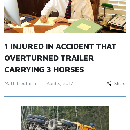
1 INJURED IN ACCIDENT THAT
OVERTURNED TRAILER
CARRYING 3 HORSES
Matt Troutman
April 3, 2017
Share