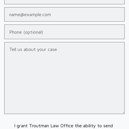
Email
Phone (optional)
Tell us about your case
I grant Troutman Law Office the ability to send