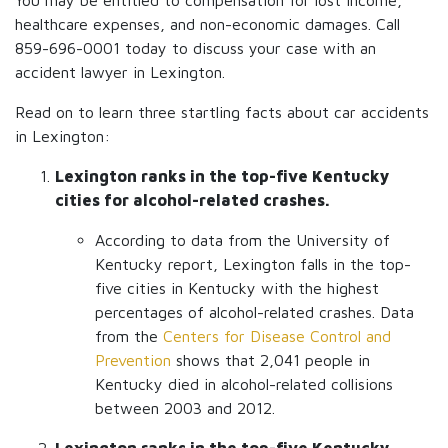
You may be entitled to compensation for lost income,
healthcare expenses, and non-economic damages. Call
859-696-0001 today to discuss your case with an
accident lawyer in Lexington.
Read on to learn three startling facts about car accidents
in Lexington:
Lexington ranks in the top-five Kentucky
cities for alcohol-related crashes.
According to data from the University of
Kentucky report, Lexington falls in the top-
five cities in Kentucky with the highest
percentages of alcohol-related crashes. Data
from the
Centers for Disease Control and
Prevention
shows that 2,041 people in
Kentucky died in alcohol-related collisions
between 2003 and 2012.