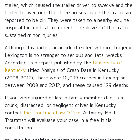
trailer, which caused the trailer driver to swerve and the
trailer to overturn. The three horses inside the trailer are
reported to be ok. They were taken to a nearby equine
hospital for medical treatment. The driver of the trailer
sustained minor injuries.
Although this particular accident ended without tragedy,
Lexington is no stranger to serious and fatal wrecks.
According to a report published by the
University of
Kentucky
titled Analysis of Crash Data in Kentucky
(2008-2012), there were 10,039 crashes in Lexington
between 2008 and 2012, and these caused 129 deaths.
If you were injured or lost a family member due to a
drunk, distracted, or negligent driver in Kentucky,
contact
the Troutman Law Office
. Attorney Matt
Troutman will evaluate your case in a free initial
consultation.