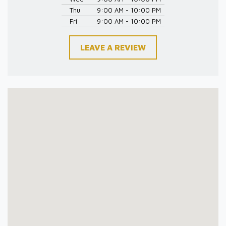
Thu
9:00 AM - 10:00 PM
Fri
9:00 AM - 10:00 PM
LEAVE A REVIEW