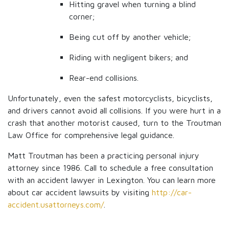
Hitting gravel when turning a blind
corner;
Being cut off by another vehicle;
Riding with negligent bikers; and
Rear-end collisions.
Unfortunately, even the safest motorcyclists, bicyclists,
and drivers cannot avoid all collisions. If you were hurt in a
crash that another motorist caused, turn to the Troutman
Law Office for comprehensive legal guidance.
Matt Troutman has been a practicing personal injury
attorney since 1986. Call to schedule a free consultation
with an accident lawyer in Lexington. You can learn more
about car accident lawsuits by visiting
http://car-
accident.usattorneys.com/
.