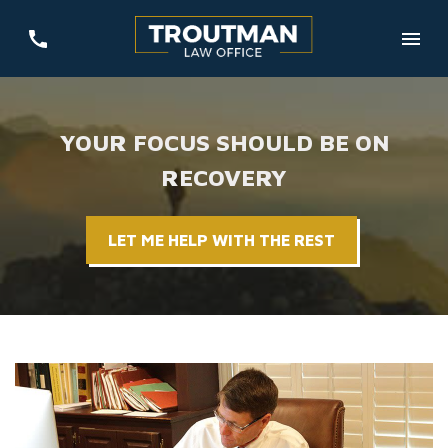
YOUR FOCUS SHOULD BE ON
RECOVERY
LET ME HELP WITH THE REST