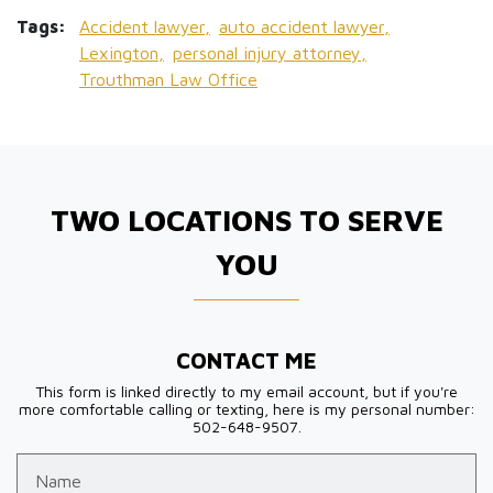
Tags:
Accident lawyer,
auto accident lawyer,
Lexington,
personal injury attorney,
Trouthman Law Office
TWO LOCATIONS TO SERVE
YOU
CONTACT ME
This form is linked directly to my email account, but if you're
more comfortable calling or texting, here is my personal number:
502-648-9507.
Name