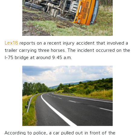
Lex18
reports on a recent injury accident that involved a
trailer carrying three horses. The incident occurred on the
I-75 bridge at around 9:45 a.m.
According to police, a car pulled out in front of the