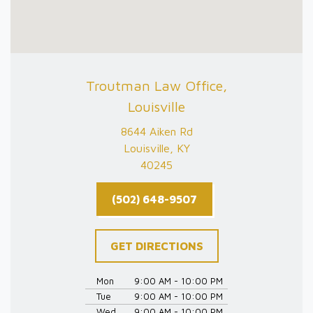
Troutman Law Office,
Louisville
8644 Aiken Rd
Louisville, KY
40245
(502) 648-9507
GET DIRECTIONS
Mon
9:00 AM - 10:00 PM
Tue
9:00 AM - 10:00 PM
Wed
9:00 AM - 10:00 PM