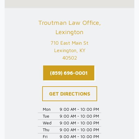
Troutman Law Office,
Lexington
710 East Main St
Lexington, KY
40502
(859) 696-0001
GET DIRECTIONS
Mon
9:00 AM - 10:00 PM
Tue
9:00 AM - 10:00 PM
Wed
9:00 AM - 10:00 PM
Thu
9:00 AM - 10:00 PM
Fri
9:00 AM - 10:00 PM