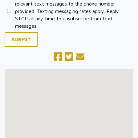
relevant text messages to the phone number
provided. Texting messaging rates apply. Reply
STOP at any time to unsubscribe from text
messages.
SUBMIT