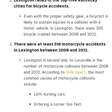
Lexington ranks in the top-five Kentucky
cities for bicycle accidents.
Even with the proper safety gear, a bicyclist is
likely to sustain injuries in a collision with a
motor vehicle. In Lexington, there were 305
bicycle crashes between 2008 and 2012.
There were at least 516 motorcycle accidents
in Lexington between 2008 and 2012.
Lexington is second only to Louisville in the
number of motorcycle collisions between 2008
and 2012. According to
Ride Apart
, the most
common causes of motorcycle collisions
include:
Left-turning cars;
Entering a corner too fast;