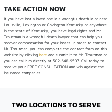
TAKE ACTION NOW
If you have lost a loved one in a wrongful death in or near
Louisville, Lexington or Covington Kentucky or anywhere
in the state of Kentucky, you have legal rights and Mr.
Troutman is a wrongful death lawyer that can help you
recover compensation for your losses. In order to contact
Mr. Troutman, you can complete the contact form on this
website by clicking
here
and submit it to Mr. Troutman or
you can call him directly at 502-648-9507. Call today to
receive your FREE CONSULTATION and win against the
insurance companies.
TWO LOCATIONS TO SERVE