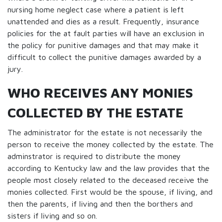
nursing home neglect case where a patient is left
unattended and dies as a result. Frequently, insurance
policies for the at fault parties will have an exclusion in
the policy for punitive damages and that may make it
difficult to collect the punitive damages awarded by a
jury.
WHO RECEIVES ANY MONIES
COLLECTED BY THE ESTATE
The administrator for the estate is not necessarily the
person to receive the money collected by the estate. The
adminstrator is required to distribute the money
according to Kentucky law and the law provides that the
people most closely related to the deceased receive the
monies collected. First would be the spouse, if living, and
then the parents, if living and then the borthers and
sisters if living and so on.