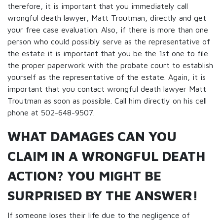
therefore, it is important that you immediately call
wrongful death lawyer, Matt Troutman, directly and get
your free case evaluation. Also, if there is more than one
person who could possibly serve as the representative of
the estate it is important that you be the 1st one to file
the proper paperwork with the probate court to establish
yourself as the representative of the estate. Again, it is
important that you contact wrongful death lawyer Matt
Troutman as soon as possible. Call him directly on his cell
phone at 502-648-9507.
WHAT DAMAGES CAN YOU
CLAIM IN A WRONGFUL DEATH
ACTION? YOU MIGHT BE
SURPRISED BY THE ANSWER!
If someone loses their life due to the negligence of