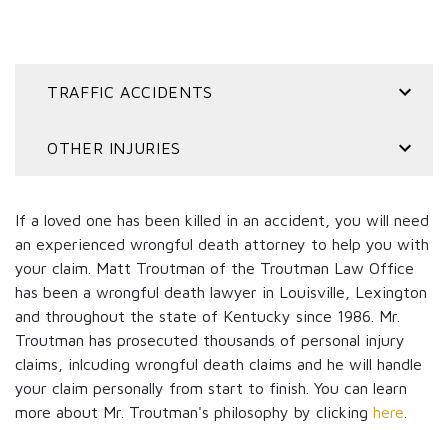
TRAFFIC ACCIDENTS
OTHER INJURIES
If a loved one has been killed in an accident, you will need
an experienced wrongful death attorney to help you with
your claim. Matt Troutman of the Troutman Law Office
has been a wrongful death lawyer in Louisville, Lexington
and throughout the state of Kentucky since 1986. Mr.
Troutman has prosecuted thousands of personal injury
claims, inlcuding wrongful death claims and he will handle
your claim personally from start to finish. You can learn
more about Mr. Troutman's philosophy by clicking
here
.