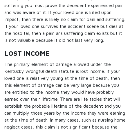
suffering you must prove the decedent experienced pain
and was aware of it. If your loved one is killed upon
impact, then there is likely no claim for pain and suffering.
If your loved one survives the accident scene but dies at
the hospital, then a pain ans usffering claim exists but it
is not valuable because it did not last very long.
LOST INCOME
The primary element of damage allowed under the
Kentucky wrongful death statute is lost income. If your
loved one is relatively young at the time of death, then
this element of damage can be very large because you
are entitled to the income they would have probably
earned over their lifetime. There are life tables that will
establish the probable lifetime of the decedent and you
can multiply those years by the income they were earning
at the time of death. In many cases, such as nursing home
neglect cases, this claim is not significant because the