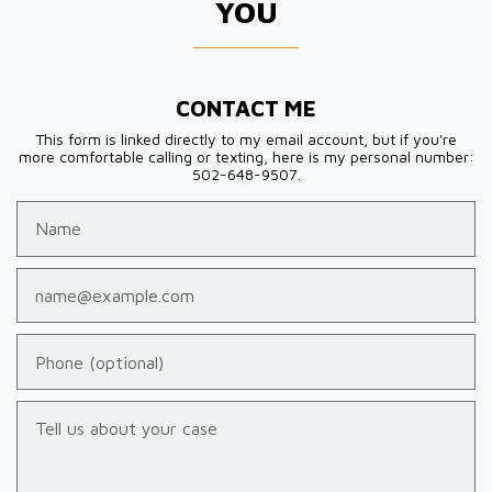
YOU
CONTACT ME
This form is linked directly to my email account, but if you're
more comfortable calling or texting, here is my personal number:
502-648-9507.
Name
Email
Phone (optional)
Tell us about your case