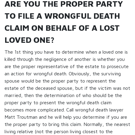
ARE YOU THE PROPER PARTY
TO FILE A WRONGFUL DEATH
CLAIM ON BEHALF OF A LOST
LOVED ONE?
The 1st thing you have to determine when a loved one is
killed through the negligence of another is whether you
are the proper representative of the estate to prosecute
an action for wrongful death. Obviously, the surviving
spouse would be the proper party to represent the
estate of the deceased spouse, but if the victim was not
married, then the determination of who should be the
proper party to present the wrongful death claim
becomes more complicated. Call wrongful death lawyer
Matt Troutman and he will help you determine if you are
the proper party to bring this claim. Normally, the nearest
living relative (not the person living closest to the