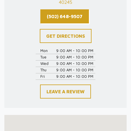
40245
(502) 648-9507
GET DIRECTIONS
Mon
9:00 AM - 10:00 PM
Tue
9:00 AM - 10:00 PM
Wed
9:00 AM - 10:00 PM
Thu
9:00 AM - 10:00 PM
Fri
9:00 AM - 10:00 PM
LEAVE A REVIEW