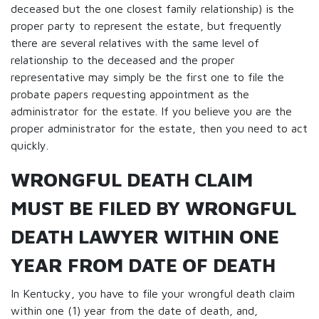
deceased but the one closest family relationship) is the
proper party to represent the estate, but frequently
there are several relatives with the same level of
relationship to the deceased and the proper
representative may simply be the first one to file the
probate papers requesting appointment as the
administrator for the estate. If you believe you are the
proper administrator for the estate, then you need to act
quickly.
WRONGFUL DEATH CLAIM
MUST BE FILED BY WRONGFUL
DEATH LAWYER WITHIN ONE
YEAR FROM DATE OF DEATH
In Kentucky, you have to file your wrongful death claim
within one (1) year from the date of death, and,