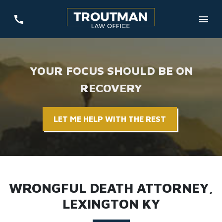
YOUR FOCUS SHOULD BE ON
RECOVERY
LET ME HELP WITH THE REST
WRONGFUL DEATH ATTORNEY,
LEXINGTON KY