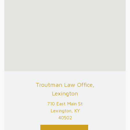
Troutman Law Office,
Lexington
710 East Main St
Lexington, KY
40502