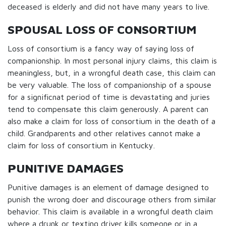
deceased is elderly and did not have many years to live.
SPOUSAL LOSS OF CONSORTIUM
Loss of consortium is a fancy way of saying loss of
companionship. In most personal injury claims, this claim is
meaningless, but, in a wrongful death case, this claim can
be very valuable. The loss of companionship of a spouse
for a significnat period of time is devastating and juries
tend to compensate this claim generously. A parent can
also make a claim for loss of consortium in the death of a
child. Grandparents and other relatives cannot make a
claim for loss of consortium in Kentucky.
PUNITIVE DAMAGES
Punitive damages is an element of damage designed to
punish the wrong doer and discourage others from similar
behavior. This claim is available in a wrongful death claim
where a drunk or texting driver kills someone or in a