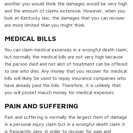
another you would think the damages would be very high
and the amount of claims extensive. However, when you
look at Kentucky law, the damages that you can recover
are more limited than you might think.
MEDICAL BILLS
You can claim medical exoenses in a wrongful death claim,
but normally the medical bills are not very high because
the person died and not alot of treatment can be offered
to one who dies. Any money that you recover for medical
bills will likely be used to repay insurance companies who
have already paid the bills. Therefore, it is unlikely that
you will pocket mauch money for medical expenses.
PAIN AND SUFFERING
Pain and suffering is normally the largest item of damage
in a personal injury claim but in a wrongful death claim it
is frequently zero. In order to recover for pain and