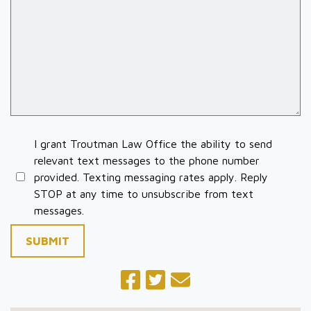
I grant Troutman Law Office the ability to send
relevant text messages to the phone number
provided. Texting messaging rates apply. Reply
STOP at any time to unsubscribe from text
messages.
SUBMIT