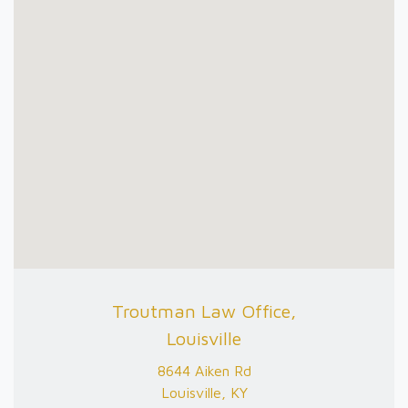
Troutman Law Office,
Louisville
8644 Aiken Rd
Louisville, KY