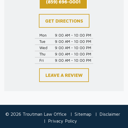
(859) 696-0001
GET DIRECTIONS
Mon
9:00 AM - 10:00 PM
Tue
9:00 AM - 10:00 PM
Wed
9:00 AM - 10:00 PM
Thu
9:00 AM - 10:00 PM
Fri
9:00 AM - 10:00 PM
LEAVE A REVIEW
© 2026 Troutman Law Office
Sitemap
Disclaimer
Privacy Policy