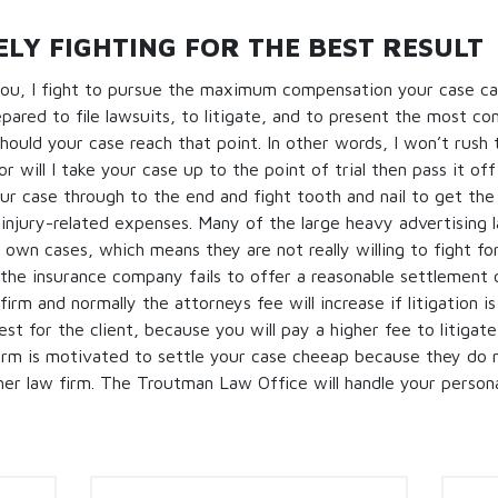
LY FIGHTING FOR THE BEST RESULT
ou, I fight to pursue the maximum compensation your case can
pared to file lawsuits, to litigate, and to present the most c
should your case reach that point. In other words, I won’t rush 
r will I take your case up to the point of trial then pass it of
your case through to the end and fight tooth and nail to get t
injury-related expenses. Many of the large heavy advertising 
r own cases, which means they are not really willing to fight for
 the insurance company fails to offer a reasonable settlement o
irm and normally the attorneys fee will increase if litigation i
est for the client, because you will pay a higher fee to litigat
irm is motivated to settle your case cheeap because they do n
her law firm. The Troutman Law Office will handle your persona