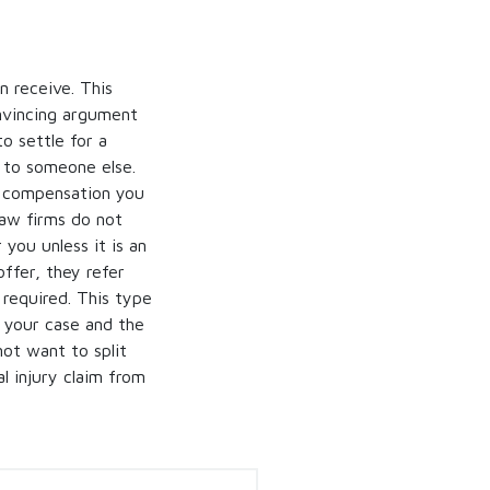
 receive. This
onvincing argument
to settle for a
f to someone else.
he compensation you
law firms do not
 you unless it is an
ffer, they refer
s required. This type
e your case and the
ot want to split
l injury claim from