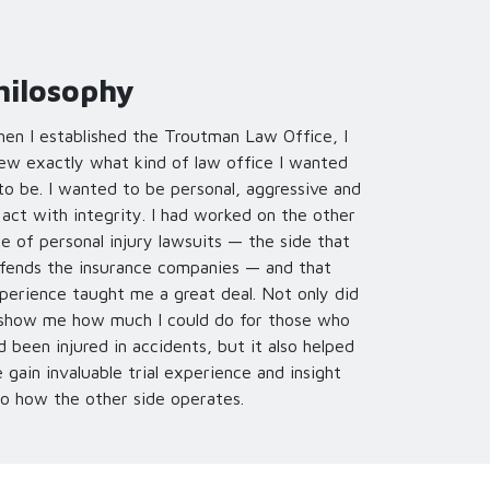
hilosophy
en I established the Troutman Law Office, I
ew exactly what kind of law office I wanted
 to be. I wanted to be personal, aggressive and
 act with integrity. I had worked on the other
de of personal injury lawsuits — the side that
fends the insurance companies — and that
perience taught me a great deal. Not only did
 show me how much I could do for those who
d been injured in accidents, but it also helped
 gain invaluable trial experience and insight
to how the other side operates.