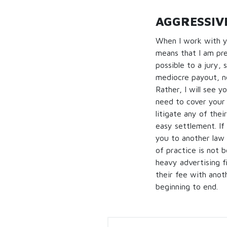
AGGRESSIVE
When I work with y
means that I am pre
possible to a jury, 
mediocre payout, no
Rather, I will see 
need to cover your 
litigate any of thei
easy settlement. If
you to another law f
of practice is not b
heavy advertising f
their fee with anot
beginning to end.