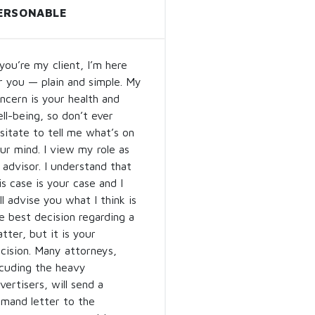
ERSONABLE
 you’re my client, I’m here
r you — plain and simple. My
ncern is your health and
ll-being, so don’t ever
sitate to tell me what’s on
ur mind. I view my role as
 advisor. I understand that
is case is your case and I
ll advise you what I think is
e best decision regarding a
tter, but it is your
cision. Many attorneys,
lcuding the heavy
vertisers, will send a
mand letter to the