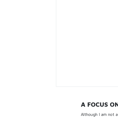
A FOCUS O
Although I am not a