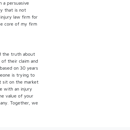
in a persuasive
y that is not
injury law firm for
he core of my firm
ld the truth about
 of their claim and
 based on 30 years
eone is trying to
st sit on the market
e with an injury
the value of your
any. Together, we