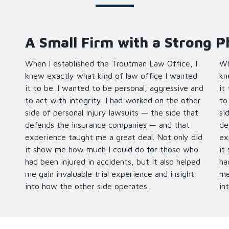
A Small Firm with a Strong P
When I established the Troutman Law Office, I
Wh
knew exactly what kind of law office I wanted
kn
it to be. I wanted to be personal, aggressive and
it
to act with integrity. I had worked on the other
to
side of personal injury lawsuits — the side that
si
defends the insurance companies — and that
de
experience taught me a great deal. Not only did
ex
it show me how much I could do for those who
it
had been injured in accidents, but it also helped
ha
me gain invaluable trial experience and insight
me
into how the other side operates.
in