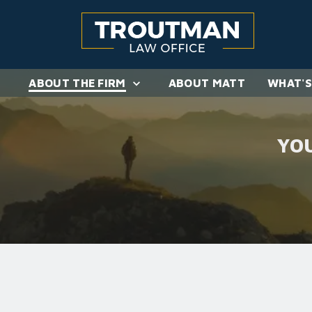
ABOUT THE FIRM
ABOUT MATT
WHAT'S
YO