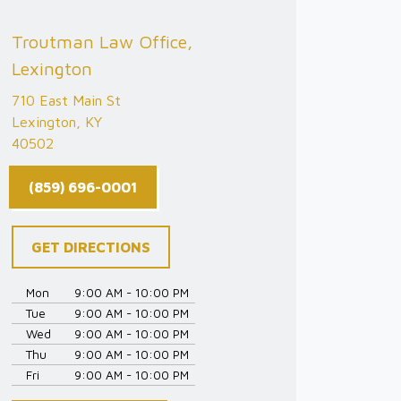
Troutman Law Office,
Lexington
710 East Main St
Lexington, KY
40502
(859) 696-0001
GET DIRECTIONS
Mon
9:00 AM - 10:00 PM
Tue
9:00 AM - 10:00 PM
Wed
9:00 AM - 10:00 PM
Thu
9:00 AM - 10:00 PM
Fri
9:00 AM - 10:00 PM