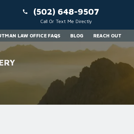
(502) 648-9507
Call Or Text Me Directly
TMAN LAW OFFICE FAQS
BLOG
REACH OUT
ERY