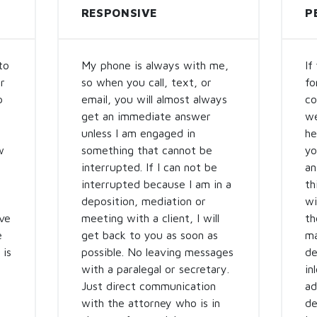
RESPONSIVE
P
to
My phone is always with me,
If
r
so when you call, text, or
fo
p
email, you will almost always
co
get an immediate answer
we
unless I am engaged in
he
w
something that cannot be
yo
interrupted. If I can not be
an
interrupted because I am in a
th
deposition, mediation or
wi
ve
meeting with a client, I will
th
e
get back to you as soon as
ma
 is
possible. No leaving messages
de
with a paralegal or secretary.
in
Just direct communication
ad
with the attorney who is in
de