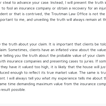
 or steal to advance your case. Instead, I will present the truth 
 to fool an insurance company or obtain a recovery for an injur
ident or that is contrived, the Troutman Law Office is not the 
mportant to me, and unveiling the truth will always remain at t
ou the truth about your claim. It is important that clients be to
claim. Sometimes, clients have an inflated view about the value
 telling you the truth about the probable value of your claim
with insurance companies and presenting cases to juries. If som
 they have it valued too high, it is likely that the house will ju
reduced enough to reflect its true market value. The same is tru
ent. I will always tell you what my experience tells me about 
 same time demanding maximum value from the insurance comp
 result possible.