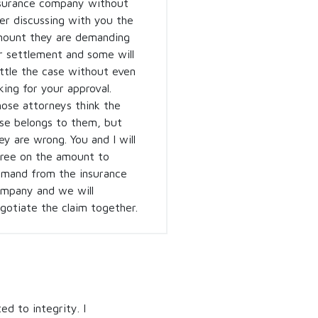
surance company without
er discussing with you the
ount they are demanding
r settlement and some will
ttle the case without even
king for your approval.
ose attorneys think the
se belongs to them, but
ey are wrong. You and I will
ree on the amount to
mand from the insurance
mpany and we will
gotiate the claim together.
ed to integrity. I