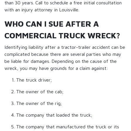
than 30 years. Call to schedule a free initial consultation
with an injury attorney in Louisville.
WHO CAN I SUE AFTER A
COMMERCIAL TRUCK WRECK?
Identifying liability after a tractor-trailer accident can be
complicated because there are several parties who may
be liable for damages. Depending on the cause of the
wreck, you may have grounds for a claim against:
The truck driver;
The owner of the cab;
The owner of the rig;
The company that loaded the truck;
The company that manufactured the truck or its