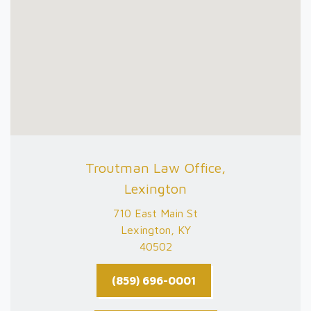
Troutman Law Office,
Lexington
710 East Main St
Lexington, KY
40502
(859) 696-0001