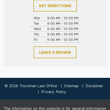
GET DIRECTIONS
Mon
9:00 AM - 10:00 PM
Tue
9:00 AM - 10:00 PM
Wed
9:00 AM - 10:00 PM
Thu
9:00 AM - 10:00 PM
Fri
9:00 AM - 10:00 PM
LEAVE A REVIEW
© 2026 Troutman Law Office
Sitemap
Disclaimer
Privacy Policy
The information on this website is for general information