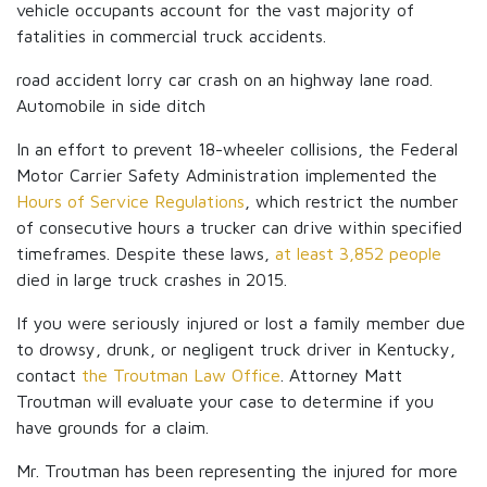
vehicle occupants account for the vast majority of
fatalities in commercial truck accidents.
road accident lorry car crash on an highway lane road.
Automobile in side ditch
In an effort to prevent 18-wheeler collisions, the Federal
Motor Carrier Safety Administration implemented the
Hours of Service Regulations
, which restrict the number
of consecutive hours a trucker can drive within specified
timeframes. Despite these laws,
at least 3,852 people
died in large truck crashes in 2015.
If you were seriously injured or lost a family member due
to drowsy, drunk, or negligent truck driver in Kentucky,
contact
the Troutman Law Office
. Attorney Matt
Troutman will evaluate your case to determine if you
have grounds for a claim.
Mr. Troutman has been representing the injured for more