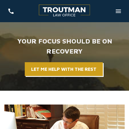
YOUR FOCUS SHOULD BE ON
RECOVERY
LET ME HELP WITH THE REST