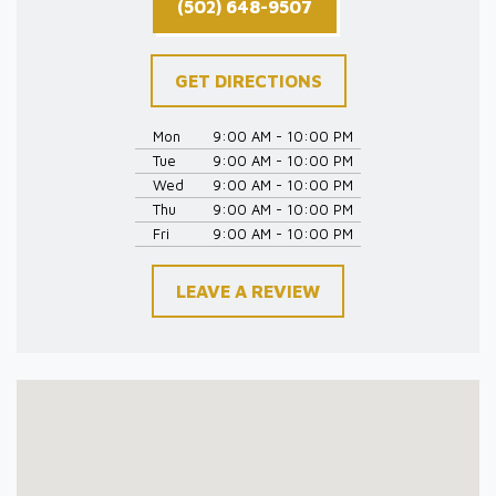
(502) 648-9507
GET DIRECTIONS
Mon
9:00 AM - 10:00 PM
Tue
9:00 AM - 10:00 PM
Wed
9:00 AM - 10:00 PM
Thu
9:00 AM - 10:00 PM
Fri
9:00 AM - 10:00 PM
LEAVE A REVIEW