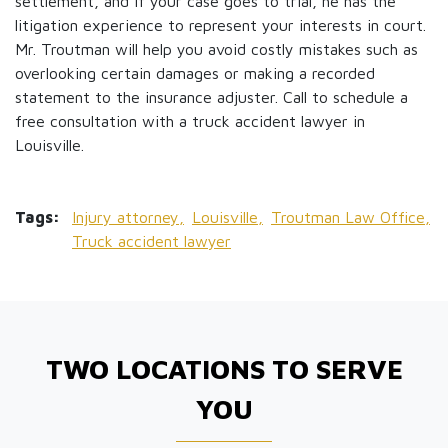
settlement, and if your case goes to trial, he has the
litigation experience to represent your interests in court.
Mr. Troutman will help you avoid costly mistakes such as
overlooking certain damages or making a recorded
statement to the insurance adjuster. Call to schedule a
free consultation with a truck accident lawyer in
Louisville.
Tags:
Injury attorney,
Louisville,
Troutman Law Office,
Truck accident lawyer
TWO LOCATIONS TO SERVE
YOU