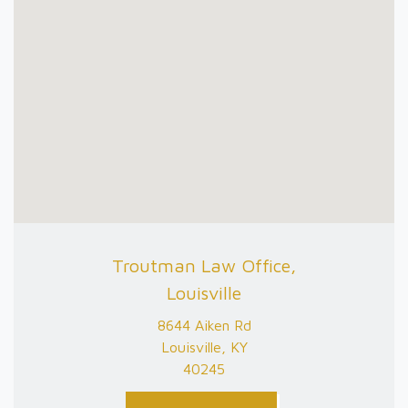
Troutman Law Office,
Louisville
8644 Aiken Rd
Louisville, KY
40245