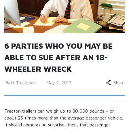
6 PARTIES WHO YOU MAY BE
ABLE TO SUE AFTER AN 18-
WHEELER WRECK
Matt Troutman
May 1, 2017
Share
Tractor-trailers can weigh up to 80,000 pounds – or
about 26 times more than the average passenger vehicle.
It should come as no surprise, then, that passenger