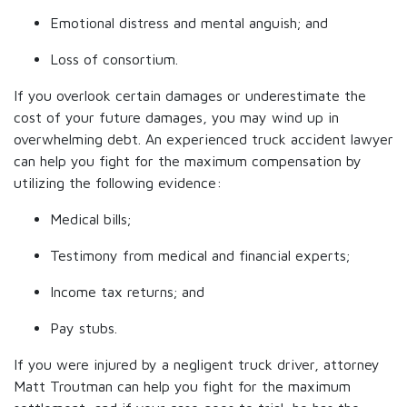
Emotional distress and mental anguish; and
Loss of consortium.
If you overlook certain damages or underestimate the
cost of your future damages, you may wind up in
overwhelming debt. An experienced truck accident lawyer
can help you fight for the maximum compensation by
utilizing the following evidence:
Medical bills;
Testimony from medical and financial experts;
Income tax returns; and
Pay stubs.
If you were injured by a negligent truck driver, attorney
Matt Troutman can help you fight for the maximum