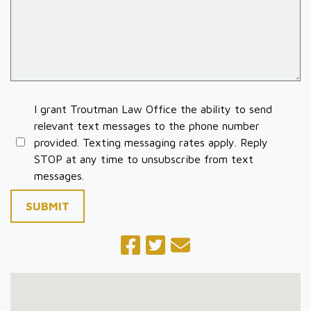
I grant Troutman Law Office the ability to send
relevant text messages to the phone number
provided. Texting messaging rates apply. Reply
STOP at any time to unsubscribe from text
messages.
SUBMIT