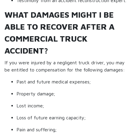
Testimony from an accident reconstruction expert.
WHAT DAMAGES MIGHT I BE
ABLE TO RECOVER AFTER A
COMMERCIAL TRUCK
ACCIDENT?
If you were injured by a negligent truck driver, you may
be entitled to compensation for the following damages:
Past and future medical expenses;
Property damage;
Lost income;
Loss of future earning capacity;
Pain and suffering;