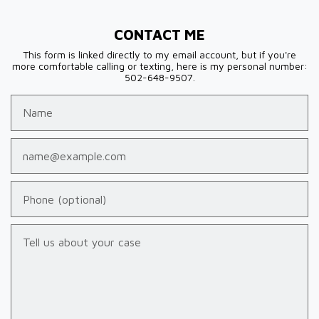
CONTACT ME
This form is linked directly to my email account, but if you're
more comfortable calling or texting, here is my personal number:
502-648-9507.
Name
Email
Phone (optional)
Tell us about your case