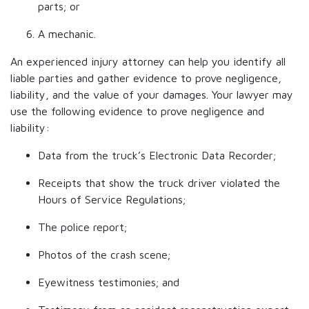
parts; or
A mechanic.
An experienced injury attorney can help you identify all
liable parties and gather evidence to prove negligence,
liability, and the value of your damages. Your lawyer may
use the following evidence to prove negligence and
liability:
Data from the truck’s Electronic Data Recorder;
Receipts that show the truck driver violated the
Hours of Service Regulations;
The police report;
Photos of the crash scene;
Eyewitness testimonies; and