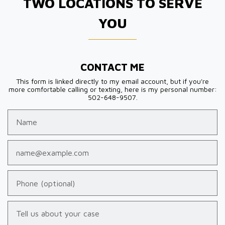
TWO LOCATIONS TO SERVE
YOU
CONTACT ME
This form is linked directly to my email account, but if you're
more comfortable calling or texting, here is my personal number:
502-648-9507.
Name
Email
Phone (optional)
Tell us about your case