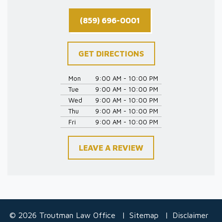
(859) 696-0001
GET DIRECTIONS
Mon
9:00 AM - 10:00 PM
Tue
9:00 AM - 10:00 PM
Wed
9:00 AM - 10:00 PM
Thu
9:00 AM - 10:00 PM
Fri
9:00 AM - 10:00 PM
LEAVE A REVIEW
© 2026 Troutman Law Office
Sitemap
Disclaimer