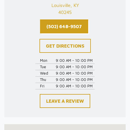
Louisville, KY
40245
(502) 648-9507
GET DIRECTIONS
Mon
9:00 AM - 10:00 PM
Tue
9:00 AM - 10:00 PM
Wed
9:00 AM - 10:00 PM
Thu
9:00 AM - 10:00 PM
Fri
9:00 AM - 10:00 PM
LEAVE A REVIEW