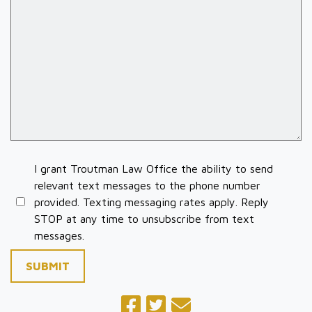
I grant Troutman Law Office the ability to send
relevant text messages to the phone number
provided. Texting messaging rates apply. Reply
STOP at any time to unsubscribe from text
messages.
SUBMIT