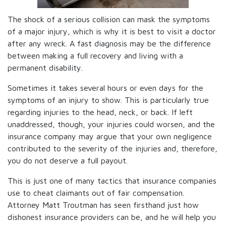
The shock of a serious collision can mask the symptoms
of a major injury, which is why it is best to visit a doctor
after any wreck. A fast diagnosis may be the difference
between making a full recovery and living with a
permanent disability.
Sometimes it takes several hours or even days for the
symptoms of an injury to show. This is particularly true
regarding injuries to the head, neck, or back. If left
unaddressed, though, your injuries could worsen, and the
insurance company may argue that your own negligence
contributed to the severity of the injuries and, therefore,
you do not deserve a full payout.
This is just one of many tactics that insurance companies
use to cheat claimants out of fair compensation.
Attorney Matt Troutman has seen firsthand just how
dishonest insurance providers can be, and he will help you