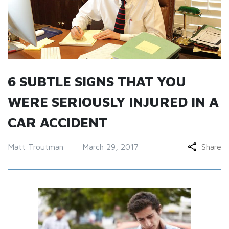
6 SUBTLE SIGNS THAT YOU
WERE SERIOUSLY INJURED IN A
CAR ACCIDENT
Matt Troutman
March 29, 2017
Share