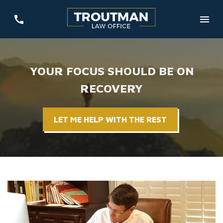
YOUR FOCUS SHOULD BE ON
RECOVERY
LET ME HELP WITH THE REST