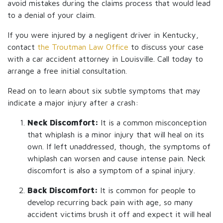
avoid mistakes during the claims process that would lead
to a denial of your claim.
If you were injured by a negligent driver in Kentucky,
contact
the Troutman Law Office
to discuss your case
with a car accident attorney in Louisville. Call today to
arrange a free initial consultation.
Read on to learn about six subtle symptoms that may
indicate a major injury after a crash:
Neck Discomfort:
It is a common misconception
that whiplash is a minor injury that will heal on its
own. If left unaddressed, though, the symptoms of
whiplash can worsen and cause intense pain. Neck
discomfort is also a symptom of a spinal injury.
Back Discomfort:
It is common for people to
develop recurring back pain with age, so many
accident victims brush it off and expect it will heal