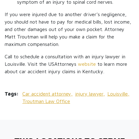
symptom of an injury to spinal cord nerves.
If you were injured due to another driver’s negligence,
you should not have to pay for medical bills, lost income,
and other damages out of your own pocket. Attorney
Matt Troutman will help you make a claim for the
maximum compensation.
Call to schedule a consultation with an injury lawyer in
Louisville. Visit the USAttorneys
website
to learn more
about car accident injury claims in Kentucky.
Tags:
Car accident attorney,
injury lawyer,
Louisville,
Troutman Law Office