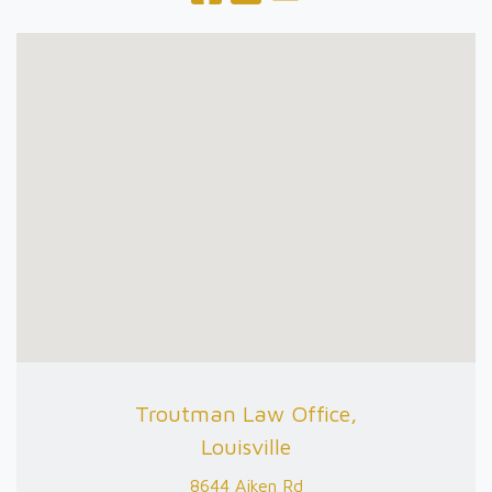
Troutman Law Office,
Louisville
8644 Aiken Rd