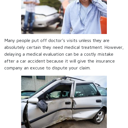
Many people put off doctor’s visits unless they are
absolutely certain they need medical treatment. However,
delaying a medical evaluation can be a costly mistake
after a car accident because it will give the insurance
company an excuse to dispute your claim.