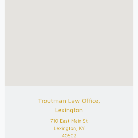
Troutman Law Office,
Lexington
710 East Main St
Lexington, KY
40502