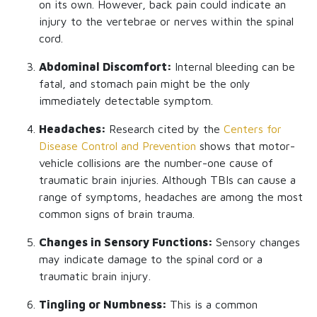
on its own. However, back pain could indicate an
injury to the vertebrae or nerves within the spinal
cord.
Abdominal Discomfort:
Internal bleeding can be
fatal, and stomach pain might be the only
immediately detectable symptom.
Headaches:
Research cited by the
Centers for
Disease Control and Prevention
shows that motor-
vehicle collisions are the number-one cause of
traumatic brain injuries. Although TBIs can cause a
range of symptoms, headaches are among the most
common signs of brain trauma.
Changes in Sensory Functions:
Sensory changes
may indicate damage to the spinal cord or a
traumatic brain injury.
Tingling or Numbness:
This is a common