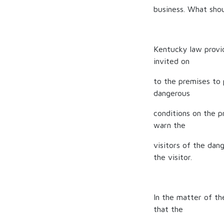
business. What shoul
Kentucky law provi
invited on
to the premises to 
dangerous
conditions on the 
warn the
visitors of the dang
the visitor.
In the matter of th
that the