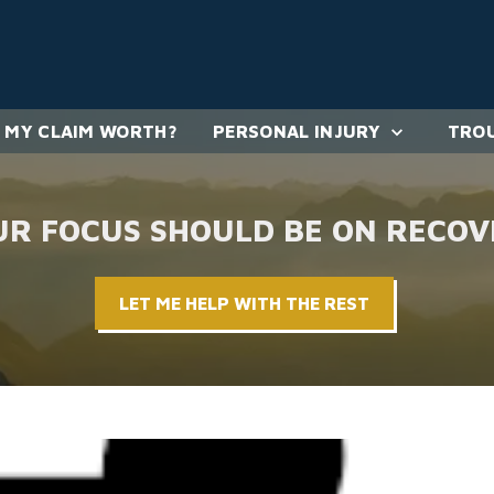
 MY CLAIM WORTH?
PERSONAL INJURY
TROU
UR FOCUS SHOULD BE ON RECOV
LET ME HELP WITH THE REST