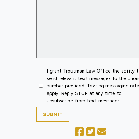
I grant Troutman Law Office the ability 
send relevant text messages to the phon
number provided. Texting messaging rat
apply. Reply STOP at any time to
unsubscribe from text messages.
SUBMIT