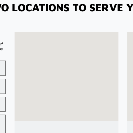
O LOCATIONS TO SERVE 
if
my