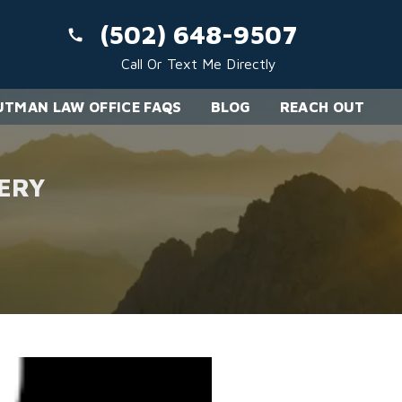
(502) 648-9507
Call Or Text Me Directly
TMAN LAW OFFICE FAQS
BLOG
REACH OUT
ERY