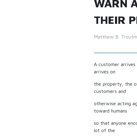
WARN A
THEIR 
Matthew B. Trout
A customer arrives 
arrives on
the property, the 
customers and
otherwise acting a
toward humans
so that anyone enc
lot of the