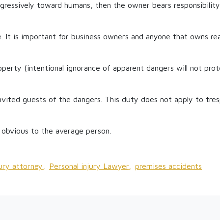
gressively toward humans, then the owner bears responsibility 
. It is important for business owners and anyone that owns re
operty (intentional ignorance of apparent dangers will not pro
vited guests of the dangers. This duty does not apply to tres
 obvious to the average person.
jury attorney,
Personal injury Lawyer,
premises accidents