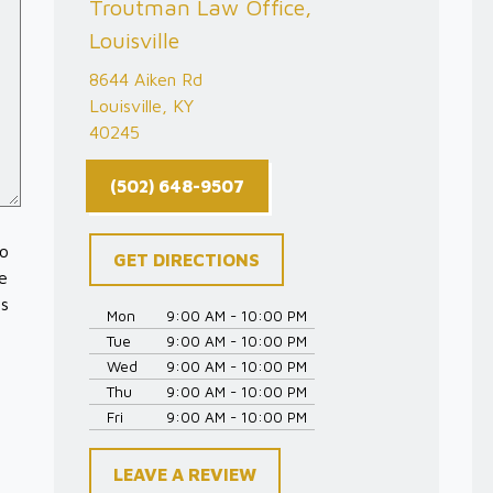
Troutman Law Office,
Louisville
8644 Aiken Rd
Louisville, KY
40245
(502) 648-9507
to
GET DIRECTIONS
e
es
Mon
9:00 AM - 10:00 PM
Tue
9:00 AM - 10:00 PM
Wed
9:00 AM - 10:00 PM
Thu
9:00 AM - 10:00 PM
Fri
9:00 AM - 10:00 PM
LEAVE A REVIEW