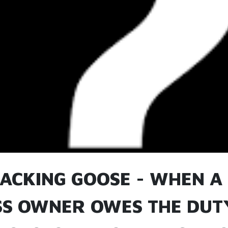
TACKING GOOSE - WHEN A
SS OWNER OWES THE DUT