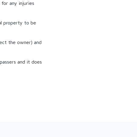
for any injuries
al property to be
tect the owner) and
passers and it does