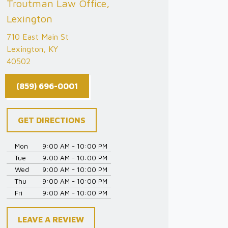
Troutman Law Office,
Lexington
710 East Main St
Lexington, KY
40502
(859) 696-0001
GET DIRECTIONS
Mon
9:00 AM - 10:00 PM
Tue
9:00 AM - 10:00 PM
Wed
9:00 AM - 10:00 PM
Thu
9:00 AM - 10:00 PM
Fri
9:00 AM - 10:00 PM
LEAVE A REVIEW