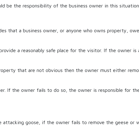
d be the responsibility of the business owner in this situation
des that a business owner, or anyone who owns property, owe
provide a reasonably safe place for the visitor. If the owner is
property that are not obvious then the owner must either remo
er. If the owner fails to do so, the owner is responsible for th
e attacking goose, if the owner fails to remove the geese or