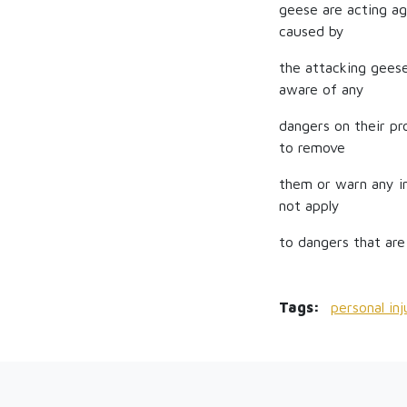
geese are acting ag
caused by
the attacking geese
aware of any
dangers on their pr
to remove
them or warn any in
not apply
to dangers that are
Tags:
personal in