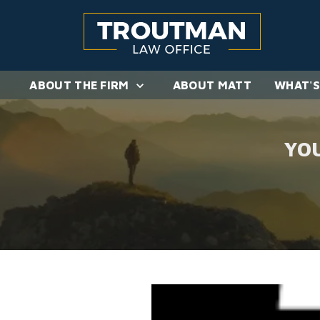
ABOUT THE FIRM
ABOUT MATT
WHAT'S
YO