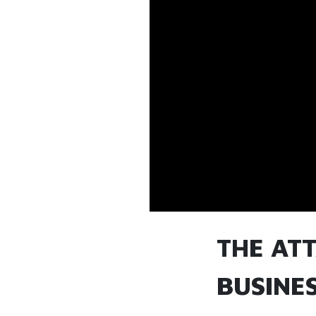
THE AT
BUSINE