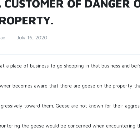
 CUSTOMER OF DANGER 
PROPERTY.
man
July 16, 2020
at a place of business to go shopping in that business and be
owner becomes aware that there are geese on the property tha
ggressively toward them. Geese are not known for their aggres
ountering the geese would be concerned when encountering th