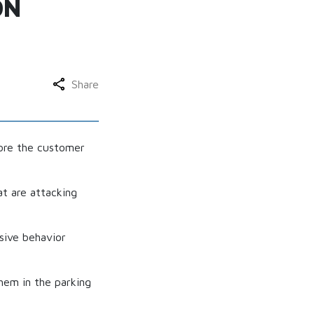
ON
Share
fore the customer
t are attacking
sive behavior
em in the parking