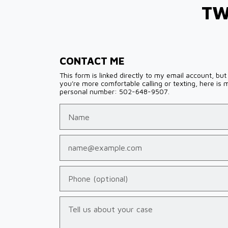
TW
CONTACT ME
This form is linked directly to my email account, but 
you're more comfortable calling or texting, here is 
personal number: 502-648-9507.
Name
Email
Phone (optional)
Tell us about your case