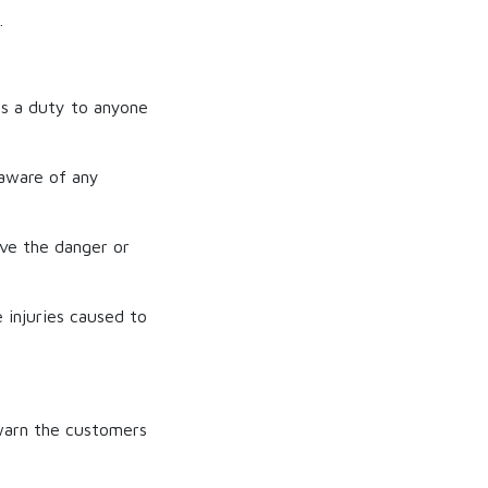
.
s a duty to anyone
 aware of any
ve the danger or
e injuries caused to
 warn the customers