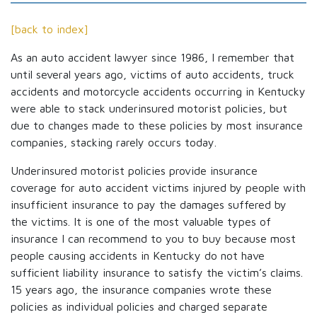
[back to index]
As an auto accident lawyer since 1986, I remember that
until several years ago, victims of auto accidents, truck
accidents and motorcycle accidents occurring in Kentucky
were able to stack underinsured motorist policies, but
due to changes made to these policies by most insurance
companies, stacking rarely occurs today.
Underinsured motorist policies provide insurance
coverage for auto accident victims injured by people with
insufficient insurance to pay the damages suffered by
the victims. It is one of the most valuable types of
insurance I can recommend to you to buy because most
people causing accidents in Kentucky do not have
sufficient liability insurance to satisfy the victim’s claims.
15 years ago, the insurance companies wrote these
policies as individual policies and charged separate