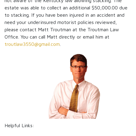
not aware of the Kentucky law allowing stacking. The
estate was able to collect an additional $50,000.00 due
to stacking. If you have been injured in an accident and
need your underinsured motorist policies reviewed,
please contact Matt Troutman at the Troutman Law
Office. You can call Matt directly or email him at
troutlaw3550@gmail.com
.
Helpful Links: