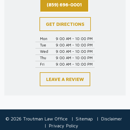
(859) 696-0001
GET DIRECTIONS
Mon
9:00 AM - 10:00 PM
Tue
9:00 AM - 10:00 PM
Wed
9:00 AM - 10:00 PM
Thu
9:00 AM - 10:00 PM
Fri
9:00 AM - 10:00 PM
LEAVE A REVIEW
© 2026 Troutman Law Office
Sitemap
Disclaimer
Privacy Policy