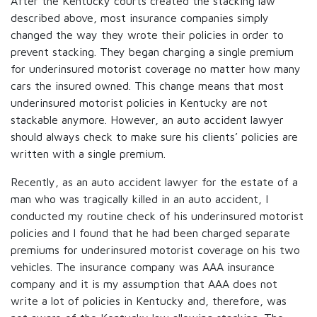
After the Kentucky courts created the stacking law
described above, most insurance companies simply
changed the way they wrote their policies in order to
prevent stacking. They began charging a single premium
for underinsured motorist coverage no matter how many
cars the insured owned. This change means that most
underinsured motorist policies in Kentucky are not
stackable anymore. However, an auto accident lawyer
should always check to make sure his clients’ policies are
written with a single premium.
Recently, as an auto accident lawyer for the estate of a
man who was tragically killed in an auto accident, I
conducted my routine check of his underinsured motorist
policies and I found that he had been charged separate
premiums for underinsured motorist coverage on his two
vehicles. The insurance company was AAA insurance
company and it is my assumption that AAA does not
write a lot of policies in Kentucky and, therefore, was