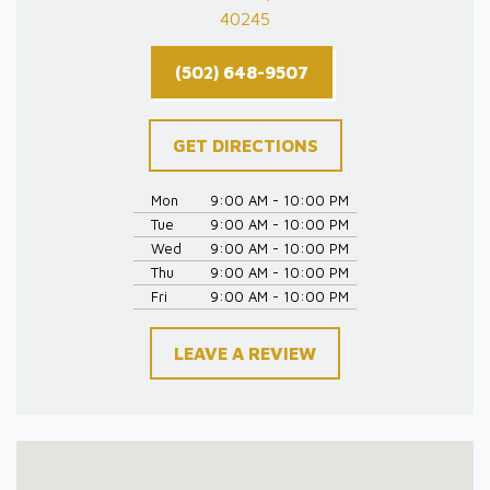
40245
(502) 648-9507
GET DIRECTIONS
Mon
9:00 AM - 10:00 PM
Tue
9:00 AM - 10:00 PM
Wed
9:00 AM - 10:00 PM
Thu
9:00 AM - 10:00 PM
Fri
9:00 AM - 10:00 PM
LEAVE A REVIEW