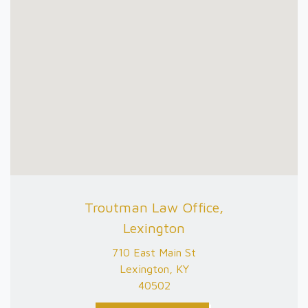
Troutman Law Office,
Lexington
710 East Main St
Lexington, KY
40502