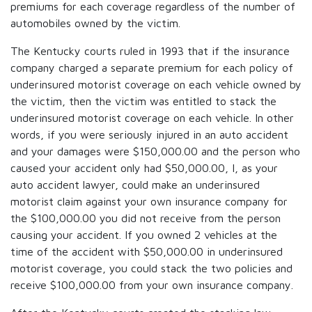
premiums for each coverage regardless of the number of
automobiles owned by the victim.
The Kentucky courts ruled in 1993 that if the insurance
company charged a separate premium for each policy of
underinsured motorist coverage on each vehicle owned by
the victim, then the victim was entitled to stack the
underinsured motorist coverage on each vehicle. In other
words, if you were seriously injured in an auto accident
and your damages were $150,000.00 and the person who
caused your accident only had $50,000.00, I, as your
auto accident lawyer, could make an underinsured
motorist claim against your own insurance company for
the $100,000.00 you did not receive from the person
causing your accident. If you owned 2 vehicles at the
time of the accident with $50,000.00 in underinsured
motorist coverage, you could stack the two policies and
receive $100,000.00 from your own insurance company.