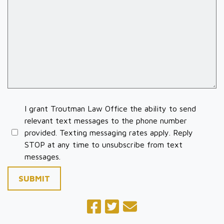
I grant Troutman Law Office the ability to send
relevant text messages to the phone number
provided. Texting messaging rates apply. Reply
STOP at any time to unsubscribe from text
messages.
SUBMIT