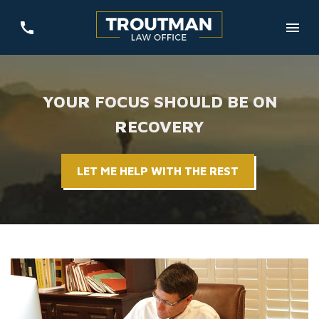
YOUR FOCUS SHOULD BE ON
RECOVERY
LET ME HELP WITH THE REST