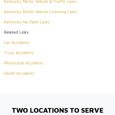
Kentucky Motor Vehicle & Traffic Laws
Kentucky Motor Vehicle Licensing Laws
Kentucky No-Fault Laws
Related Links:
Car Accidents
Truck Accidents
Motorcycle Accidents
Death Accidents
TWO LOCATIONS TO SERVE