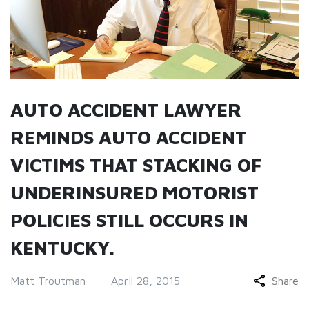
AUTO ACCIDENT LAWYER
REMINDS AUTO ACCIDENT
VICTIMS THAT STACKING OF
UNDERINSURED MOTORIST
POLICIES STILL OCCURS IN
KENTUCKY.
Matt Troutman
April 28, 2015
Share