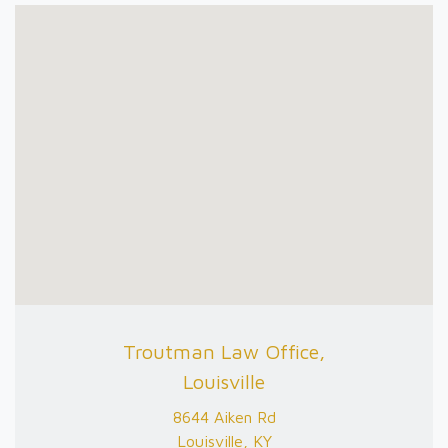
Troutman Law Office,
Louisville
8644 Aiken Rd
Louisville, KY