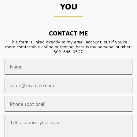
YOU
CONTACT ME
This form is linked directly to my email account, but if you're
more comfortable calling or texting, here is my personal number:
502-648-9507.
Name
Email
Phone (optional)
Tell us about your case