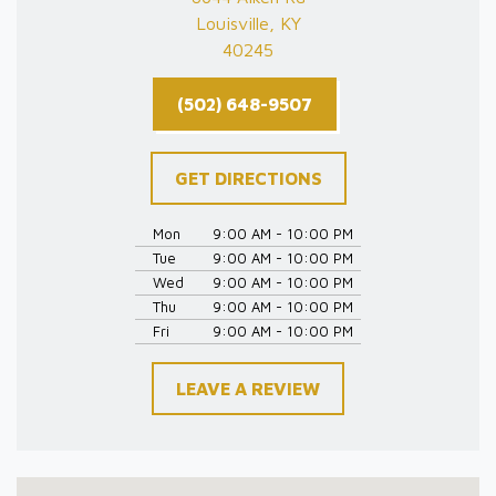
Louisville, KY
40245
(502) 648-9507
GET DIRECTIONS
Mon
9:00 AM - 10:00 PM
Tue
9:00 AM - 10:00 PM
Wed
9:00 AM - 10:00 PM
Thu
9:00 AM - 10:00 PM
Fri
9:00 AM - 10:00 PM
LEAVE A REVIEW