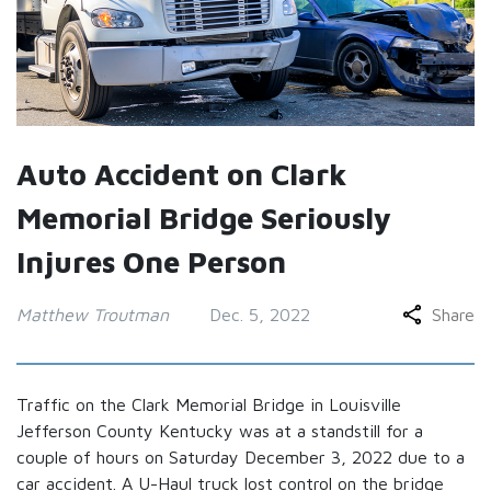
Auto Accident on Clark
Memorial Bridge Seriously
Injures One Person
Matthew Troutman
Dec. 5, 2022
Share
Traffic on the Clark Memorial Bridge in Louisville
Jefferson County Kentucky was at a standstill for a
couple of hours on Saturday December 3, 2022 due to a
car accident. A U-Haul truck lost control on the bridge