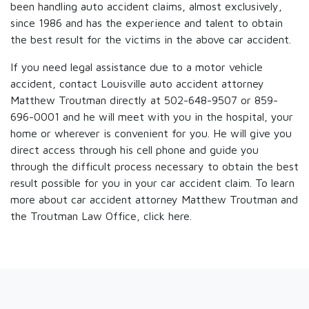
been handling auto accident claims, almost exclusively,
since 1986 and has the experience and talent to obtain
the best result for the victims in the above car accident.
If you need legal assistance due to a motor vehicle
accident, contact Louisville auto accident attorney
Matthew Troutman directly at 502-648-9507 or 859-
696-0001 and he will meet with you in the hospital, your
home or wherever is convenient for you. He will give you
direct access through his cell phone and guide you
through the difficult process necessary to obtain the best
result possible for you in your car accident claim. To learn
more about car accident attorney Matthew Troutman and
the Troutman Law Office, click here.