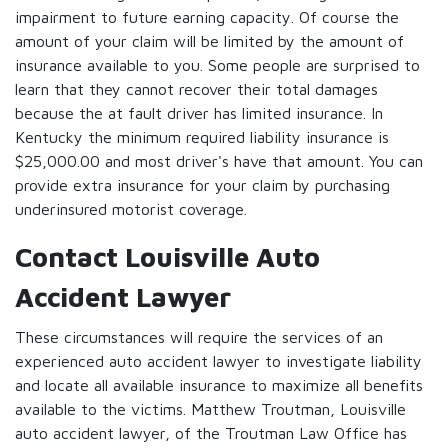
impairment to future earning capacity. Of course the
amount of your claim will be limited by the amount of
insurance available to you. Some people are surprised to
learn that they cannot recover their total damages
because the at fault driver has limited insurance. In
Kentucky the minimum required liability insurance is
$25,000.00 and most driver's have that amount. You can
provide extra insurance for your claim by purchasing
underinsured motorist coverage.
Contact Louisville Auto
Accident Lawyer
These circumstances will require the services of an
experienced auto accident lawyer to investigate liability
and locate all available insurance to maximize all benefits
available to the victims. Matthew Troutman, Louisville
auto accident lawyer, of the Troutman Law Office has