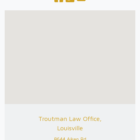
Troutman Law Office,
Louisville
8644 Aiken Rd