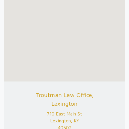
Troutman Law Office,
Lexington
710 East Main St
Lexington, KY
40502