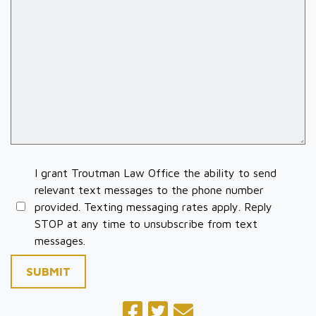
I grant Troutman Law Office the ability to send
relevant text messages to the phone number
provided. Texting messaging rates apply. Reply
STOP at any time to unsubscribe from text
messages.
SUBMIT