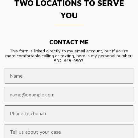
TWO LOCATIONS TO SERVE
YOU
CONTACT ME
This form is linked directly to my email account, but if you're
more comfortable calling or texting, here is my personal number:
502-648-9507.
Name
Email
Phone (optional)
Tell us about your case