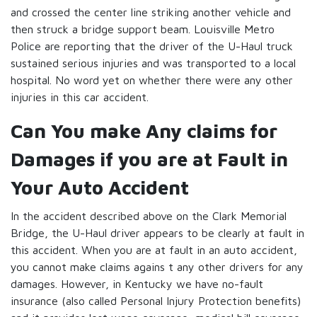
and crossed the center line striking another vehicle and
then struck a bridge support beam. Louisville Metro
Police are reporting that the driver of the U-Haul truck
sustained serious injuries and was transported to a local
hospital. No word yet on whether there were any other
injuries in this car accident.
Can You make Any claims for
Damages if you are at Fault in
Your Auto Accident
In the accident described above on the Clark Memorial
Bridge, the U-Haul driver appears to be clearly at fault in
this accident. When you are at fault in an auto accident,
you cannot make claims agains t any other drivers for any
damages. However, in Kentucky we have no-fault
insurance (also called Personal Injury Protection benefits)