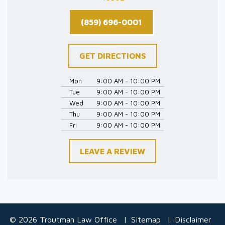
(859) 696-0001
GET DIRECTIONS
Mon
9:00 AM - 10:00 PM
Tue
9:00 AM - 10:00 PM
Wed
9:00 AM - 10:00 PM
Thu
9:00 AM - 10:00 PM
Fri
9:00 AM - 10:00 PM
LEAVE A REVIEW
© 2026 Troutman Law Office
Sitemap
Disclaimer