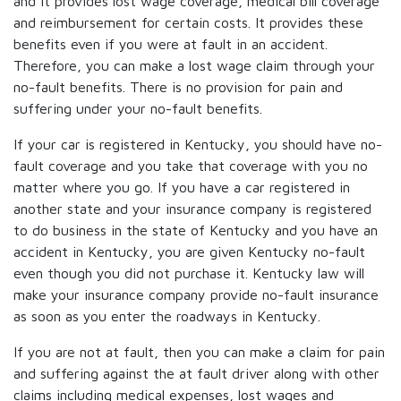
and it provides lost wage coverage, medical bill coverage
and reimbursement for certain costs. It provides these
benefits even if you were at fault in an accident.
Therefore, you can make a lost wage claim through your
no-fault benefits. There is no provision for pain and
suffering under your no-fault benefits.
If your car is registered in Kentucky, you should have no-
fault coverage and you take that coverage with you no
matter where you go. If you have a car registered in
another state and your insurance company is registered
to do business in the state of Kentucky and you have an
accident in Kentucky, you are given Kentucky no-fault
even though you did not purchase it. Kentucky law will
make your insurance company provide no-fault insurance
as soon as you enter the roadways in Kentucky.
If you are not at fault, then you can make a claim for pain
and suffering against the at fault driver along with other
claims including medical expenses, lost wages and