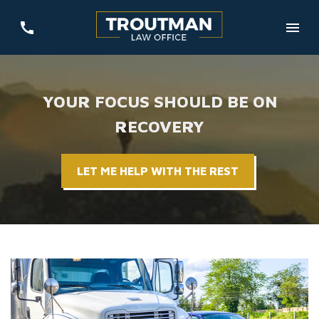
YOUR FOCUS SHOULD BE ON
RECOVERY
LET ME HELP WITH THE REST