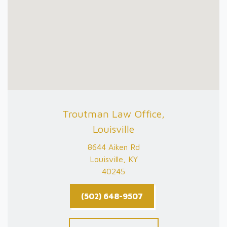
Troutman Law Office,
Louisville
8644 Aiken Rd
Louisville, KY
40245
(502) 648-9507