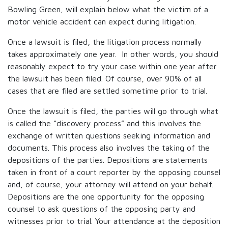
Bowling Green, will explain below what the victim of a
motor vehicle accident can expect during litigation.
Once a lawsuit is filed, the litigation process normally
takes approximately one year. In other words, you should
reasonably expect to try your case within one year after
the lawsuit has been filed. Of course, over 90% of all
cases that are filed are settled sometime prior to trial.
Once the lawsuit is filed, the parties will go through what
is called the “discovery process” and this involves the
exchange of written questions seeking information and
documents. This process also involves the taking of the
depositions of the parties. Depositions are statements
taken in front of a court reporter by the opposing counsel
and, of course, your attorney will attend on your behalf.
Depositions are the one opportunity for the opposing
counsel to ask questions of the opposing party and
witnesses prior to trial. Your attendance at the deposition