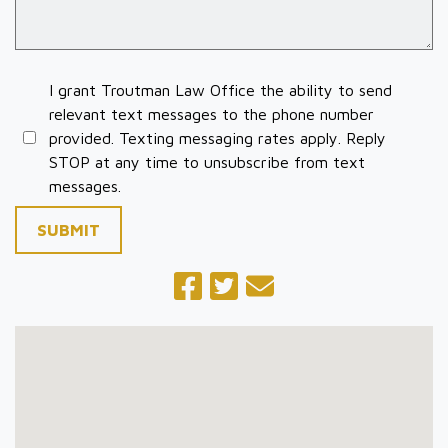
I grant Troutman Law Office the ability to send
relevant text messages to the phone number
provided. Texting messaging rates apply. Reply
STOP at any time to unsubscribe from text
messages.
SUBMIT