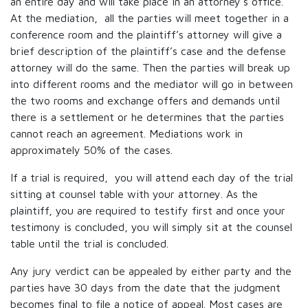
an entire day and will take place in an attorney’s office.
At the mediation, all the parties will meet together in a
conference room and the plaintiff’s attorney will give a
brief description of the plaintiff’s case and the defense
attorney will do the same. Then the parties will break up
into different rooms and the mediator will go in between
the two rooms and exchange offers and demands until
there is a settlement or he determines that the parties
cannot reach an agreement. Mediations work in
approximately 50% of the cases.
If a trial is required, you will attend each day of the trial
sitting at counsel table with your attorney. As the
plaintiff, you are required to testify first and once your
testimony is concluded, you will simply sit at the counsel
table until the trial is concluded.
Any jury verdict can be appealed by either party and the
parties have 30 days from the date that the judgment
becomes final to file a notice of appeal. Most cases are