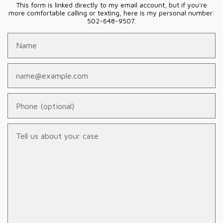
This form is linked directly to my email account, but if you're
more comfortable calling or texting, here is my personal number:
502-648-9507.
Name
Email
Phone (optional)
Tell us about your case