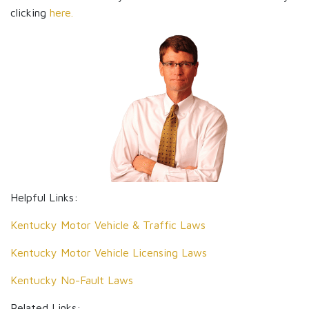
clicking
here.
Helpful Links:
Kentucky Motor Vehicle & Traffic Laws
Kentucky Motor Vehicle Licensing Laws
Kentucky No-Fault Laws
Related Links: