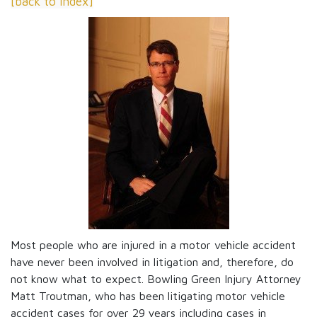
[back to index]
Most people who are injured in a motor vehicle accident
have never been involved in litigation and, therefore, do
not know what to expect. Bowling Green Injury Attorney
Matt Troutman, who has been litigating motor vehicle
accident cases for over 29 years including cases in