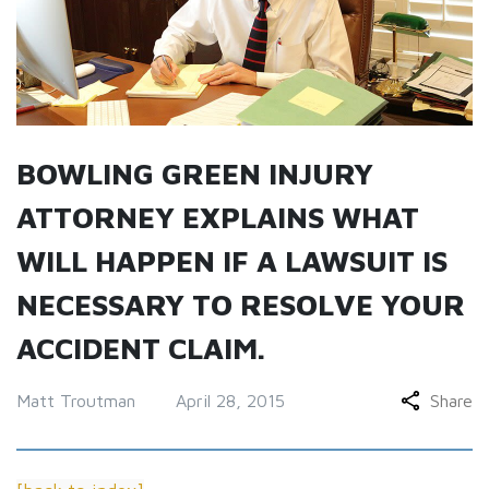
BOWLING GREEN INJURY
ATTORNEY EXPLAINS WHAT
WILL HAPPEN IF A LAWSUIT IS
NECESSARY TO RESOLVE YOUR
ACCIDENT CLAIM.
Matt Troutman
April 28, 2015
Share