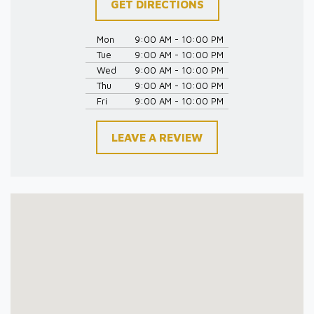
GET DIRECTIONS
Mon
9:00 AM - 10:00 PM
Tue
9:00 AM - 10:00 PM
Wed
9:00 AM - 10:00 PM
Thu
9:00 AM - 10:00 PM
Fri
9:00 AM - 10:00 PM
LEAVE A REVIEW