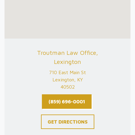
Troutman Law Office,
Lexington
710 East Main St
Lexington, KY
40502
(859) 696-0001
GET DIRECTIONS