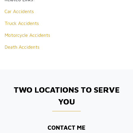
Car Accidents
Truck Accidents
Motorcycle Accidents
Death Accidents
TWO LOCATIONS TO SERVE
YOU
CONTACT ME