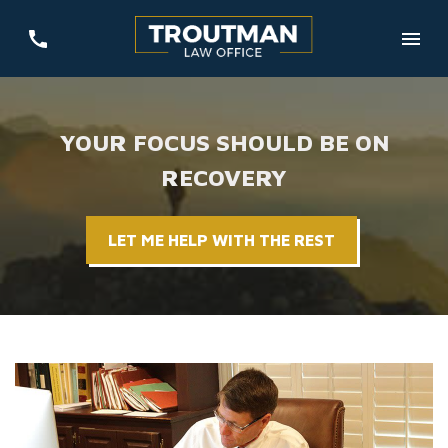
YOUR FOCUS SHOULD BE ON
RECOVERY
LET ME HELP WITH THE REST