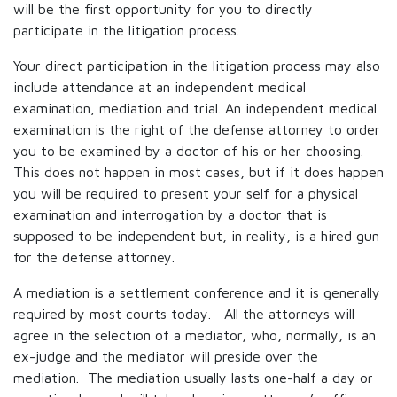
will be the first opportunity for you to directly
participate in the litigation process.
Your direct participation in the litigation process may also
include attendance at an independent medical
examination, mediation and trial. An independent medical
examination is the right of the defense attorney to order
you to be examined by a doctor of his or her choosing.
This does not happen in most cases, but if it does happen
you will be required to present your self for a physical
examination and interrogation by a doctor that is
supposed to be independent but, in reality, is a hired gun
for the defense attorney.
A mediation is a settlement conference and it is generally
required by most courts today. All the attorneys will
agree in the selection of a mediator, who, normally, is an
ex-judge and the mediator will preside over the
mediation. The mediation usually lasts one-half a day or