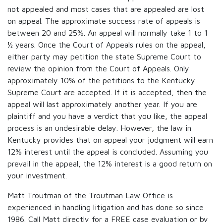
not appealed and most cases that are appealed are lost
on appeal. The approximate success rate of appeals is
between 20 and 25%. An appeal will normally take 1 to 1
½ years. Once the Court of Appeals rules on the appeal,
either party may petition the state Supreme Court to
review the opinion from the Court of Appeals. Only
approximately 10% of the petitions to the Kentucky
Supreme Court are accepted. If it is accepted, then the
appeal will last approximately another year. If you are
plaintiff and you have a verdict that you like, the appeal
process is an undesirable delay. However, the law in
Kentucky provides that on appeal your judgment will earn
12% interest until the appeal is concluded. Assuming you
prevail in the appeal, the 12% interest is a good return on
your investment.
Matt Troutman of the Troutman Law Office is
experienced in handling litigation and has done so since
1986. Call Matt directly for a FREE case evaluation or by