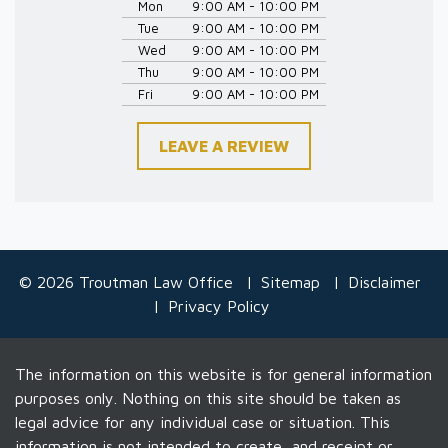
Mon
9:00 AM - 10:00 PM
Tue
9:00 AM - 10:00 PM
Wed
9:00 AM - 10:00 PM
Thu
9:00 AM - 10:00 PM
Fri
9:00 AM - 10:00 PM
LEAVE A REVIEW
© 2026 Troutman Law Office
Sitemap
Disclaimer
Privacy Policy
The information on this website is for general information
purposes only. Nothing on this site should be taken as
legal advice for any individual case or situation. This
information is not intended to create, and receipt or