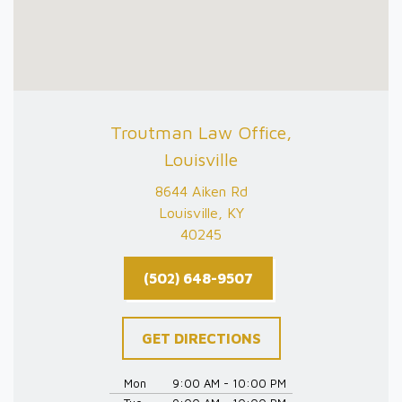
Troutman Law Office,
Louisville
8644 Aiken Rd
Louisville, KY
40245
(502) 648-9507
GET DIRECTIONS
Mon
9:00 AM - 10:00 PM