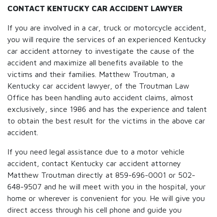
CONTACT KENTUCKY CAR ACCIDENT LAWYER
If you are involved in a car, truck or motorcycle accident,
you will require the services of an experienced Kentucky
car accident attorney to investigate the cause of the
accident and maximize all benefits available to the
victims and their families. Matthew Troutman, a
Kentucky car accident lawyer, of the Troutman Law
Office has been handling auto accident claims, almost
exclusively, since 1986 and has the experience and talent
to obtain the best result for the victims in the above car
accident.
If you need legal assistance due to a motor vehicle
accident, contact Kentucky car accident attorney
Matthew Troutman directly at 859-696-0001 or 502-
648-9507 and he will meet with you in the hospital, your
home or wherever is convenient for you. He will give you
direct access through his cell phone and guide you