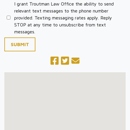
I grant Troutman Law Office the ability to send
relevant text messages to the phone number
provided. Texting messaging rates apply. Reply
STOP at any time to unsubscribe from text
messages.
SUBMIT