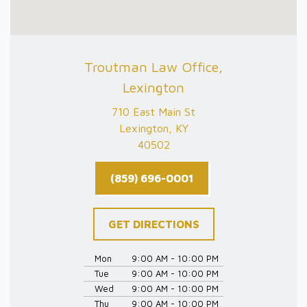
Troutman Law Office,
Lexington
710 East Main St
Lexington, KY
40502
(859) 696-0001
GET DIRECTIONS
Mon
9:00 AM - 10:00 PM
Tue
9:00 AM - 10:00 PM
Wed
9:00 AM - 10:00 PM
Thu
9:00 AM - 10:00 PM