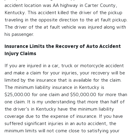
accident location was AA highway in Carter County,
Kentucky. This accident killed the driver of the pickup
traveling in the opposite direction to the at fault pickup.
The driver of the at fault vehicle was injured along with
his passenger.
Insurance Limits the Recovery of Auto Accident
Injury Claims
If you are injured in a car, truck or motorcycle accident
and make a claim for your injuries, your recovery will be
limited by the insurance that is available for the claim.
The minimum liability insurance in Kentucky is
$25,000.00 for one claim and $50,000.00 for more than
one claim. It is my understanding that more than half of
the driver’s in Kentucky have the minimum liability
coverage due to the expense of insurance. If you have
suffered significant injuries in an auto accident, the
minimum limits will not come close to satisfying your