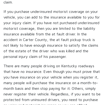
claim.
If you purchase underinsured motorist coverage on your
vehicle, you can add to the insurance available to you for
your injury claim. If you have not purchased underinsured
motorist coverage, then you are limited to the liability
insurance available from the at fault driver. In the
accident in Carter County, the at fault pickup truck is
not likely to have enough insurance to satisfy the claims
of the estate of the driver who was killed and the
personal injury claim of his passenger.
There are many people driving on Kentucky roadways
that have no insurance. Even though you must prove that
you have insurance on your vehicle when you register it,
many people will purchase the insurance on a month-to-
month basis and then stop paying for it. Others, simply
never register their vehicle. Regardless, if you want to be
protected from uninsured drivers, you need to purchase