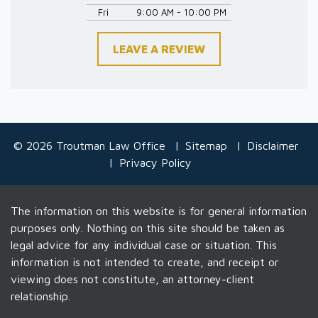
Fri
9:00 AM - 10:00 PM
LEAVE A REVIEW
© 2026 Troutman Law Office
Sitemap
Disclaimer
Privacy Policy
The information on this website is for general information
purposes only. Nothing on this site should be taken as
legal advice for any individual case or situation. This
information is not intended to create, and receipt or
viewing does not constitute, an attorney-client
relationship.