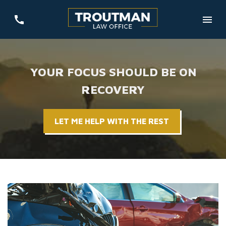
YOUR FOCUS SHOULD BE ON
RECOVERY
LET ME HELP WITH THE REST