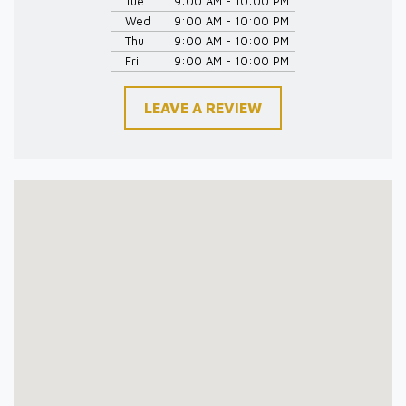
Tue
9:00 AM - 10:00 PM
Wed
9:00 AM - 10:00 PM
Thu
9:00 AM - 10:00 PM
Fri
9:00 AM - 10:00 PM
LEAVE A REVIEW