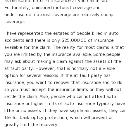
as uninsured motorist insurance as you can afford.
Fortunately, uninsured motorist coverage and
underinsured motorist coverage are relatively cheap
coverages.
I have represented the estates of people killed in auto
accidents and there is only $25,000.00 of insurance
available for the claim. The reality for most claims is that
you are limited by the insurance available. Some people
may ask about making a claim against the assets of the
at fault party. However, that is normally not a viable
option for several reasons. If the at fault party has
insurance, you want to recover that insurance and to do
so you must accept the insurance limits or they will not
settle the claim. Also, people who cannot afford auto
insurance or higher limits of auto insurance typically have
little or no assets. If they have significant assets, they can
file for bankruptcy protection, which will prevent or
greatly limit the recovery.