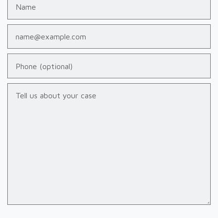
Name
Email
Phone (optional)
Tell us about your case