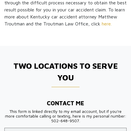
through the difficult process necessary to obtain the best
result possible for you in your car accident claim. To learn
more about Kentucky car accident attorney Matthew
Troutman and the Troutman Law Office, click
here.
TWO LOCATIONS TO SERVE
YOU
CONTACT ME
This form is linked directly to my email account, but if you're
more comfortable calling or texting, here is my personal number:
502-648-9507.