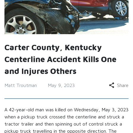
Carter County, Kentucky
Centerline Accident Kills One
and Injures Others
Matt Troutman
May 9, 2023
Share
A 42-year-old man was killed on Wednesday, May 3, 2023
when a pickup truck crossed the centerline and struck a
tractor trailer and then spinning out of control struck a
pickup truck travelling in the opposite direction. The