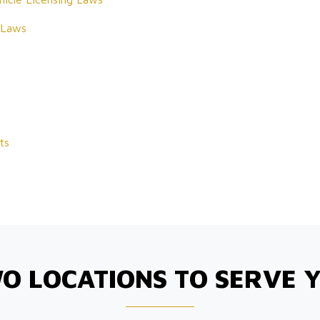
 Laws
ts
O LOCATIONS TO SERVE 