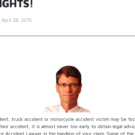
IGHTS!
April 28, 2015
dent, truck accident or motorcycle accident victim may be foc
their accident, it is almost never too early to obtain legal adv
e Accident Lawyer in the handling of your claim. Some of the 