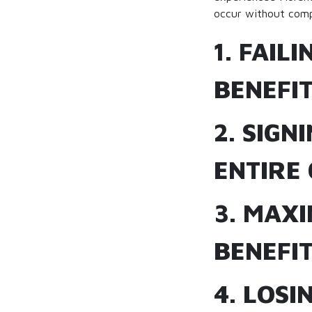
occur without comp
1. FAIL
BENEFI
2. SIGN
ENTIRE 
3. MAX
BENEFIT
4. LOSI