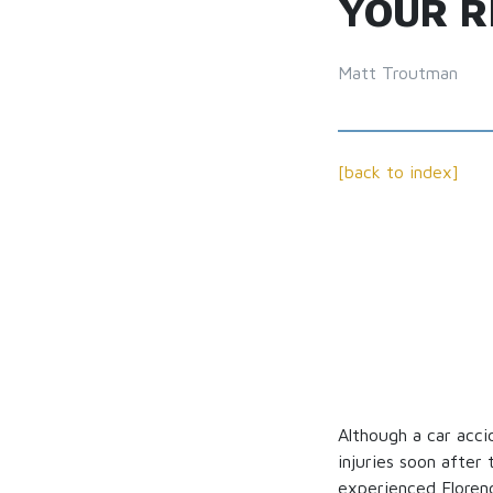
YOUR R
Matt Troutman
[back to index]
Although a car acci
injuries soon after 
experienced Florenc