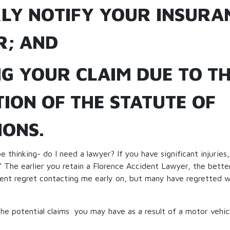
LY NOTIFY YOUR INSURA
R; AND
NG YOUR CLAIM DUE TO T
ION OF THE STATUTE OF
IONS.
 thinking- do I need a lawyer? If you have significant injuries
” The earlier you retain a Florence Accident Lawyer, the better 
ient regret contacting me early on, but many have regretted w
 the potential claims you may have as a result of a motor vehic