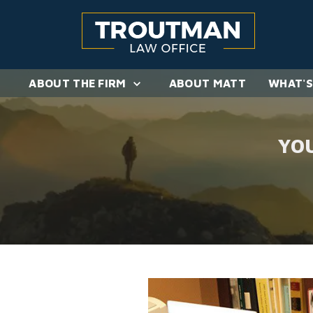
ABOUT THE FIRM
ABOUT MATT
WHAT'S
YO