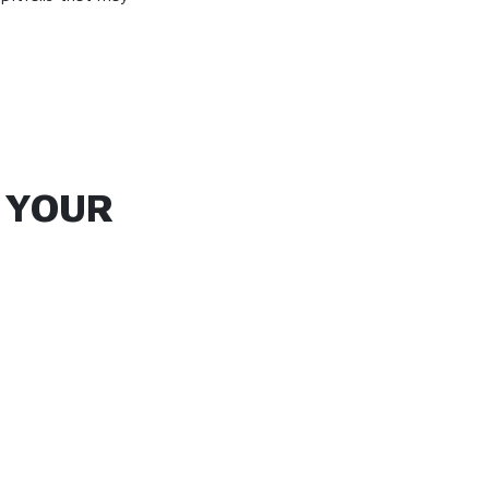
G YOUR