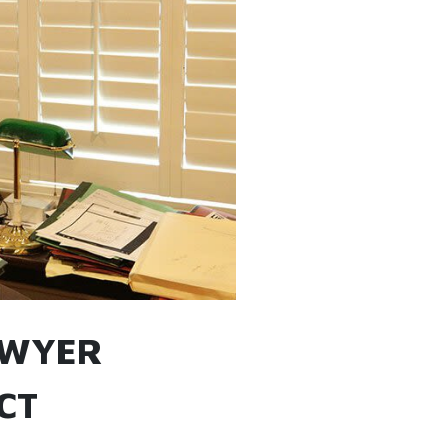
AWYER
CT