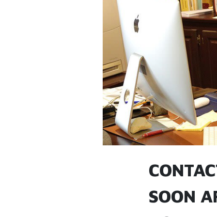
CONTAC
SOON A