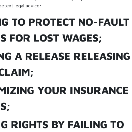
etent legal advice:
ING TO PROTECT NO-FAULT
TS FOR LOST WAGES;
ING A RELEASE RELEASIN
CLAIM;
IMIZING YOUR INSURANCE
S;
NG RIGHTS BY FAILING TO