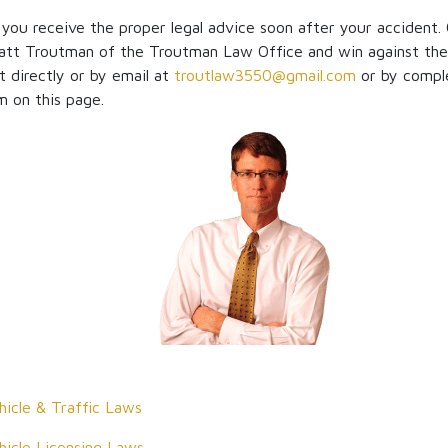
t you receive the proper legal advice soon after your accident.
tt Troutman of the Troutman Law Office and win against the
t directly or by email at
troutlaw3550@gmail.com
or by compl
m on this page.
icle & Traffic Laws
icle Licensing Laws