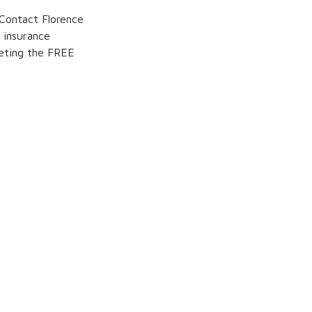
 Contact Florence
 insurance
eting the FREE