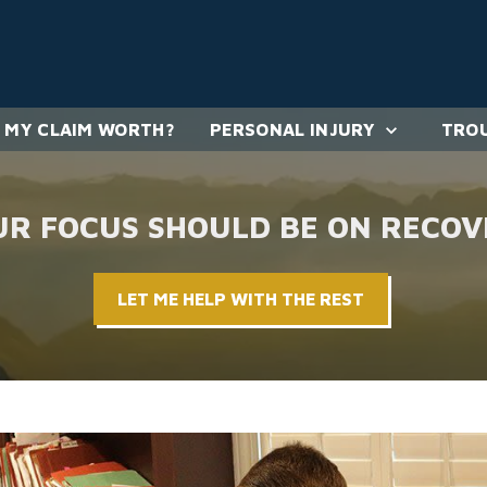
 MY CLAIM WORTH?
PERSONAL INJURY
TROU
UR FOCUS SHOULD BE ON RECOV
LET ME HELP WITH THE REST