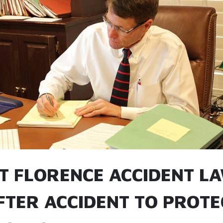
T FLORENCE ACCIDENT L
FTER ACCIDENT TO PROTE