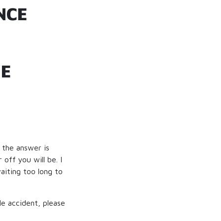
NCE
HE
, the answer is
off you will be. I
aiting too long to
le accident, please