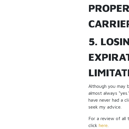
PROPER
CARRIE
5. LOSI
EXPIRAT
LIMITAT
Although you may be
almost always “yes.
have never had a cl
seek my advice.
For a review of all
click
here
.