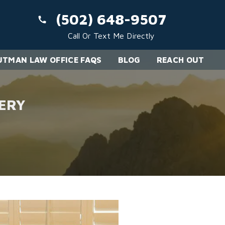
(502) 648-9507
Call Or Text Me Directly
TMAN LAW OFFICE FAQS
BLOG
REACH OUT
ERY