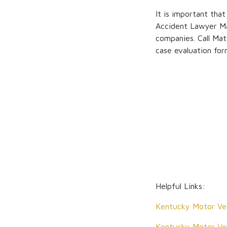
It is important tha
Accident Lawyer Ma
companies. Call Mat
case evaluation for
Helpful Links:
Kentucky Motor Veh
Kentucky Motor Veh