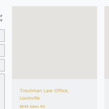
if
my
Troutman Law Office,
Louisville
8644 Aiken Rd