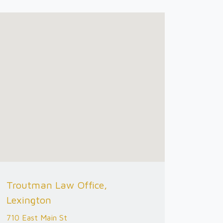
Troutman Law Office,
Lexington
710 East Main St