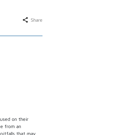
Share
used on their
ice from an
pitfalls that may