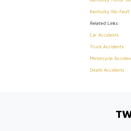
Kentucky No-Fault
Related Links:
Car Accidents
Truck Accidents
Motorcycle Acciden
Death Accidents
TW