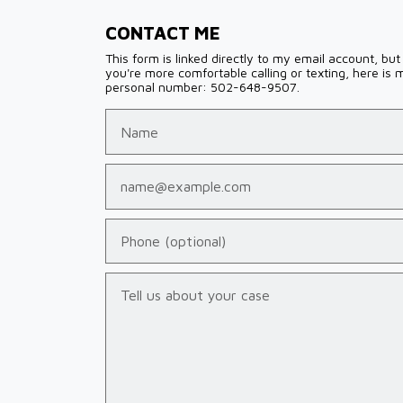
CONTACT ME
This form is linked directly to my email account, but 
you're more comfortable calling or texting, here is 
personal number: 502-648-9507.
Name
Email
Phone (optional)
Tell us about your case