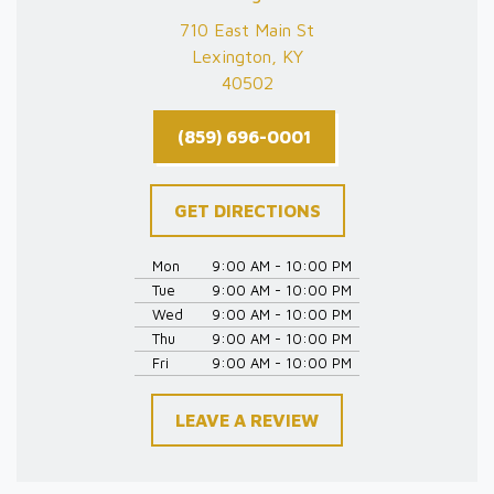
710 East Main St
Lexington, KY
40502
(859) 696-0001
GET DIRECTIONS
Mon
9:00 AM - 10:00 PM
Tue
9:00 AM - 10:00 PM
Wed
9:00 AM - 10:00 PM
Thu
9:00 AM - 10:00 PM
Fri
9:00 AM - 10:00 PM
LEAVE A REVIEW