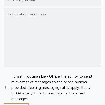
Tell us about your case
I grant Troutman Law Office the ability to send
relevant text messages to the phone number
provided. Texting messaging rates apply. Reply
STOP at any time to unsubscribe from text
messages.