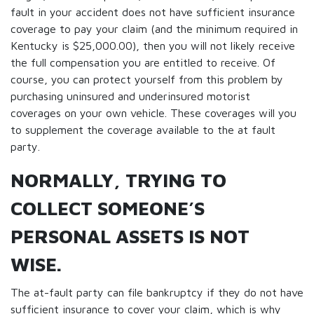
fault in your accident does not have sufficient insurance
coverage to pay your claim (and the minimum required in
Kentucky is $25,000.00), then you will not likely receive
the full compensation you are entitled to receive. Of
course, you can protect yourself from this problem by
purchasing uninsured and underinsured motorist
coverages on your own vehicle. These coverages will you
to supplement the coverage available to the at fault
party.
NORMALLY, TRYING TO
COLLECT SOMEONE’S
PERSONAL ASSETS IS NOT
WISE.
The at-fault party can file bankruptcy if they do not have
sufficient insurance to cover your claim, which is why