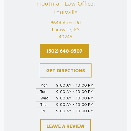
Troutman Law Office,
Louisville
8644 Aiken Rd
Louisville, KY
40245
(502) 648-9507
GET DIRECTIONS
Mon
9:00 AM - 10:00 PM
Tue
9:00 AM - 10:00 PM
Wed
9:00 AM - 10:00 PM
Thu
9:00 AM - 10:00 PM
Fri
9:00 AM - 10:00 PM
LEAVE A REVIEW