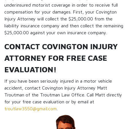
underinsured motorist coverage in order to receive full
compensation for your damages. First, your Covington
Injury Attorney will collect the $25,000.00 from the
liability insurance company and then collect the remaining
$25,000.00 against your own insurance company.
CONTACT COVINGTON INJURY
ATTORNEY FOR FREE CASE
EVALUATION!
If you have been seriously injured in a motor vehicle
accident, contact Covington Injury Attorney Matt
Troutman of the Troutman Law Office. Call Matt directly
for your free case evaluation or by email at
troutlaw3550@gmail.com
.