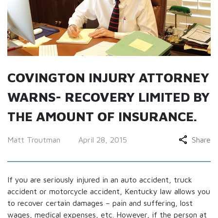
COVINGTON INJURY ATTORNEY
WARNS- RECOVERY LIMITED BY
THE AMOUNT OF INSURANCE.
Matt Troutman
April 28, 2015
Share
If you are seriously injured in an auto accident, truck
accident or motorcycle accident, Kentucky law allows you
to recover certain damages – pain and suffering, lost
wages, medical expenses, etc. However, if the person at