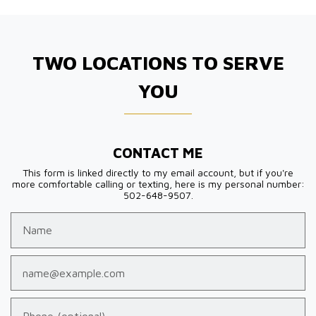
TWO LOCATIONS TO SERVE
YOU
CONTACT ME
This form is linked directly to my email account, but if you're
more comfortable calling or texting, here is my personal number:
502-648-9507.
Name
Email
Phone (optional)