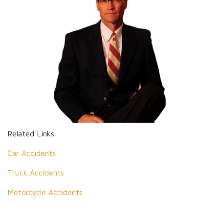
Related Links:
Car Accidents
Truck Accidents
Motorcycle Accidents