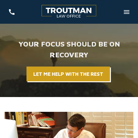
YOUR FOCUS SHOULD BE ON
RECOVERY
LET ME HELP WITH THE REST