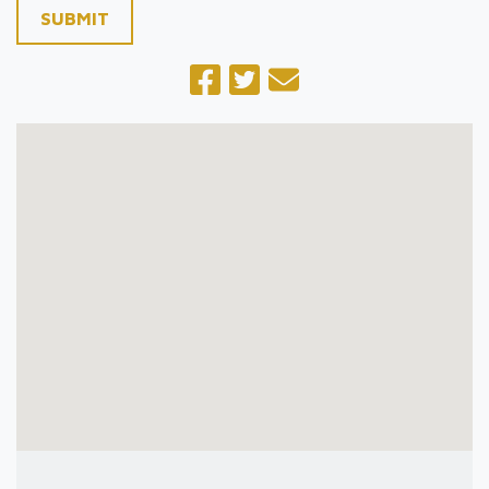
SUBMIT