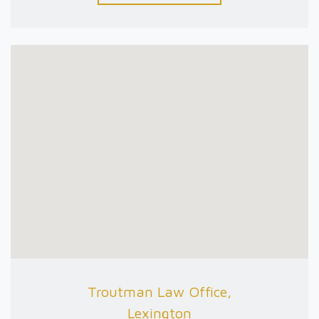
Troutman Law Office,
Lexington