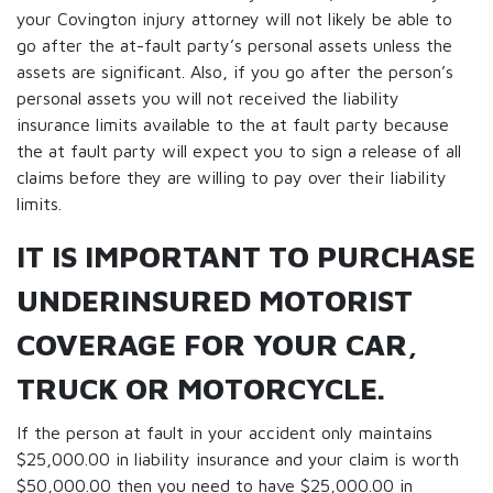
your Covington injury attorney will not likely be able to
go after the at-fault party’s personal assets unless the
assets are significant. Also, if you go after the person’s
personal assets you will not received the liability
insurance limits available to the at fault party because
the at fault party will expect you to sign a release of all
claims before they are willing to pay over their liability
limits.
IT IS IMPORTANT TO PURCHASE
UNDERINSURED MOTORIST
COVERAGE FOR YOUR CAR,
TRUCK OR MOTORCYCLE.
If the person at fault in your accident only maintains
$25,000.00 in liability insurance and your claim is worth
$50,000.00 then you need to have $25,000.00 in