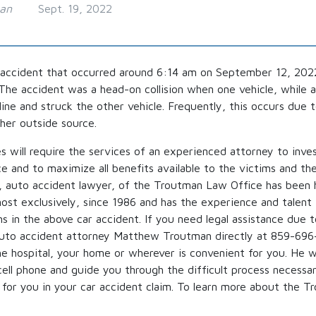
man
Sept. 19, 2022
 accident that occurred around 6:14 am on September 12, 2022
 The accident was a head-on collision when one vehicle, while 
line and struck the other vehicle. Frequently, this occurs due 
ther outside source.
 will require the services of an experienced attorney to inve
nce and to maximize all benefits available to the victims and thei
auto accident lawyer, of the Troutman Law Office has been 
most exclusively, since 1986 and has the experience and talent
ms in the above car accident. If you need legal assistance due 
auto accident attorney Matthew Troutman directly at 859-696
e hospital, your home or wherever is convenient for you. He wi
cell phone and guide you through the difficult process necessa
e for you in your car accident claim. To learn more about the 