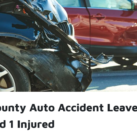
ounty Auto Accident Leave
d 1 Injured