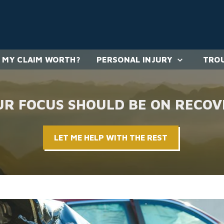
 MY CLAIM WORTH?
PERSONAL INJURY
TROU
UR FOCUS SHOULD BE ON RECOV
LET ME HELP WITH THE REST