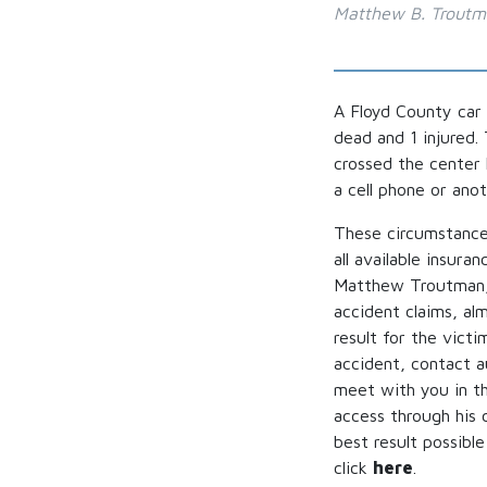
Matthew B. Trout
A Floyd County car
dead and 1 injured.
crossed the center 
a cell phone or ano
These circumstances
all available insura
Matthew Troutman, 
accident claims, al
result for the victi
accident, contact 
meet with you in th
access through his 
best result possibl
click
here
.