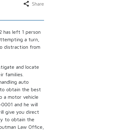
Share
 has left 1 person
attempting a turn,
to distraction from
stigate and locate
r families.
handling auto
 to obtain the best
to a motor vehicle
-0001 and he will
ll give you direct
ry to obtain the
Troutman Law Office,