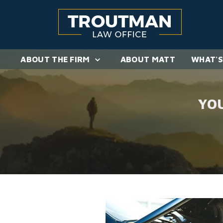
ABOUT THE FIRM
ABOUT MATT
WHAT'S
YO