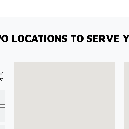
O LOCATIONS TO SERVE 
if
my