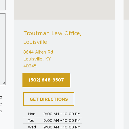
Troutman Law Office,
Louisville
8644 Aiken Rd
Louisville, KY
40245
(502) 648-9507
to
GET DIRECTIONS
e
es
Mon
9:00 AM - 10:00 PM
Tue
9:00 AM - 10:00 PM
Wed
9:00 AM - 10:00 PM