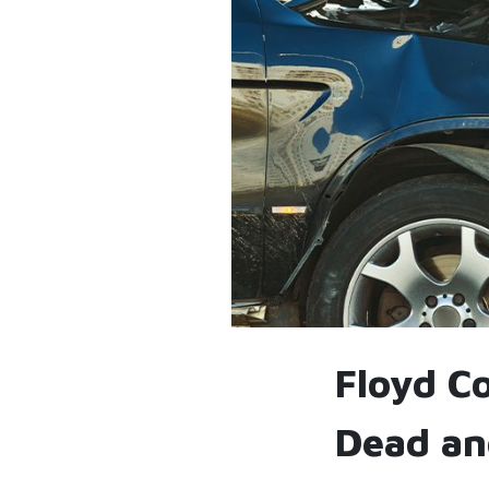
Floyd C
Dead an