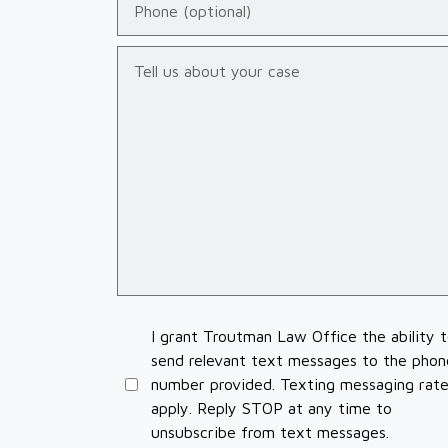
Tell us about your case
I grant Troutman Law Office the ability 
send relevant text messages to the phon
number provided. Texting messaging rat
apply. Reply STOP at any time to
unsubscribe from text messages.