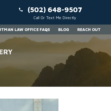
(502) 648-9507
Call Or Text Me Directly
TMAN LAW OFFICE FAQS
BLOG
REACH OUT
ERY