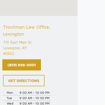
Troutman Law Office,
Lexington
710 East Main St
Lexington, KY
40502
(859) 696-0001
GET DIRECTIONS
Mon
9:00 AM - 10:00 PM
Tue
9:00 AM - 10:00 PM
Wed
9:00 AM - 10:00 PM