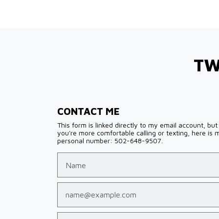
TW
CONTACT ME
This form is linked directly to my email account, but 
you're more comfortable calling or texting, here is 
personal number: 502-648-9507.
Name
Email
Phone (optional)