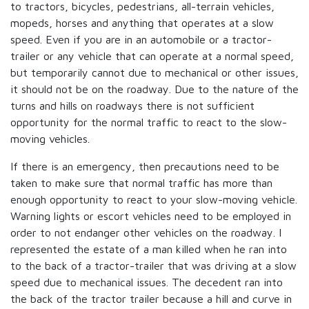
to tractors, bicycles, pedestrians, all-terrain vehicles,
mopeds, horses and anything that operates at a slow
speed. Even if you are in an automobile or a tractor-
trailer or any vehicle that can operate at a normal speed,
but temporarily cannot due to mechanical or other issues,
it should not be on the roadway. Due to the nature of the
turns and hills on roadways there is not sufficient
opportunity for the normal traffic to react to the slow-
moving vehicles.
If there is an emergency, then precautions need to be
taken to make sure that normal traffic has more than
enough opportunity to react to your slow-moving vehicle.
Warning lights or escort vehicles need to be employed in
order to not endanger other vehicles on the roadway. I
represented the estate of a man killed when he ran into
to the back of a tractor-trailer that was driving at a slow
speed due to mechanical issues. The decedent ran into
the back of the tractor trailer because a hill and curve in