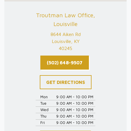
Troutman Law Office,
Louisville
8644 Aiken Rd
Louisville, KY
40245
(502) 648-9507
GET DIRECTIONS
Mon
9:00 AM - 10:00 PM
Tue
9:00 AM - 10:00 PM
Wed
9:00 AM - 10:00 PM
Thu
9:00 AM - 10:00 PM
Fri
9:00 AM - 10:00 PM