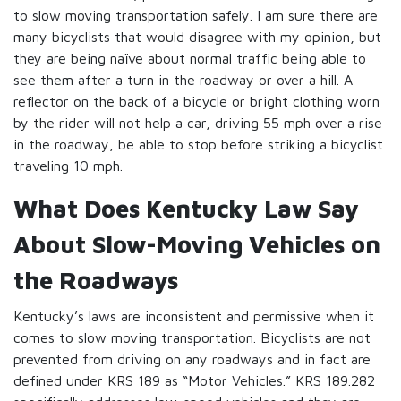
to slow moving transportation safely. I am sure there are
many bicyclists that would disagree with my opinion, but
they are being naïve about normal traffic being able to
see them after a turn in the roadway or over a hill. A
reflector on the back of a bicycle or bright clothing worn
by the rider will not help a car, driving 55 mph over a rise
in the roadway, be able to stop before striking a bicyclist
traveling 10 mph.
What Does Kentucky Law Say
About Slow-Moving Vehicles on
the Roadways
Kentucky’s laws are inconsistent and permissive when it
comes to slow moving transportation. Bicyclists are not
prevented from driving on any roadways and in fact are
defined under KRS 189 as “Motor Vehicles.” KRS 189.282