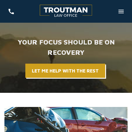
YOUR FOCUS SHOULD BE ON
RECOVERY
LET ME HELP WITH THE REST