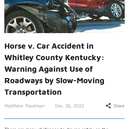
Horse v. Car Accident in
Whitley County Kentucky:
Warning Against Use of
Roadways by Slow-Moving
Transportation
Matthew Troutman
Dec. 26, 2022
Share