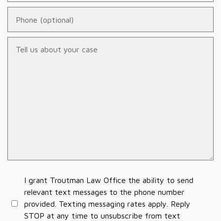
Phone (optional)
Tell us about your case
I grant Troutman Law Office the ability to send
relevant text messages to the phone number
provided. Texting messaging rates apply. Reply
STOP at any time to unsubscribe from text