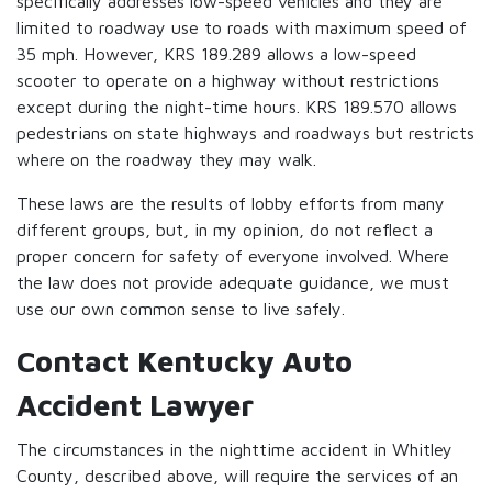
specifically addresses low-speed vehicles and they are
limited to roadway use to roads with maximum speed of
35 mph. However, KRS 189.289 allows a low-speed
scooter to operate on a highway without restrictions
except during the night-time hours. KRS 189.570 allows
pedestrians on state highways and roadways but restricts
where on the roadway they may walk.
These laws are the results of lobby efforts from many
different groups, but, in my opinion, do not reflect a
proper concern for safety of everyone involved. Where
the law does not provide adequate guidance, we must
use our own common sense to live safely.
Contact Kentucky Auto
Accident Lawyer
The circumstances in the nighttime accident in Whitley
County, described above, will require the services of an