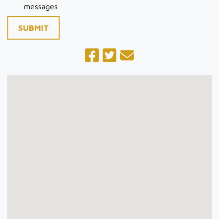
messages.
SUBMIT