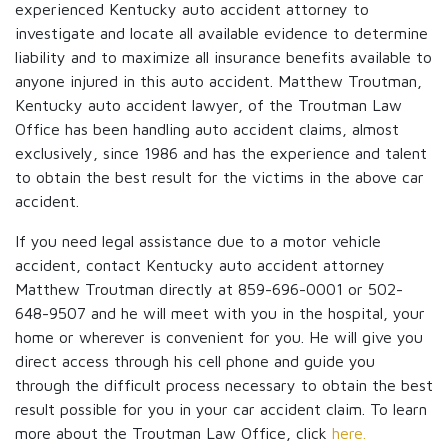
experienced Kentucky auto accident attorney to
investigate and locate all available evidence to determine
liability and to maximize all insurance benefits available to
anyone injured in this auto accident. Matthew Troutman,
Kentucky auto accident lawyer, of the Troutman Law
Office has been handling auto accident claims, almost
exclusively, since 1986 and has the experience and talent
to obtain the best result for the victims in the above car
accident.
If you need legal assistance due to a motor vehicle
accident, contact Kentucky auto accident attorney
Matthew Troutman directly at 859-696-0001 or 502-
648-9507 and he will meet with you in the hospital, your
home or wherever is convenient for you. He will give you
direct access through his cell phone and guide you
through the difficult process necessary to obtain the best
result possible for you in your car accident claim. To learn
more about the Troutman Law Office, click
here.