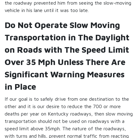
the roadway prevented him from seeing the slow-moving
vehicle in his lane until it was too late.
Do Not Operate Slow Moving
Transportation in The Daylight
on Roads with The Speed Limit
Over 35 Mph Unless There Are
Significant Warning Measures
in Place
If our goal is to safely drive from one destination to the
other and it is our desire to reduce the 700 or more
deaths per year on Kentucky roadways, then slow moving
transportation should not be used on roadways with a
speed limit above 35mph. The nature of the roadways,
with turns and hills, prevent normal traffic from reacting