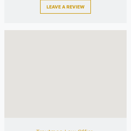
LEAVE A REVIEW