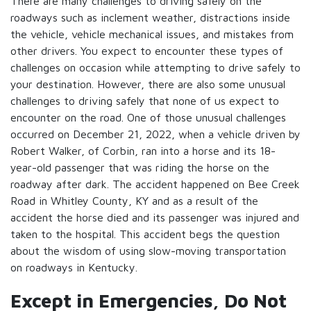
There are many challenges to driving safely on the
roadways such as inclement weather, distractions inside
the vehicle, vehicle mechanical issues, and mistakes from
other drivers. You expect to encounter these types of
challenges on occasion while attempting to drive safely to
your destination. However, there are also some unusual
challenges to driving safely that none of us expect to
encounter on the road. One of those unusual challenges
occurred on December 21, 2022, when a vehicle driven by
Robert Walker, of Corbin, ran into a horse and its 18-
year-old passenger that was riding the horse on the
roadway after dark. The accident happened on Bee Creek
Road in Whitley County, KY and as a result of the
accident the horse died and its passenger was injured and
taken to the hospital. This accident begs the question
about the wisdom of using slow-moving transportation
on roadways in Kentucky.
Except in Emergencies, Do Not