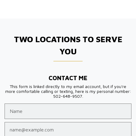
TWO LOCATIONS TO SERVE
YOU
CONTACT ME
This form is linked directly to my email account, but if you're
more comfortable calling or texting, here is my personal number:
502-648-9507.
Name
Email