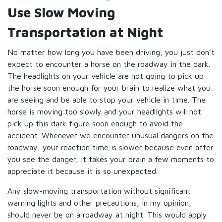
Use Slow Moving
Transportation at Night
No matter how long you have been driving, you just don’t
expect to encounter a horse on the roadway in the dark.
The headlights on your vehicle are not going to pick up
the horse soon enough for your brain to realize what you
are seeing and be able to stop your vehicle in time. The
horse is moving too slowly and your headlights will not
pick up this dark figure soon enough to avoid the
accident. Whenever we encounter unusual dangers on the
roadway, your reaction time is slower because even after
you see the danger, it takes your brain a few moments to
appreciate it because it is so unexpected.
Any slow-moving transportation without significant
warning lights and other precautions, in my opinion,
should never be on a roadway at night. This would apply