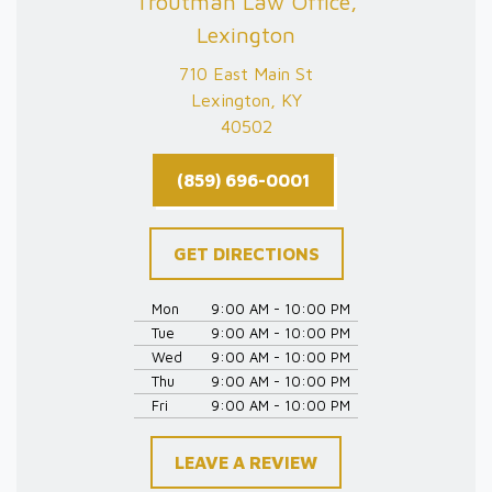
Troutman Law Office,
Lexington
710 East Main St
Lexington, KY
40502
(859) 696-0001
GET DIRECTIONS
Mon
9:00 AM - 10:00 PM
Tue
9:00 AM - 10:00 PM
Wed
9:00 AM - 10:00 PM
Thu
9:00 AM - 10:00 PM
Fri
9:00 AM - 10:00 PM
LEAVE A REVIEW