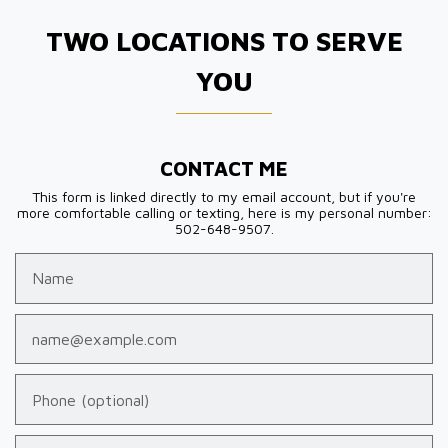
TWO LOCATIONS TO SERVE
YOU
CONTACT ME
This form is linked directly to my email account, but if you're
more comfortable calling or texting, here is my personal number:
502-648-9507.
Name
Email
Phone (optional)
Tell us about your case