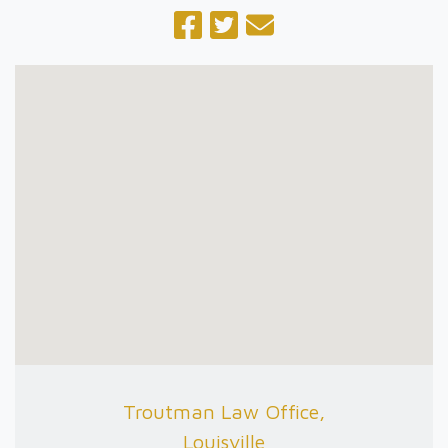
Troutman Law Office,
Louisville