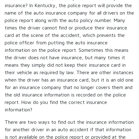
insurance? In Kentucky, the police report will provide the
name of the auto insurance company for all drivers on the
police report along with the auto policy number. Many
times the driver cannot find or produce their insurance
card at the scene of the accident, which prevents the
police officer from putting the auto insurance
information on the police report. Sometimes this means
the driver does not have insurance, but many times it
means they simply did not keep their insurance card in
their vehicle as required by law. There are other instances
when the driver has an insurance card, but it is an old one
for an insurance company that no longer covers them and
the old insurance information is recorded on the police
report. How do you find the correct insurance
information?
There are two ways to find out the insurance information
for another driver in an auto accident if that information
is not available on the police report or provided at the