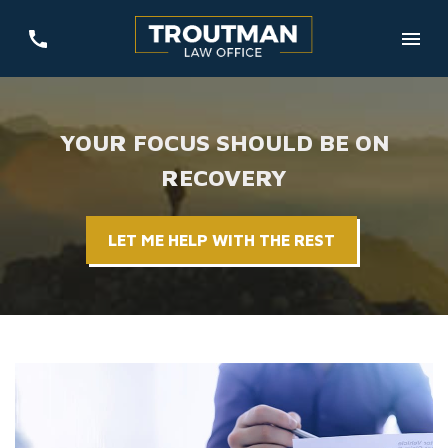
YOUR FOCUS SHOULD BE ON
RECOVERY
LET ME HELP WITH THE REST