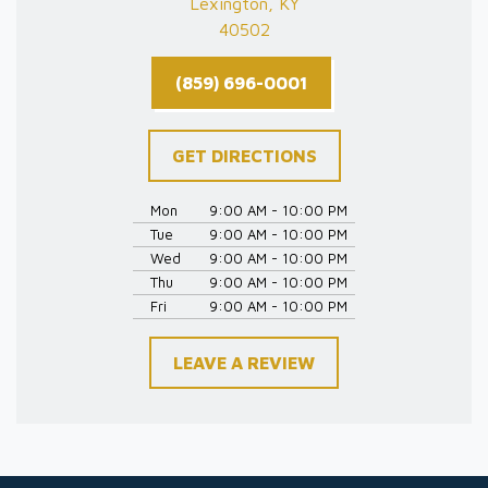
Lexington, KY
40502
(859) 696-0001
GET DIRECTIONS
Mon
9:00 AM - 10:00 PM
Tue
9:00 AM - 10:00 PM
Wed
9:00 AM - 10:00 PM
Thu
9:00 AM - 10:00 PM
Fri
9:00 AM - 10:00 PM
LEAVE A REVIEW