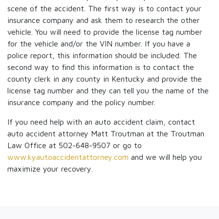
scene of the accident. The first way is to contact your
insurance company and ask them to research the other
vehicle. You will need to provide the license tag number
for the vehicle and/or the VIN number. If you have a
police report, this information should be included. The
second way to find this information is to contact the
county clerk in any county in Kentucky and provide the
license tag number and they can tell you the name of the
insurance company and the policy number.
If you need help with an auto accident claim, contact
auto accident attorney Matt Troutman at the Troutman
Law Office at 502-648-9507 or go to
www.kyautoaccidentattorney.com
and we will help you
maximize your recovery.