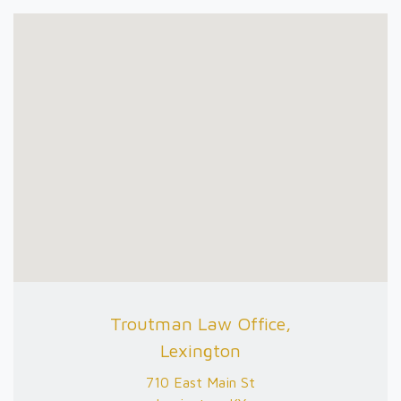
Troutman Law Office,
Lexington
710 East Main St