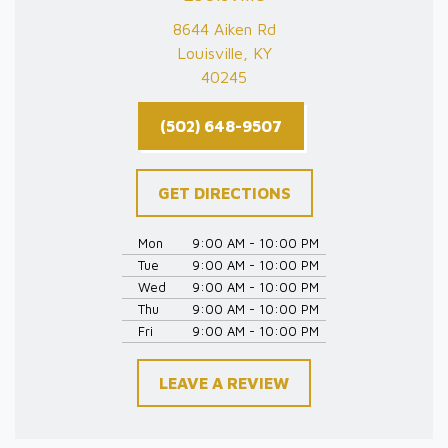
8644 Aiken Rd
Louisville, KY
40245
(502) 648-9507
GET DIRECTIONS
Mon
9:00 AM - 10:00 PM
Tue
9:00 AM - 10:00 PM
Wed
9:00 AM - 10:00 PM
Thu
9:00 AM - 10:00 PM
Fri
9:00 AM - 10:00 PM
LEAVE A REVIEW