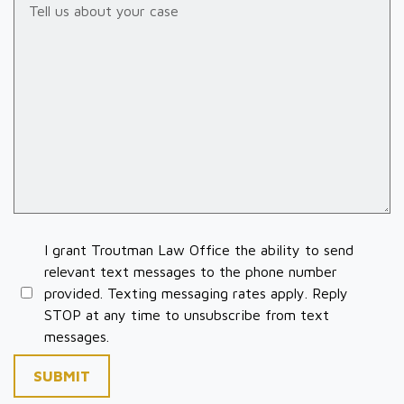
I grant Troutman Law Office the ability to send
relevant text messages to the phone number
provided. Texting messaging rates apply. Reply
STOP at any time to unsubscribe from text
messages.
SUBMIT