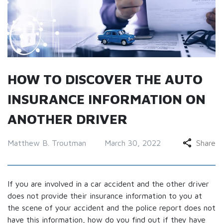
HOW TO DISCOVER THE AUTO
INSURANCE INFORMATION ON
ANOTHER DRIVER
Matthew B. Troutman
March 30, 2022
Share
If you are involved in a car accident and the other driver
does not provide their insurance information to you at
the scene of your accident and the police report does not
have this information, how do you find out if they have