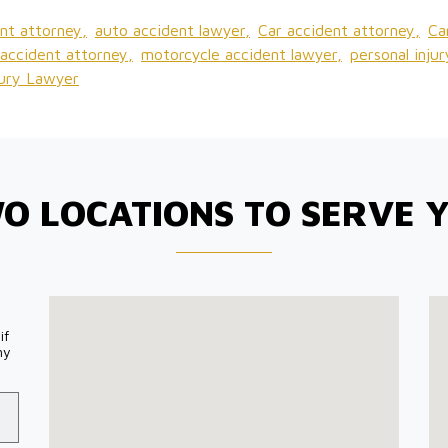
nt attorney,
auto accident lawyer,
Car accident attorney,
Ca
accident attorney,
motorcycle accident lawyer,
personal inju
jury Lawyer
O LOCATIONS TO SERVE 
if
my