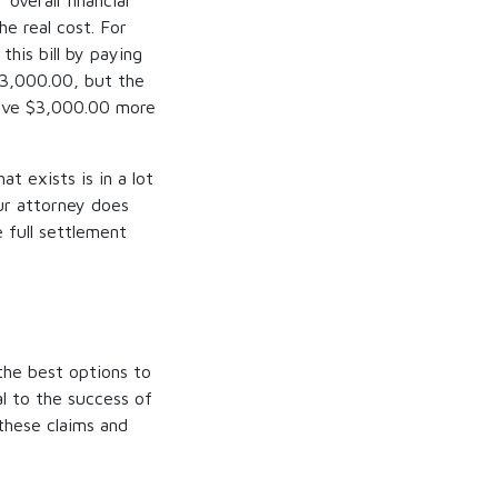
verall financial
he real cost. For
this bill by paying
$3,000.00, but the
ceive $3,000.00 more
at exists is in a lot
ur attorney does
 full settlement
the best options to
al to the success of
 these claims and