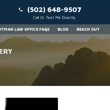
(502) 648-9507
Call Or Text Me Directly
TMAN LAW OFFICE FAQS
BLOG
REACH OUT
ERY