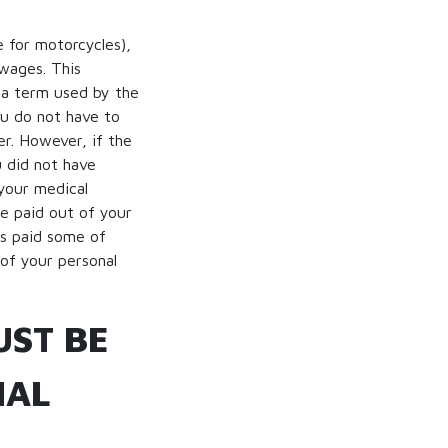
e for motorcycles),
 wages. This
 (a term used by the
ou do not have to
r. However, if the
u did not have
 your medical
be paid out of your
as paid some of
of your personal
UST BE
NAL