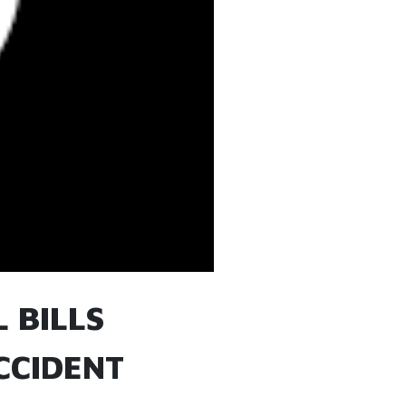
 BILLS
CCIDENT