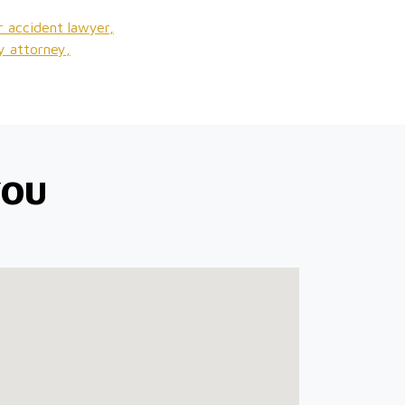
r accident lawyer,
ry attorney,
YOU