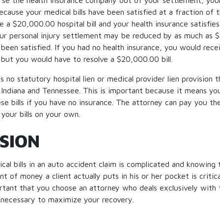
se the health insurance company out of your settlement, your o
ecause your medical bills have been satisfied at a fraction of t
e a $20,000.00 hospital bill and your health insurance satisfies 
ur personal injury settlement may be reduced by as much as 
 been satisfied. If you had no health insurance, you would re
 but you would have to resolve a $20,000.00 bill.
s no statutory hospital lien or medical provider lien provision th
g Indiana and Tennessee. This is important because it means yo
se bills if you have no insurance. The attorney can pay you the
 your bills on your own.
SION
cal bills in an auto accident claim is complicated and knowing 
 of money a client actually puts in his or her pocket is critic
portant that you choose an attorney who deals exclusively with
 necessary to maximize your recovery.