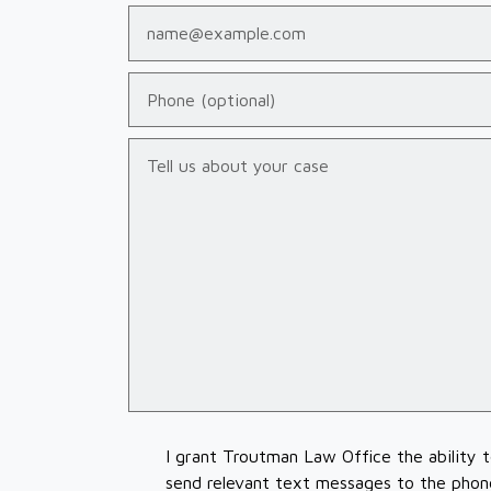
Email
Phone (optional)
Tell us about your case
I grant Troutman Law Office the ability 
send relevant text messages to the phon