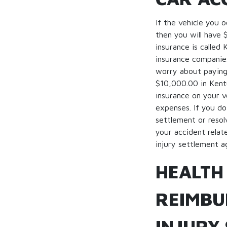
If the vehicle you 
then you will have 
insurance is called
insurance companies
worry about paying 
$10,000.00 in Kentu
insurance on your v
expenses. If you do
settlement or resol
your accident relat
injury settlement ag
HEALTH
REIMBU
INJURY