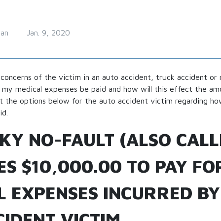
man
Jan. 9, 2020
concerns of the victim in an auto accident, truck accident or
l my medical expenses be paid and how will this effect the a
 out the options below for the auto accident victim regarding ho
id.
KY NO-FAULT (ALSO CALL
S $10,000.00 TO PAY FO
L EXPENSES INCURRED BY
IDENT VICTIM.