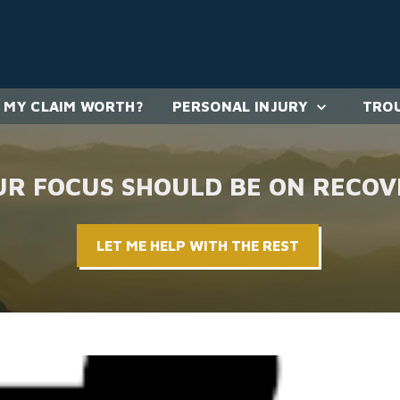
 MY CLAIM WORTH?
PERSONAL INJURY
TROU
UR FOCUS SHOULD BE ON RECOV
LET ME HELP WITH THE REST