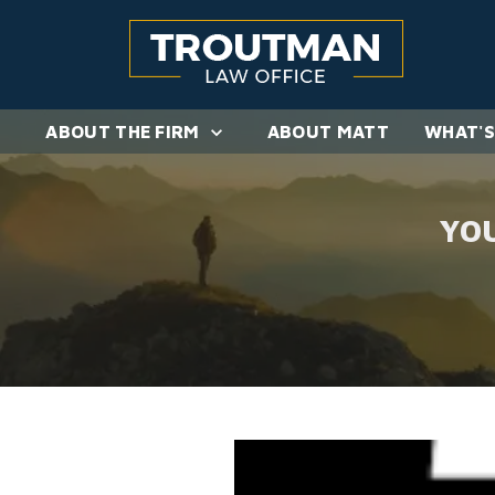
ABOUT THE FIRM
ABOUT MATT
WHAT'S
YO