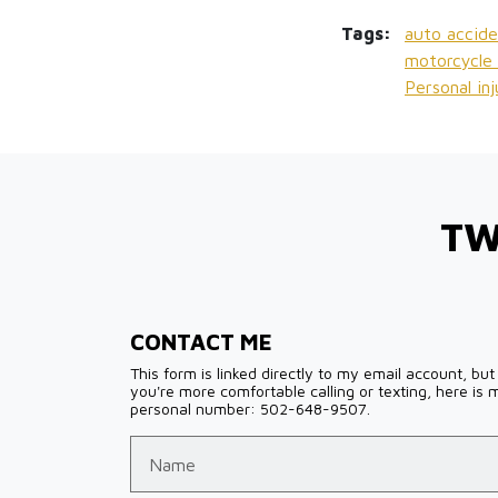
Tags:
auto accide
motorcycle 
Personal in
TW
CONTACT ME
This form is linked directly to my email account, but 
you're more comfortable calling or texting, here is 
personal number: 502-648-9507.
Name