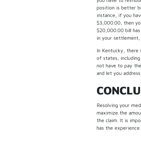
you have to reimbur
position is better b
instance, if you hav
$3,000.00, then yo
$20,000.00 bill has
in your settlement,
In Kentucky, there i
of states, includin
not have to pay the
and let you address
CONCLU
Resolving your medi
maximize the amount
the claim. It is im
has the experience