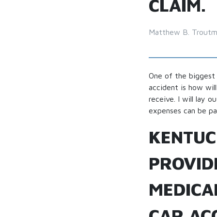
CLAIM.
Matthew B. Trout
One of the biggest 
accident is how wil
receive. I will lay
expenses can be pa
KENTUC
PROVIDE
MEDICA
CAR ACC