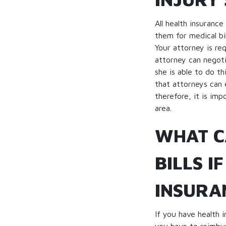
All health insuranc
them for medical bi
Your attorney is re
attorney can negoti
she is able to do t
that attorneys can 
therefore, it is im
area.
WHAT C
BILLS I
INSURA
If you have health 