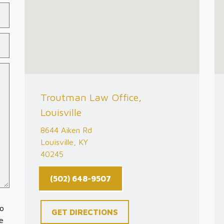
Troutman Law Office,
Louisville
8644 Aiken Rd
Louisville, KY
40245
(502) 648-9507
to
GET DIRECTIONS
e