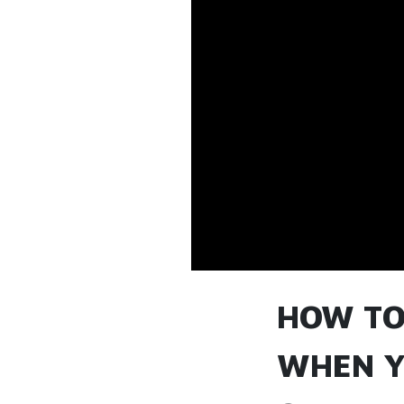
HOW TO
WHEN Y