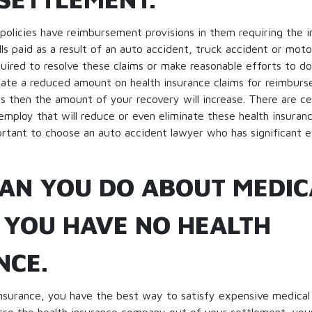
e policies have reimbursement provisions in them requiring the 
lls paid as a result of an auto accident, truck accident or moto
quired to resolve these claims or make reasonable efforts to do
ate a reduced amount on health insurance claims for reimburs
his then the amount of your recovery will increase. There are ce
employ that will reduce or even eliminate these health insuranc
portant to choose an auto accident lawyer who has significant e
AN YOU DO ABOUT MEDIC
F YOU HAVE NO HEALTH
NCE.
insurance, you have the best way to satisfy expensive medical 