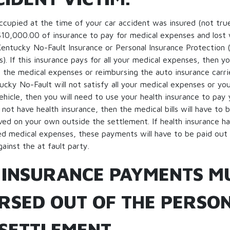
occupied at the time of your car accident was insured (not tru
$10,000.00 of insurance to pay for medical expenses and lost
 Kentucky No-Fault Insurance or Personal Insurance Protection
). If this insurance pays for all your medical expenses, then y
the medical expenses or reimbursing the auto insurance carrie
cky No-Fault will not satisfy all your medical expenses or yo
ehicle, then you will need to use your health insurance to pay
 not have health insurance, then the medical bills will have to 
ved on your own outside the settlement. If health insurance h
ed medical expenses, these payments will have to be paid out 
ainst the at fault party.
 INSURANCE PAYMENTS M
RSED OUT OF THE PERSO
 SETTLEMENT.