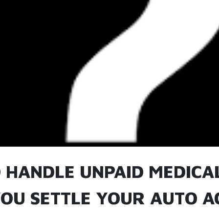
 HANDLE UNPAID MEDICAL
OU SETTLE YOUR AUTO A