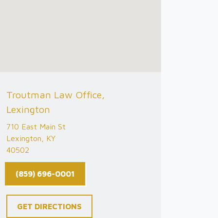
Troutman Law Office,
Lexington
710 East Main St
Lexington, KY
40502
(859) 696-0001
GET DIRECTIONS