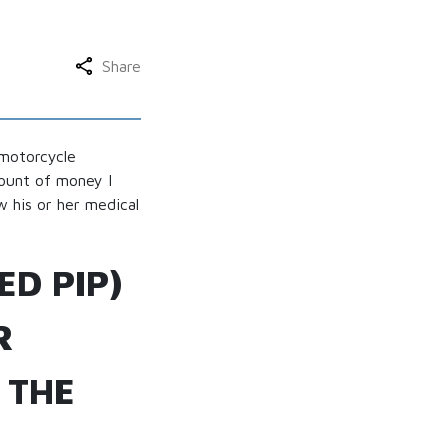
Share
 motorcycle
mount of money I
w his or her medical
ED PIP)
R
 THE