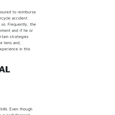
insured to reimburse
rcycle accident.
 so. Frequently, the
ement and if he or
rtain strategies
e liens and,
xperience in this
AL
bills. Even though