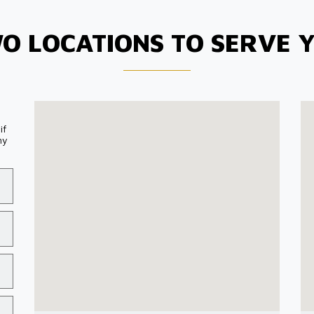
O LOCATIONS TO SERVE 
if
my