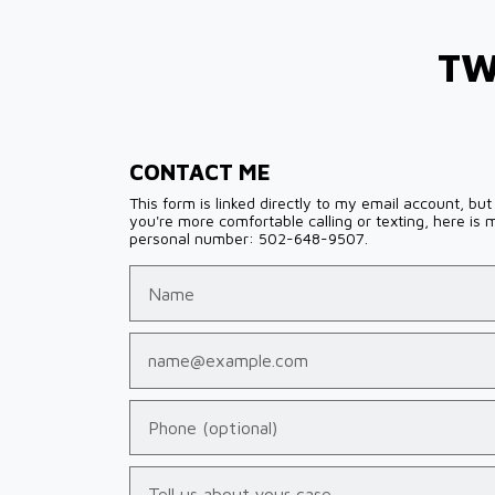
TW
CONTACT ME
This form is linked directly to my email account, but 
you're more comfortable calling or texting, here is 
personal number: 502-648-9507.
Name
Email
Phone (optional)
Tell us about your case