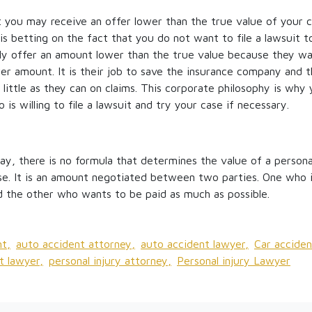
 you may receive an offer lower than the true value of your cl
s betting on the fact that you do not want to file a lawsuit t
ly offer an amount lower than the true value because they wa
wer amount. It is their job to save the insurance company and t
little as they can on claims. This corporate philosophy is why 
is willing to file a lawsuit and try your case if necessary.
ay, there is no formula that determines the value of a personal 
use. It is an amount negotiated between two parties. One who i
and the other who wants to be paid as much as possible.
t,
auto accident attorney,
auto accident lawyer,
Car acciden
t lawyer,
personal injury attorney,
Personal injury Lawyer