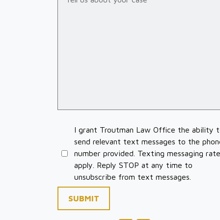
I grant Troutman Law Office the ability 
send relevant text messages to the phon
number provided. Texting messaging rat
apply. Reply STOP at any time to
unsubscribe from text messages.
SUBMIT