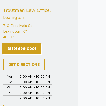
Troutman Law Office,
Lexington
710 East Main St
Lexington, KY
40502
(859) 696-0001
GET DIRECTIONS
Mon
9:00 AM - 10:00 PM
Tue
9:00 AM - 10:00 PM
Wed
9:00 AM - 10:00 PM
Thu
9:00 AM - 10:00 PM
Fri
9:00 AM - 10:00 PM