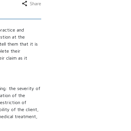
Share
practice and
estion at the
ell them that it is
lete their
ir claim as it
ing: the severity of
ation of the
estriction of
ility of the client,
medical treatment,
.