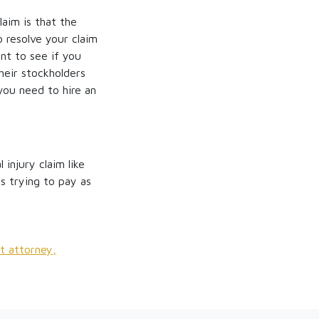
aim is that the
o resolve your claim
nt to see if you
heir stockholders
you need to hire an
injury claim like
s trying to pay as
t attorney,