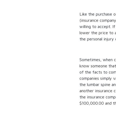
Like the purchase o
(insurance company)
willing to accept. If
lower the price to 
the personal injury 
Sometimes, when cli
know someone that re
of the facts to co
companies simply va
the lumbar spine a
another insurance 
the insurance comp
$100,000.00 and th