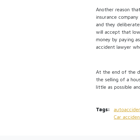
Another reason that
insurance company i
and they deliberate
will accept that lo
money by paying as 
accident lawyer who 
At the end of the d
the selling of a ho
little as possible 
Tags:
autoacciden
Car acciden