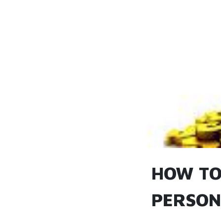
HOW TO
PERSON