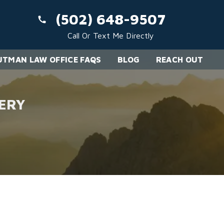
(502) 648-9507
Call Or Text Me Directly
TMAN LAW OFFICE FAQS
BLOG
REACH OUT
ERY