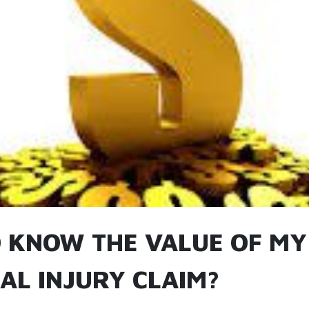
 KNOW THE VALUE OF MY
AL INJURY CLAIM?