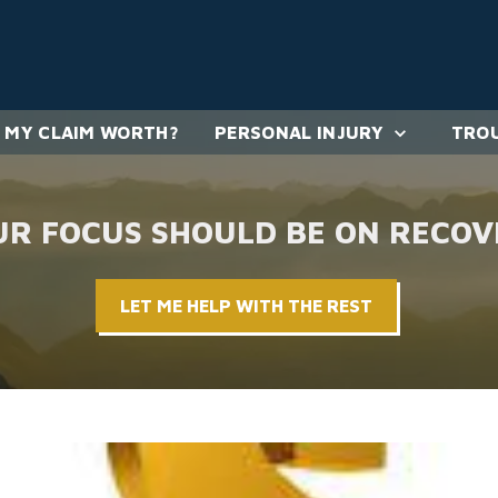
 MY CLAIM WORTH?
PERSONAL INJURY
TROU
UR FOCUS SHOULD BE ON RECOV
LET ME HELP WITH THE REST