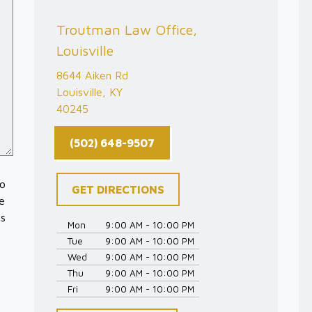
Troutman Law Office,
Louisville
8644 Aiken Rd
Louisville, KY
40245
(502) 648-9507
to
GET DIRECTIONS
e
es
Mon
9:00 AM - 10:00 PM
Tue
9:00 AM - 10:00 PM
Wed
9:00 AM - 10:00 PM
Thu
9:00 AM - 10:00 PM
Fri
9:00 AM - 10:00 PM