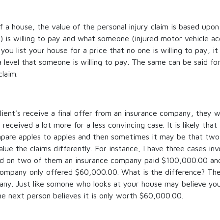
f a house, the value of the personal injury claim is based up
 is willing to pay and what someone (injured motor vehicle acc
 you list your house for a price that no one is willing to pay, it 
a level that someone is willing to pay. The same can be said fo
claim.
ent's receive a final offer from an insurance company, they wi
ceived a lot more for a less convincing case. It is likely that 
mpare apples to apples and then sometimes it may be that two 
lue the claims differently. For instance, I have three cases in
nd on two of them an insurance company paid $100,000.00 and 
company only offered $60,000.00. What is the difference? The
any. Just like somone who looks at your house may believe yo
e next person believes it is only worth $60,000.00.