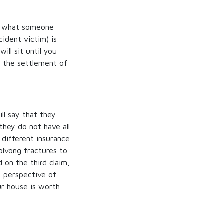
on what someone
ident victim) is
will sit until you
r the settlement of
ll say that they
they do not have all
different insurance
volvong fractures to
on the third claim,
 perspective of
ur house is worth