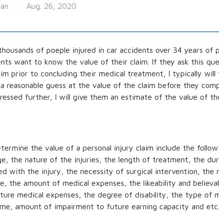
man
Aug. 26, 2020
thousands of poeple injured in car accidents over 34 years of 
ents want to know the value of their claim. If they ask this qu
im prior to concluding their medical treatment, I typically will t
a reasonable guess at the value of the claim before they comp
ressed further, I will give them an estimate of the value of the
termine the value of a personal injury claim include the follow
, the nature of the injuries, the length of treatment, the dur
 with the injury, the necessity of surgical intervention, the r
le, the amount of medical expenses, the likeability and believab
ture medical expenses, the degree of disability, the type of 
ome, amount of impairment to future earning capacity and etc