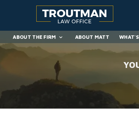
ABOUT THE FIRM
ABOUT MATT
WHAT'S
YO