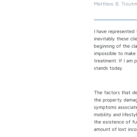
Matthew B. Trout
I have represented 
inevitably these cli
beginning of the cla
impossible to make 
treatment. If I am p
stands today.
The factors that de
the property damage
symptoms associated
mobility and lifesty
the existence of fu
amount of lost inc