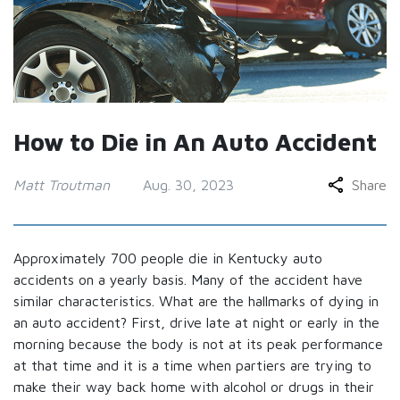
How to Die in An Auto Accident
Matt Troutman
Aug. 30, 2023
Share
Approximately 700 people die in Kentucky auto
accidents on a yearly basis. Many of the accident have
similar characteristics. What are the hallmarks of dying in
an auto accident? First, drive late at night or early in the
morning because the body is not at its peak performance
at that time and it is a time when partiers are trying to
make their way back home with alcohol or drugs in their