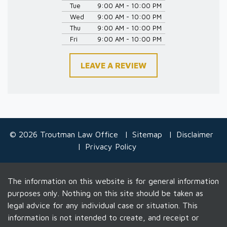
Tue
9:00 AM - 10:00 PM
Wed
9:00 AM - 10:00 PM
Thu
9:00 AM - 10:00 PM
Fri
9:00 AM - 10:00 PM
LEAVE A REVIEW
© 2026 Troutman Law Office
Sitemap
Disclaimer
Privacy Policy
The information on this website is for general information
purposes only. Nothing on this site should be taken as
legal advice for any individual case or situation. This
information is not intended to create, and receipt or