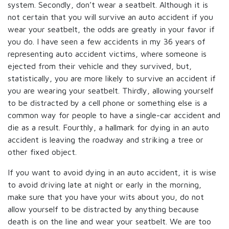
system. Secondly, don’t wear a seatbelt. Although it is
not certain that you will survive an auto accident if you
wear your seatbelt, the odds are greatly in your favor if
you do. I have seen a few accidents in my 36 years of
representing auto accident victims, where someone is
ejected from their vehicle and they survived, but,
statistically, you are more likely to survive an accident if
you are wearing your seatbelt. Thirdly, allowing yourself
to be distracted by a cell phone or something else is a
common way for people to have a single-car accident and
die as a result. Fourthly, a hallmark for dying in an auto
accident is leaving the roadway and striking a tree or
other fixed object.
If you want to avoid dying in an auto accident, it is wise
to avoid driving late at night or early in the morning,
make sure that you have your wits about you, do not
allow yourself to be distracted by anything because
death is on the line and wear your seatbelt. We are too