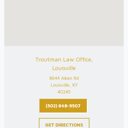
Troutman Law Office,
Louisville
8644 Aiken Rd
Louisville, KY
40245
(502) 648-9507
GET DIRECTIONS