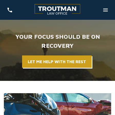
YOUR FOCUS SHOULD BE ON
RECOVERY
LET ME HELP WITH THE REST