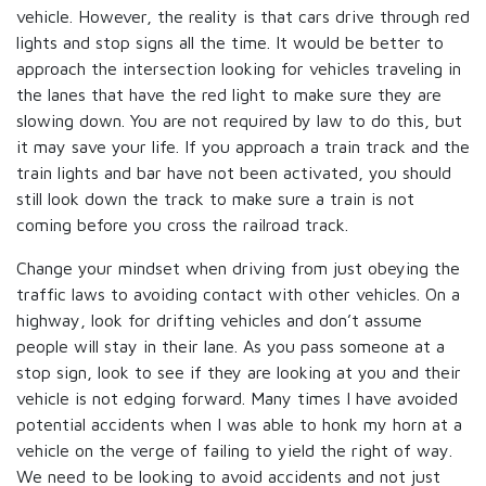
vehicle. However, the reality is that cars drive through red
lights and stop signs all the time. It would be better to
approach the intersection looking for vehicles traveling in
the lanes that have the red light to make sure they are
slowing down. You are not required by law to do this, but
it may save your life. If you approach a train track and the
train lights and bar have not been activated, you should
still look down the track to make sure a train is not
coming before you cross the railroad track.
Change your mindset when driving from just obeying the
traffic laws to avoiding contact with other vehicles. On a
highway, look for drifting vehicles and don’t assume
people will stay in their lane. As you pass someone at a
stop sign, look to see if they are looking at you and their
vehicle is not edging forward. Many times I have avoided
potential accidents when I was able to honk my horn at a
vehicle on the verge of failing to yield the right of way.
We need to be looking to avoid accidents and not just