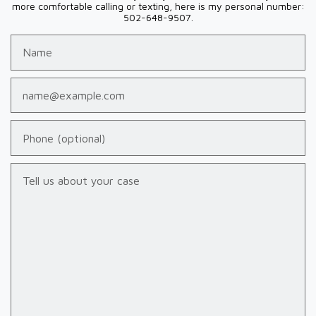
more comfortable calling or texting, here is my personal number:
502-648-9507.
Name
Email
Phone (optional)
Tell us about your case