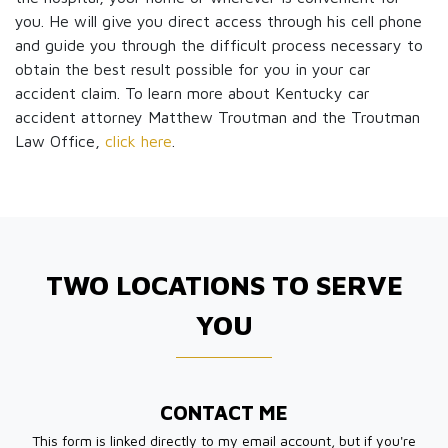
you. He will give you direct access through his cell phone
and guide you through the difficult process necessary to
obtain the best result possible for you in your car
accident claim. To learn more about Kentucky car
accident attorney Matthew Troutman and the Troutman
Law Office,
click here
.
TWO LOCATIONS TO SERVE
YOU
CONTACT ME
This form is linked directly to my email account, but if you're