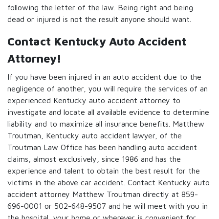
following the letter of the law. Being right and being
dead or injured is not the result anyone should want.
Contact Kentucky Auto Accident
Attorney!
If you have been injured in an auto accident due to the
negligence of another, you will require the services of an
experienced Kentucky auto accident attorney to
investigate and locate all available evidence to determine
liability and to maximize all insurance benefits. Matthew
Troutman, Kentucky auto accident lawyer, of the
Troutman Law Office has been handling auto accident
claims, almost exclusively, since 1986 and has the
experience and talent to obtain the best result for the
victims in the above car accident. Contact Kentucky auto
accident attorney Matthew Troutman directly at 859-
696-0001 or 502-648-9507 and he will meet with you in
the hospital, your home or wherever is convenient for