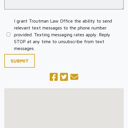
I grant Troutman Law Office the ability to send
relevant text messages to the phone number
provided. Texting messaging rates apply. Reply
STOP at any time to unsubscribe from text
messages.
SUBMIT