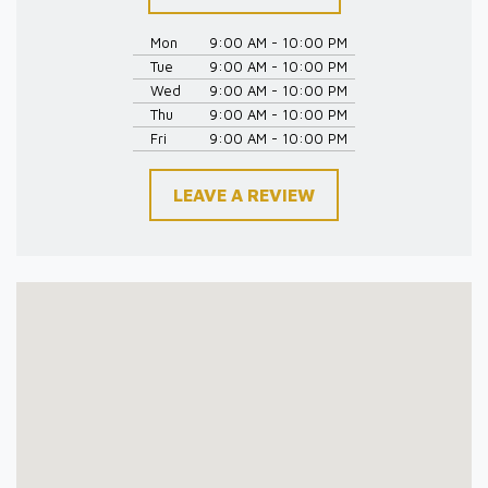
Mon
9:00 AM - 10:00 PM
Tue
9:00 AM - 10:00 PM
Wed
9:00 AM - 10:00 PM
Thu
9:00 AM - 10:00 PM
Fri
9:00 AM - 10:00 PM
LEAVE A REVIEW