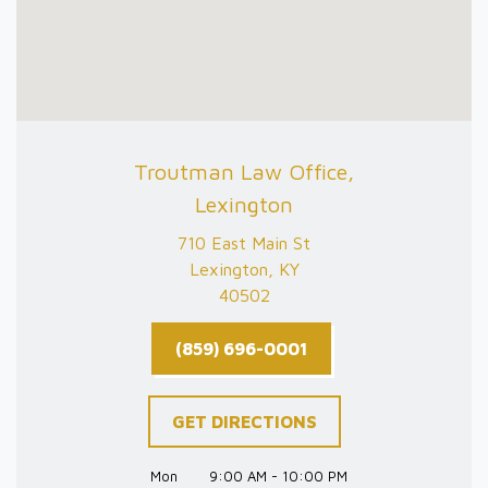
Troutman Law Office,
Lexington
710 East Main St
Lexington, KY
40502
(859) 696-0001
GET DIRECTIONS
Mon
9:00 AM - 10:00 PM