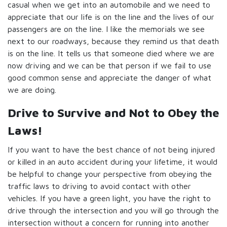
casual when we get into an automobile and we need to
appreciate that our life is on the line and the lives of our
passengers are on the line. I like the memorials we see
next to our roadways, because they remind us that death
is on the line. It tells us that someone died where we are
now driving and we can be that person if we fail to use
good common sense and appreciate the danger of what
we are doing.
Drive to Survive and Not to Obey the
Laws!
If you want to have the best chance of not being injured
or killed in an auto accident during your lifetime, it would
be helpful to change your perspective from obeying the
traffic laws to driving to avoid contact with other
vehicles. If you have a green light, you have the right to
drive through the intersection and you will go through the
intersection without a concern for running into another