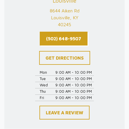
Louisville
8644 Aiken Rd
Louisville, KY
40245
(502) 648-9507
GET DIRECTIONS
Mon
9:00 AM - 10:00 PM
Tue
9:00 AM - 10:00 PM
Wed
9:00 AM - 10:00 PM
Thu
9:00 AM - 10:00 PM
Fri
9:00 AM - 10:00 PM
LEAVE A REVIEW