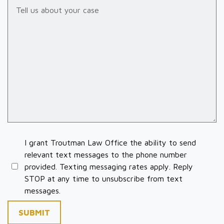
Tell us about your case
I grant Troutman Law Office the ability to send
relevant text messages to the phone number
provided. Texting messaging rates apply. Reply
STOP at any time to unsubscribe from text
messages.
SUBMIT