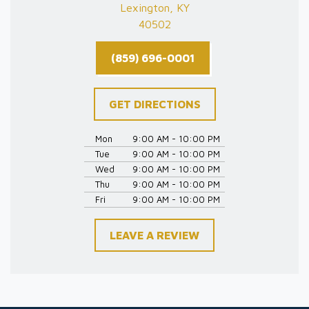
Lexington, KY
40502
(859) 696-0001
GET DIRECTIONS
Mon
9:00 AM - 10:00 PM
Tue
9:00 AM - 10:00 PM
Wed
9:00 AM - 10:00 PM
Thu
9:00 AM - 10:00 PM
Fri
9:00 AM - 10:00 PM
LEAVE A REVIEW