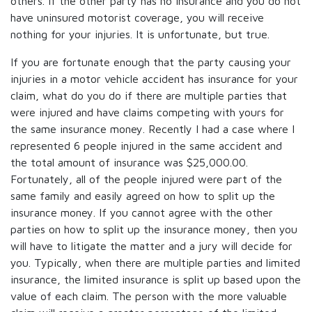
others. If the other party has no insurance and you do not
have uninsured motorist coverage, you will receive
nothing for your injuries. It is unfortunate, but true.
If you are fortunate enough that the party causing your
injuries in a motor vehicle accident has insurance for your
claim, what do you do if there are multiple parties that
were injured and have claims competing with yours for
the same insurance money. Recently I had a case where I
represented 6 people injured in the same accident and
the total amount of insurance was $25,000.00.
Fortunately, all of the people injured were part of the
same family and easily agreed on how to split up the
insurance money. If you cannot agree with the other
parties on how to split up the insurance money, then you
will have to litigate the matter and a jury will decide for
you. Typically, when there are multiple parties and limited
insurance, the limited insurance is split up based upon the
value of each claim. The person with the more valuable