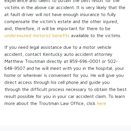
experience and talent to obtain the best result for the
victims in the above car accident. It is very likely that the
at fault driver will not have enough insurance to fully
compensate the victim’s estate and the other injured,
and, therefore, it will be important for there to be
underinsured motorist benefits
available to the victims.
If you need legal assistance due to a motor vehicle
accident, contact Kentucky auto accident attorney
Matthew Troutman directly at 859-696-0001 or 502-
648-9507 and he will meet with you in the hospital, your
home or wherever is convenient for you. He will give you
direct access through his cell phone and guide you
through the difficult process necessary to obtain the best
result possible for you in your car accident claim. To learn
more about the Troutman Law Office, click
here.