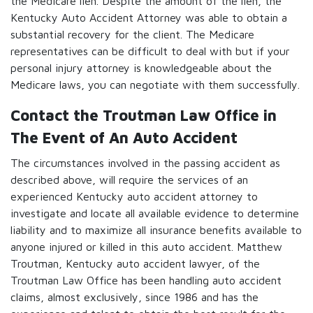
the Medicare lien. Despite the amount of the lien, the
Kentucky Auto Accident Attorney was able to obtain a
substantial recovery for the client. The Medicare
representatives can be difficult to deal with but if your
personal injury attorney is knowledgeable about the
Medicare laws, you can negotiate with them successfully.
Contact the Troutman Law Office in
The Event of An Auto Accident
The circumstances involved in the passing accident as
described above, will require the services of an
experienced Kentucky auto accident attorney to
investigate and locate all available evidence to determine
liability and to maximize all insurance benefits available to
anyone injured or killed in this auto accident. Matthew
Troutman, Kentucky auto accident lawyer, of the
Troutman Law Office has been handling auto accident
claims, almost exclusively, since 1986 and has the