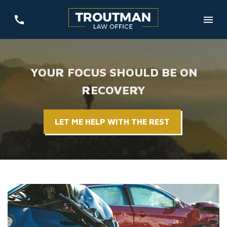
YOUR FOCUS SHOULD BE ON
RECOVERY
LET ME HELP WITH THE REST