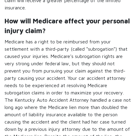
claim will receive a greater percentage of the limited
insurance.
How will Medicare affect your personal
injury claim?
Medicare has a right to be reimbursed from your
settlement with a third-party (called “subrogation”) that
caused your injuries. Medicare’s subrogation rights are
very strong under federal law, but they should not
prevent you from pursuing your claim against the third-
party causing your accident. Your car accident attorney
needs to be experienced at resolving Medicare
subrogation claims in order to maximize your recovery.
The Kentucky Auto Accident Attorney handled a case not
long ago where the Medicare lien more than doubled the
amount of liability insurance available to the person
causing the accident and the client had her case turned
down by a previous injury attorney due to the amount of