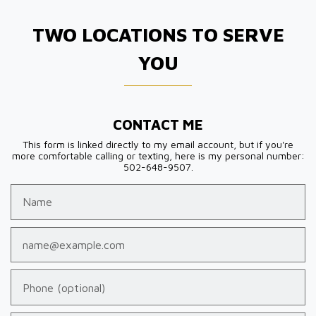
TWO LOCATIONS TO SERVE
YOU
CONTACT ME
This form is linked directly to my email account, but if you're
more comfortable calling or texting, here is my personal number:
502-648-9507.
Name
Email
Phone (optional)