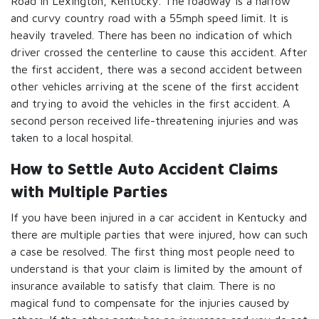
Road in Lexington, Kentucky. The roadway is a narrow
and curvy country road with a 55mph speed limit. It is
heavily traveled. There has been no indication of which
driver crossed the centerline to cause this accident. After
the first accident, there was a second accident between
other vehicles arriving at the scene of the first accident
and trying to avoid the vehicles in the first accident. A
second person received life-threatening injuries and was
taken to a local hospital.
How to Settle Auto Accident Claims
with Multiple Parties
If you have been injured in a car accident in Kentucky and
there are multiple parties that were injured, how can such
a case be resolved. The first thing most people need to
understand is that your claim is limited by the amount of
insurance available to satisfy that claim. There is no
magical fund to compensate for the injuries caused by