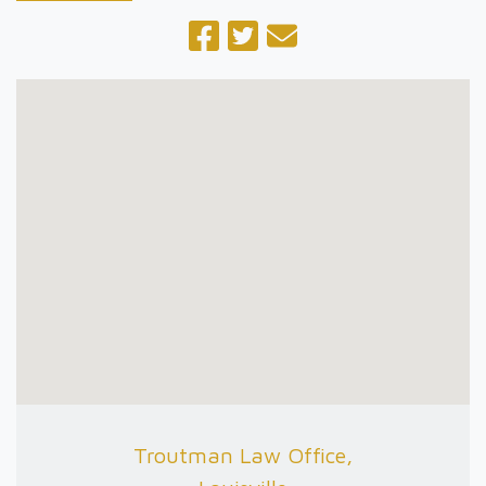
Troutman Law Office,