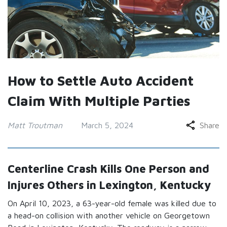
How to Settle Auto Accident
Claim With Multiple Parties
Matt Troutman
March 5, 2024
Share
Centerline Crash Kills One Person and
Injures Others in Lexington, Kentucky
On April 10, 2023, a 63-year-old female was killed due to
a head-on collision with another vehicle on Georgetown