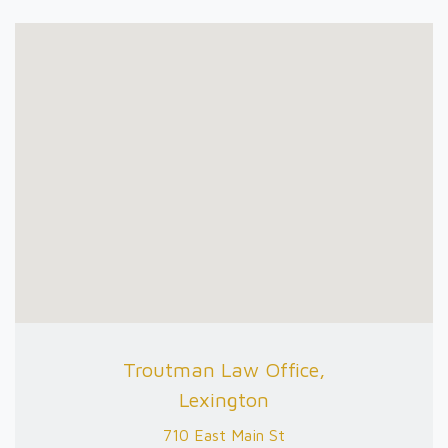
Troutman Law Office,
Lexington
710 East Main St