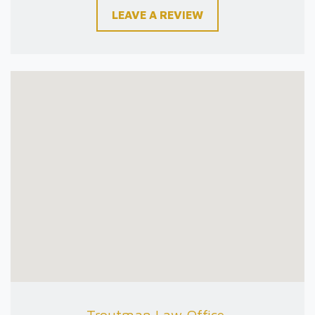
LEAVE A REVIEW
Troutman Law Office,