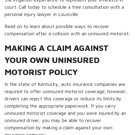
court. Call today to schedule a free consultation with a
personal injury lawyer in Louisville.
Read on to learn about possible ways to recover
compensation after a collision with an uninsured motorist:
MAKING A CLAIM AGAINST
YOUR OWN UNINSURED
MOTORIST POLICY
In the state of Kentucky, auto insurance companies are
required to offer uninsured motorist coverage; however,
drivers can reject this coverage or reduce its limits by
completing the appropriate paperwork. If you carry
uninsured motorist coverage and you were injured by an
uninsured driver, you may be able to recover
compensation by making a claim against your own
insurance company.