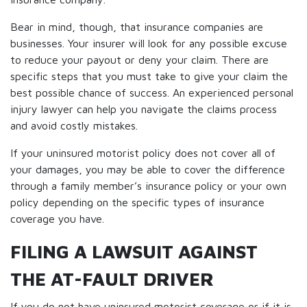
Bear in mind, though, that insurance companies are
businesses. Your insurer will look for any possible excuse
to reduce your payout or deny your claim. There are
specific steps that you must take to give your claim the
best possible chance of success. An experienced personal
injury lawyer can help you navigate the claims process
and avoid costly mistakes.
If your uninsured motorist policy does not cover all of
your damages, you may be able to cover the difference
through a family member’s insurance policy or your own
policy depending on the specific types of insurance
coverage you have.
FILING A LAWSUIT AGAINST
THE AT-FAULT DRIVER
If you do not have uninsured motorist coverage or if it is