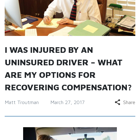
I WAS INJURED BY AN
UNINSURED DRIVER – WHAT
ARE MY OPTIONS FOR
RECOVERING COMPENSATION?
Matt Troutman
March 27, 2017
Share