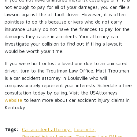
not enough to pay for all of your damages, you can file a
lawsuit against the at-fault driver. However, it is often
pointless to do this because drivers who do not carry
insurance usually do not have the finances to pay for the
damages they cause in accidents. Your attorney can
investigate your collision to find out if filing a lawsuit
would be worth your time.
If you were hurt or lost a loved one due to an uninsured
driver, turn to the Troutman Law Office. Matt Troutman
is a car accident attorney in Louisville who will
compassionately represent your interests. Schedule a free
consultation today by calling. Visit the USAttorneys
website
to learn more about car accident injury claims in
Kentucky.
Tags:
Car accident attorney,
Louisville,
Personal injury Lawyer,
Troutman Law Office