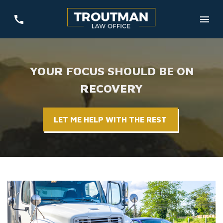
YOUR FOCUS SHOULD BE ON
RECOVERY
LET ME HELP WITH THE REST