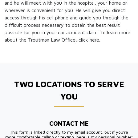
and he will meet with you in the hospital, your home or
wherever is convenient for you. He will give you direct
access through his cell phone and guide you through the
difficult process necessary to obtain the best result
possible for you in your car accident claim. To learn more
about the Troutman Law Office, click
here.
TWO LOCATIONS TO SERVE
YOU
CONTACT ME
This form is linked directly to my email account, but if you're
more comfortable calling or texting, here is my personal number: