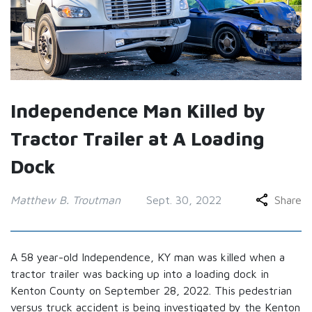
Independence Man Killed by
Tractor Trailer at A Loading
Dock
Matthew B. Troutman
Sept. 30, 2022
Share
A 58 year-old Independence, KY man was killed when a
tractor trailer was backing up into a loading dock in
Kenton County on September 28, 2022. This pedestrian
versus truck accident is being investigated by the Kenton