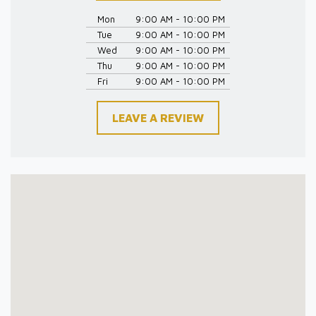
Mon
9:00 AM - 10:00 PM
Tue
9:00 AM - 10:00 PM
Wed
9:00 AM - 10:00 PM
Thu
9:00 AM - 10:00 PM
Fri
9:00 AM - 10:00 PM
LEAVE A REVIEW