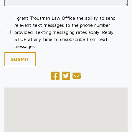
I grant Troutman Law Office the ability to send
relevant text messages to the phone number
provided. Texting messaging rates apply. Reply
STOP at any time to unsubscribe from text
messages.
SUBMIT