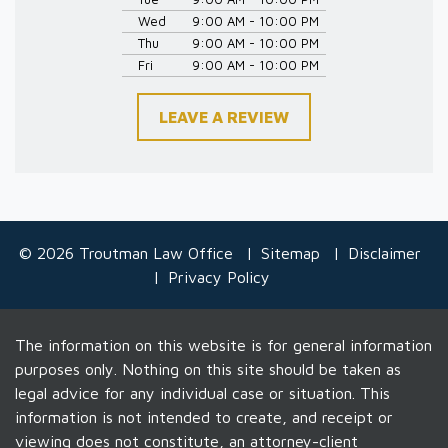
Wed
9:00 AM - 10:00 PM
Thu
9:00 AM - 10:00 PM
Fri
9:00 AM - 10:00 PM
LEAVE A REVIEW
© 2026 Troutman Law Office
Sitemap
Disclaimer
Privacy Policy
The information on this website is for general information
purposes only. Nothing on this site should be taken as
legal advice for any individual case or situation. This
information is not intended to create, and receipt or
viewing does not constitute, an attorney-client