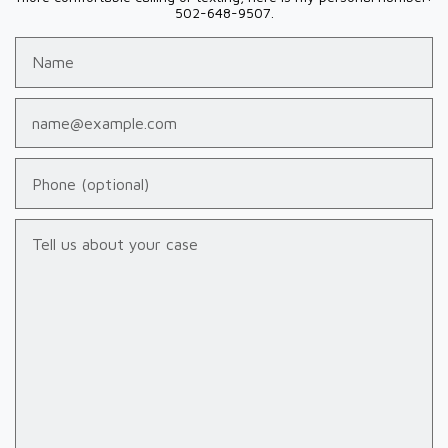
502-648-9507.
Name
Email
Phone (optional)
Tell us about your case