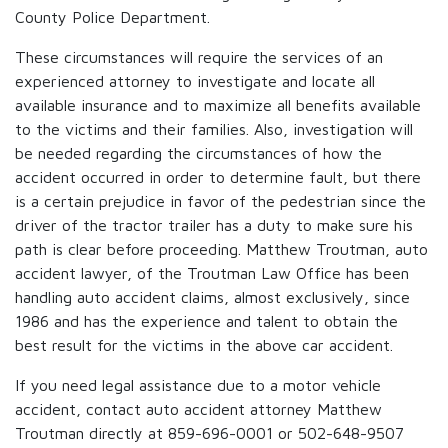
County Police Department.
These circumstances will require the services of an
experienced attorney to investigate and locate all
available insurance and to maximize all benefits available
to the victims and their families. Also, investigation will
be needed regarding the circumstances of how the
accident occurred in order to determine fault, but there
is a certain prejudice in favor of the pedestrian since the
driver of the tractor trailer has a duty to make sure his
path is clear before proceeding. Matthew Troutman, auto
accident lawyer, of the Troutman Law Office has been
handling auto accident claims, almost exclusively, since
1986 and has the experience and talent to obtain the
best result for the victims in the above car accident.
If you need legal assistance due to a motor vehicle
accident, contact auto accident attorney Matthew
Troutman directly at 859-696-0001 or 502-648-9507