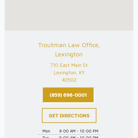
Troutman Law Office,
Lexington
710 East Main St
Lexington, KY
40502
(859) 696-0001
GET DIRECTIONS
Mon
9:00 AM - 10:00 PM
Tue
9:00 AM - 10:00 PM