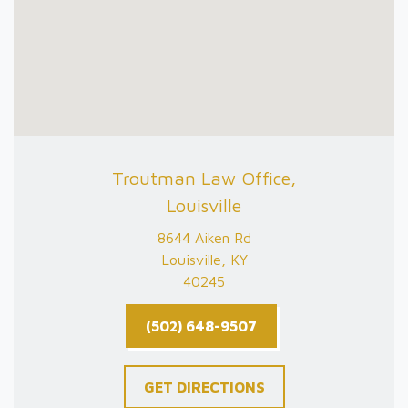
Troutman Law Office,
Louisville
8644 Aiken Rd
Louisville, KY
40245
(502) 648-9507
GET DIRECTIONS