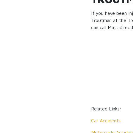
If you have been in
Troutman at the Tr
can call Matt direct
Related Links:
Car Accidents
Motorcycle Acciden