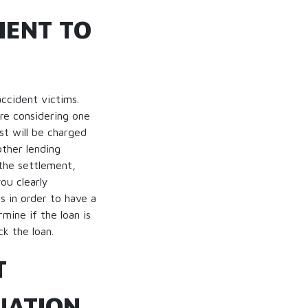
IENT TO
ccident victims.
are considering one
st will be charged
ther lending
 the settlement,
ou clearly
 in order to have a
mine if the loan is
ck the loan.
T
UATION