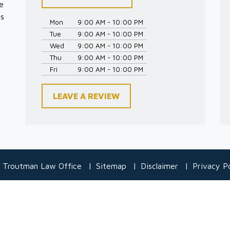
e
es
Mon
9:00 AM - 10:00 PM
Tue
9:00 AM - 10:00 PM
Wed
9:00 AM - 10:00 PM
Thu
9:00 AM - 10:00 PM
Fri
9:00 AM - 10:00 PM
LEAVE A REVIEW
 Troutman Law Office
Sitemap
Disclaimer
Privacy Po
 information purposes only. Nothing on this site should be taken
create, and receipt or viewing does not constitute, an attorney