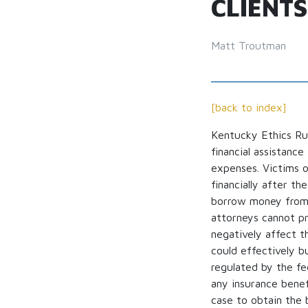
CLIENTS
Matt Troutman
[back to index]
Kentucky Ethics R
financial assistanc
expenses. Victims o
financially after t
borrow money from b
attorneys cannot pro
negatively affect th
could effectively b
regulated by the fe
any insurance benefi
case to obtain the 