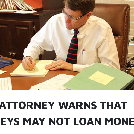
 ATTORNEY WARNS THAT
EYS MAY NOT LOAN MONE