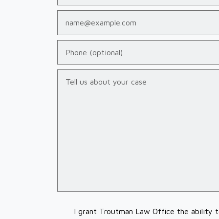
Email
Phone (optional)
Tell us about your case
I grant Troutman Law Office the ability 