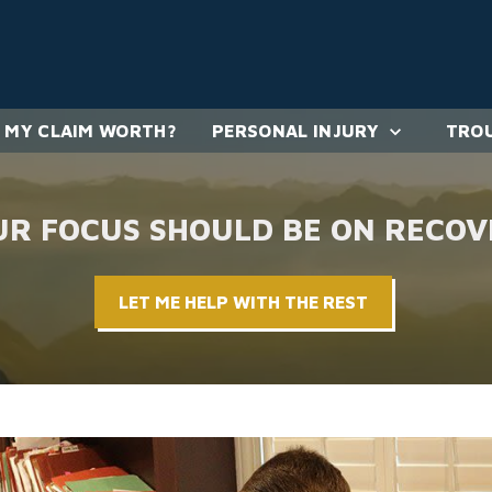
 MY CLAIM WORTH?
PERSONAL INJURY
TROU
UR FOCUS SHOULD BE ON RECOV
LET ME HELP WITH THE REST