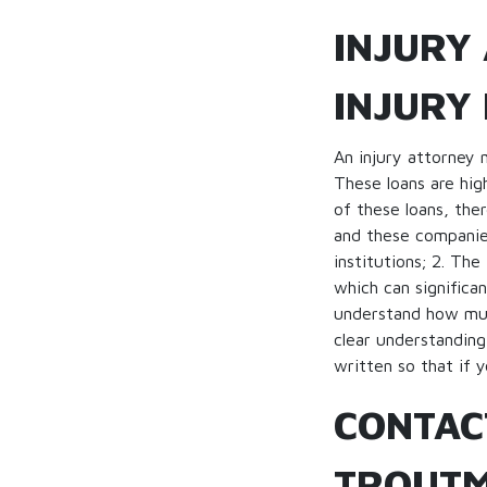
INJURY
INJURY
An injury attorney 
These loans are hig
of these loans, the
and these companies
institutions; 2. Th
which can significa
understand how muc
clear understanding
written so that if y
CONTAC
TROUTM