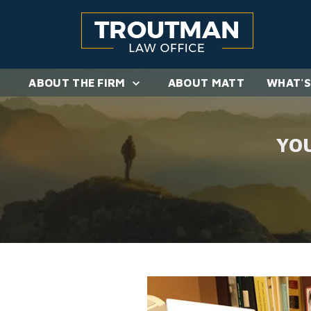
ABOUT THE FIRM
ABOUT MATT
WHAT'S
YO