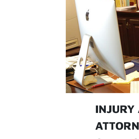
INJURY
ATTORN