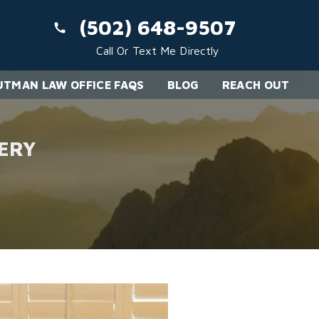
(502) 648-9507
Call Or Text Me Directly
TMAN LAW OFFICE FAQS
BLOG
REACH OUT
ERY