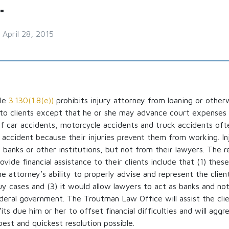
.
April 28, 2015
ule
3.130(1.8(e))
prohibits injury attorney from loaning or other
e to clients except that he or she may advance court expenses 
f car accidents, motorcycle accidents and truck accidents oft
he accident because their injuries prevent them from working. In
anks or other institutions, but not from their lawyers. The re
vide financial assistance to their clients include that (1) these
e attorney’s ability to properly advise and represent the clien
uy cases and (3) it would allow lawyers to act as banks and no
deral government. The Troutman Law Office will assist the clie
ts due him or her to offset financial difficulties and will aggr
best and quickest resolution possible.