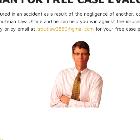
jured in an accident as a result of the negligence of another, 
outman Law Office and he can help you win against the insura
ly or by email at
troutlaw3550@gmail.com
for your free case e
ts