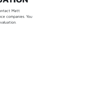
contact Matt
nce companies. You
valuation.