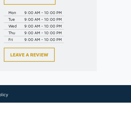
Mon
9:00 AM - 10:00 PM
Tue
9:00 AM - 10:00 PM
Wed
9:00 AM - 10:00 PM
Thu
9:00 AM - 10:00 PM
Fri
9:00 AM - 10:00 PM
LEAVE A REVIEW
licy
 as legal advice for any individual case or
-client relationship.