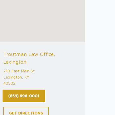
Troutman Law Office,
Lexington
710 East Main St
Lexington, KY
40502
(859) 696-0001
GET DIRECTIONS