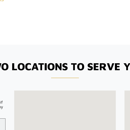
O LOCATIONS TO SERVE 
if
my