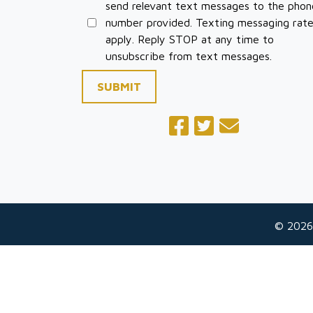
send relevant text messages to the phon
number provided. Texting messaging rat
apply. Reply STOP at any time to
unsubscribe from text messages.
SUBMIT
© 2026
The information on this website is for general
situation. This information is not intended to 