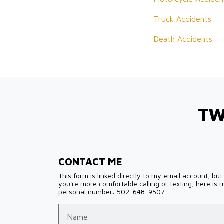
Truck Accidents
Death Accidents
TW
CONTACT ME
This form is linked directly to my email account, but 
you're more comfortable calling or texting, here is 
personal number: 502-648-9507.
Name