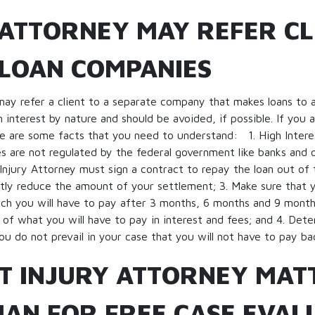
 ATTORNEY MAY REFER CL
 LOAN COMPANIES
may refer a client to a separate company that makes loans to a
h interest by nature and should be avoided, if possible. If you 
re are some facts that you need to understand: 1. High Intere
 are not regulated by the federal government like banks and o
e Injury Attorney must sign a contract to repay the loan out of
ntly reduce the amount of your settlement; 3. Make sure that y
h you will have to pay after 3 months, 6 months and 9 months
 of what you will have to pay in interest and fees; and 4. Deter
ou do not prevail in your case that you will not have to pay ba
T INJURY ATTORNEY MAT
AN FOR FREE CASE EVAL