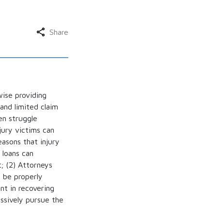
Share
wise providing
and limited claim
en struggle
jury victims can
asons that injury
 loans can
t; (2) Attorneys
t be properly
nt in recovering
essively pursue the