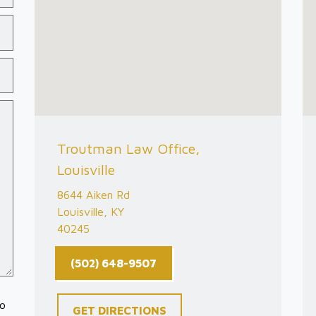
Troutman Law Office,
Louisville
8644 Aiken Rd
Louisville, KY
40245
(502) 648-9507
to
GET DIRECTIONS