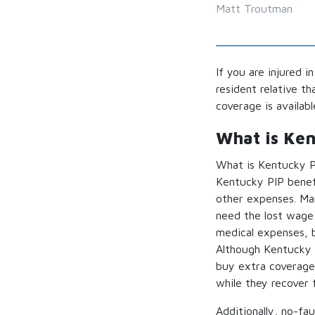
Matt Troutman
If you are injured i
resident relative t
coverage is availab
What is Ke
What is Kentucky PI
Kentucky PIP benef
other expenses. Man
need the lost wage 
medical expenses, b
Although Kentucky 
buy extra coverage)
while they recover f
Additionally, no-fa