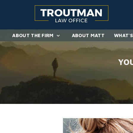
ABOUT THE FIRM
ABOUT MATT
WHAT'S
YO