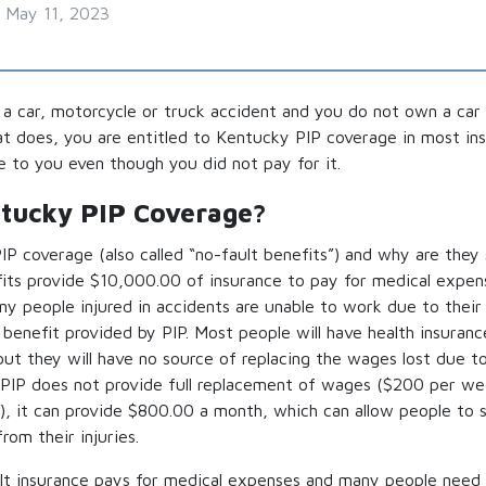
May 11, 2023
n a car, motorcycle or truck accident and you do not own a car 
hat does, you are entitled to Kentucky PIP coverage in most ins
le to you even though you did not pay for it.
ntucky PIP Coverage?
P coverage (also called “no-fault benefits”) and why are they
its provide $10,000.00 of insurance to pay for medical expen
y people injured in accidents are unable to work due to their 
benefit provided by PIP. Most people will have health insuranc
ut they will have no source of replacing the wages lost due t
PIP does not provide full replacement of wages ($200 per wee
, it can provide $800.00 a month, which can allow people to su
rom their injuries.
ult insurance pays for medical expenses and many people need t