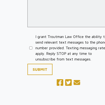
I grant Troutman Law Office the ability 
send relevant text messages to the phon
number provided. Texting messaging rat
apply. Reply STOP at any time to
unsubscribe from text messages.
SUBMIT