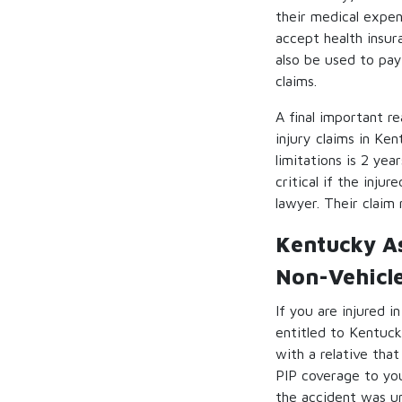
their medical expen
accept health insur
also be used to pay
claims.
A final important r
injury claims in Ken
limitations is 2 ye
critical if the inju
lawyer. Their claim
Kentucky As
Non-Vehicl
If you are injured 
entitled to Kentuck
with a relative tha
PIP coverage to you
the accident was un