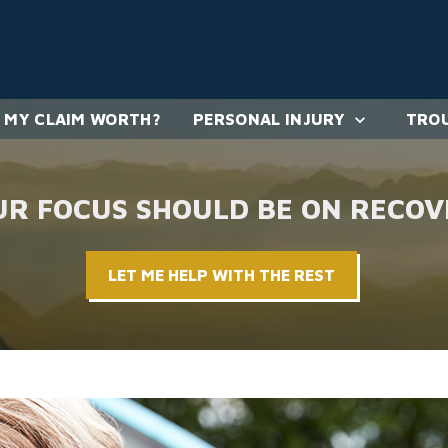
 MY CLAIM WORTH?
PERSONAL INJURY
TROU
UR FOCUS SHOULD BE ON RECOV
LET ME HELP WITH THE REST