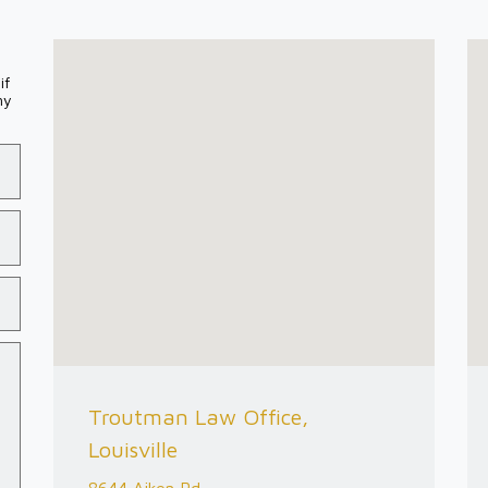
if
my
Troutman Law Office,
Louisville