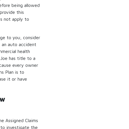
before being allowed
provide this
es not apply to
age to you, consider
n an auto accident
mmercial health
Joe has title to a
because every owner
s Plan is to
se it or have
ew
he Assigned Claims
 to investigate the