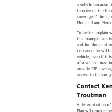
a vehicle because i
to drive on the Ken
coverage if the inj
Medicaid and Medic
To better explain w
this example. Joe is
and Joe does not ow
insurance; he will b
vehicle, even if it
of a vehicle must i
provide PIP covera
access to it through
Contact Ke
Troutman
A determination of
Plan will require t