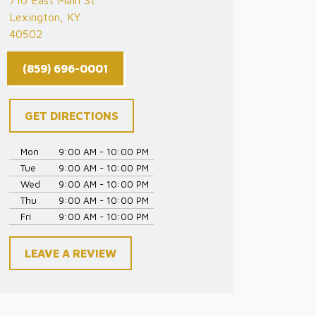
710 East Main St
Lexington, KY
40502
(859) 696-0001
GET DIRECTIONS
Mon
9:00 AM - 10:00 PM
Tue
9:00 AM - 10:00 PM
Wed
9:00 AM - 10:00 PM
Thu
9:00 AM - 10:00 PM
Fri
9:00 AM - 10:00 PM
LEAVE A REVIEW