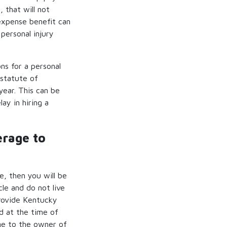
 that will not
 expense benefit can
personal injury
ns for a personal
 statute of
year. This can be
lay in hiring a
erage to
e, then you will be
le and do not live
provide Kentucky
d at the time of
age to the owner of