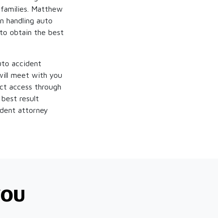
 families. Matthew
n handling auto
 to obtain the best
uto accident
ill meet with you
ect access through
 best result
ident attorney
YOU