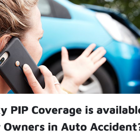
 PIP Coverage is availabl
 Owners in Auto Accident