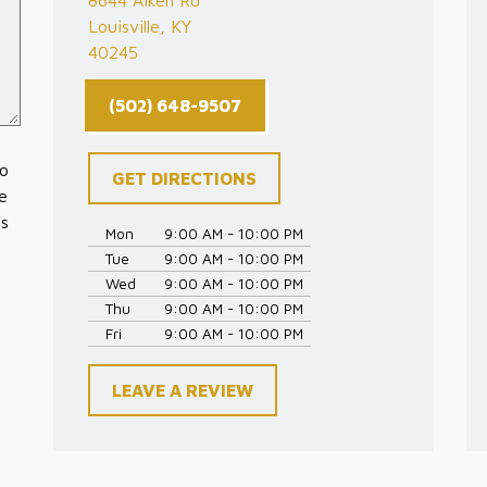
8644 Aiken Rd
Louisville, KY
40245
(502) 648-9507
to
GET DIRECTIONS
e
es
Mon
9:00 AM - 10:00 PM
Tue
9:00 AM - 10:00 PM
Wed
9:00 AM - 10:00 PM
Thu
9:00 AM - 10:00 PM
Fri
9:00 AM - 10:00 PM
LEAVE A REVIEW