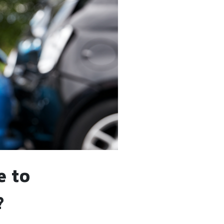
e to
?