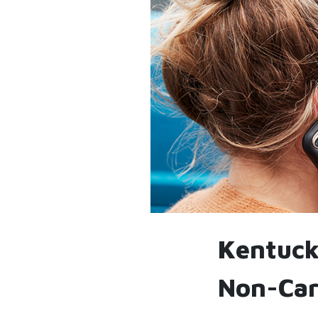
Kentucky
Non-Car