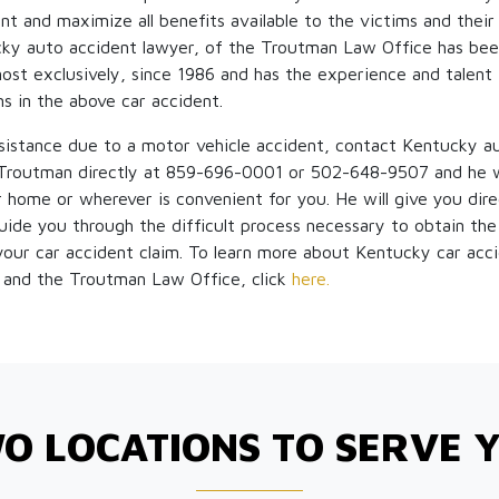
nt and maximize all benefits available to the victims and their
ky auto accident lawyer, of the Troutman Law Office has bee
most exclusively, since 1986 and has the experience and talent
ms in the above car accident.
ssistance due to a motor vehicle accident, contact Kentucky a
routman directly at 859-696-0001 or 502-648-9507 and he w
ur home or wherever is convenient for you. He will give you dir
guide you through the difficult process necessary to obtain the
 your car accident claim. To learn more about Kentucky car acc
and the Troutman Law Office, click
here.
O LOCATIONS TO SERVE 