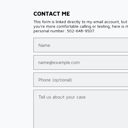
CONTACT ME
This form is linked directly to my email account, but 
you're more comfortable calling or texting, here is 
personal number: 502-648-9507.
Name
Email
Phone (optional)
Tell us about your case