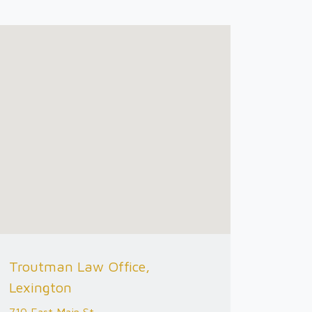
Troutman Law Office,
Lexington