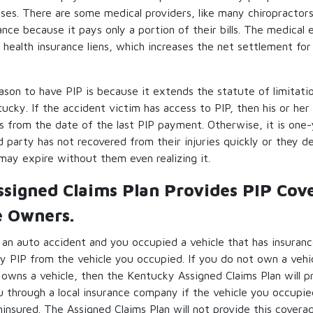
ses. There are some medical providers, like many chiropractors,
ance because it pays only a portion of their bills. The medical
 health insurance liens, which increases the net settlement for 
eason to have PIP is because it extends the statute of limitatio
tucky. If the accident victim has access to PIP, then his or her
ars from the date of the last PIP payment. Otherwise, it is one-
red party has not recovered from their injuries quickly or they de
 may expire without them even realizing it.
signed Claims Plan Provides PIP Cov
e Owners.
in an auto accident and you occupied a vehicle that has insuranc
y PIP from the vehicle you occupied. If you do not own a vehic
t owns a vehicle, then the Kentucky Assigned Claims Plan will 
 through a local insurance company if the vehicle you occupie
insured. The Assigned Claims Plan will not provide this cover