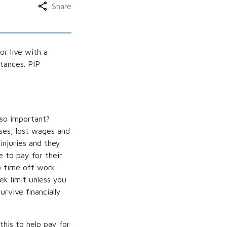
Share
or live with a
tances. PIP
 so important?
ses, lost wages and
injuries and they
e to pay for their
o time off work.
k limit unless you
rvive financially
his to help pay for