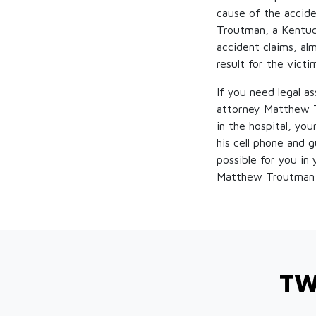
cause of the accide
Troutman, a Kentuc
accident claims, al
result for the victi
If you need legal a
attorney Matthew T
in the hospital, yo
his cell phone and 
possible for you in
Matthew Troutman 
TW