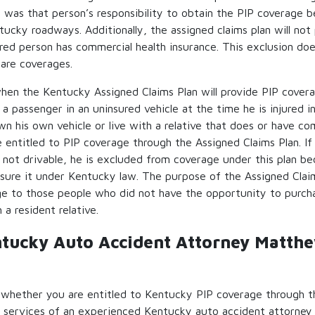
t was that person’s responsibility to obtain the PIP coverage 
tucky roadways. Additionally, the assigned claims plan will not 
ured person has commercial health insurance. This exclusion do
are coverages.
hen the Kentucky Assigned Claims Plan will provide PIP cover
 a passenger in an uninsured vehicle at the time he is injured i
n his own vehicle or live with a relative that does or have co
e entitled to PIP coverage through the Assigned Claims Plan. If 
 is not drivable, he is excluded from coverage under this plan 
nsure it under Kentucky law. The purpose of the Assigned Claim
ge to those people who did not have the opportunity to purcha
 a resident relative.
ntucky Auto Accident Attorney Matth
 whether you are entitled to Kentucky PIP coverage through t
he services of an experienced Kentucky auto accident attorney