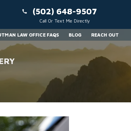
(502) 648-9507
Call Or Text Me Directly
TMAN LAW OFFICE FAQS
BLOG
REACH OUT
ERY