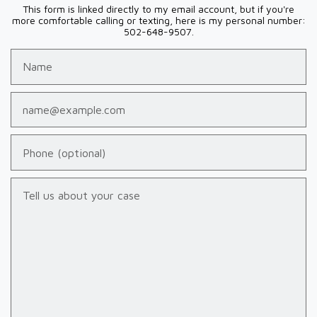
This form is linked directly to my email account, but if you're
more comfortable calling or texting, here is my personal number:
502-648-9507.
Name
Email
Phone (optional)
Tell us about your case