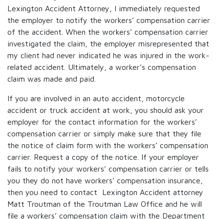
Lexington Accident Attorney, I immediately requested
the employer to notify the workers’ compensation carrier
of the accident. When the workers’ compensation carrier
investigated the claim, the employer misrepresented that
my client had never indicated he was injured in the work-
related accident. Ultimately, a worker’s compensation
claim was made and paid.
If you are involved in an auto accident, motorcycle
accident or truck accident at work, you should ask your
employer for the contact information for the workers’
compensation carrier or simply make sure that they file
the notice of claim form with the workers’ compensation
carrier. Request a copy of the notice. If your employer
fails to notify your workers’ compensation carrier or tells
you they do not have workers’ compensation insurance,
then you need to contact Lexington Accident attorney
Matt Troutman of the Troutman Law Office and he will
file a workers’ compensation claim with the Department