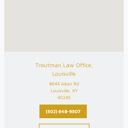
Troutman Law Office,
Louisville
8644 Aiken Rd
Louisville, KY
40245
(502) 648-9507