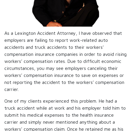
As a Lexington Accident Attorney, I have observed that
employers are failing to report work-related auto
accidents and truck accidents to their workers’
compensation insurance companies in order to avoid rising
workers’ compensation rates. Due to difficult economic
circumstances, you may see employers canceling their
workers’ compensation insurance to save on expenses or
not reporting the accident to the workers’ compensation
carrier.
One of my clients experienced this problem. He had a
truck accident while at work and his employer told him to
submit his medical expenses to the health insurance
carrier and simply never mentioned anything about a
workers’ compensation claim. Once he retained me as his