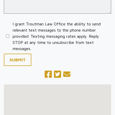
I grant Troutman Law Office the ability to send
relevant text messages to the phone number
provided. Texting messaging rates apply. Reply
STOP at any time to unsubscribe from text
messages.
SUBMIT