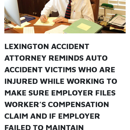
LEXINGTON ACCIDENT
ATTORNEY REMINDS AUTO
ACCIDENT VICTIMS WHO ARE
INJURED WHILE WORKING TO
MAKE SURE EMPLOYER FILES
WORKER’S COMPENSATION
CLAIM AND IF EMPLOYER
FAILED TO MAINTAIN