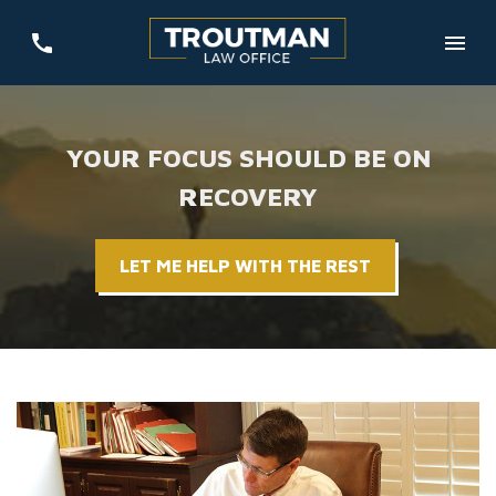
YOUR FOCUS SHOULD BE ON
RECOVERY
LET ME HELP WITH THE REST