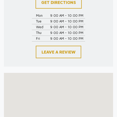
GET DIRECTIONS
Mon
9:00 AM - 10:00 PM
Tue
9:00 AM - 10:00 PM
Wed
9:00 AM - 10:00 PM
Thu
9:00 AM - 10:00 PM
Fri
9:00 AM - 10:00 PM
LEAVE A REVIEW