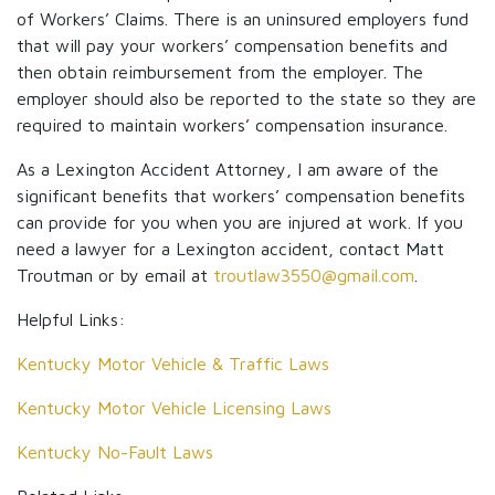
of Workers’ Claims. There is an uninsured employers fund
that will pay your workers’ compensation benefits and
then obtain reimbursement from the employer. The
employer should also be reported to the state so they are
required to maintain workers’ compensation insurance.
As a Lexington Accident Attorney, I am aware of the
significant benefits that workers’ compensation benefits
can provide for you when you are injured at work. If you
need a lawyer for a Lexington accident, contact Matt
Troutman or by email at
troutlaw3550@gmail.com
.
Helpful Links:
Kentucky Motor Vehicle & Traffic Laws
Kentucky Motor Vehicle Licensing Laws
Kentucky No-Fault Laws