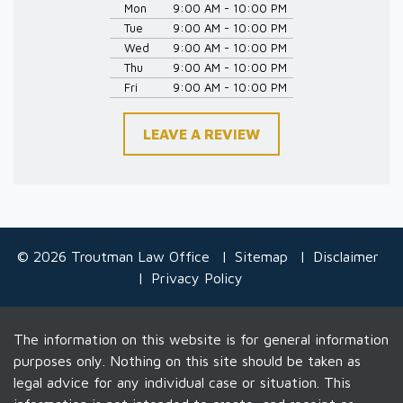
Mon
9:00 AM - 10:00 PM
Tue
9:00 AM - 10:00 PM
Wed
9:00 AM - 10:00 PM
Thu
9:00 AM - 10:00 PM
Fri
9:00 AM - 10:00 PM
LEAVE A REVIEW
© 2026 Troutman Law Office
Sitemap
Disclaimer
Privacy Policy
The information on this website is for general information
purposes only. Nothing on this site should be taken as
legal advice for any individual case or situation. This