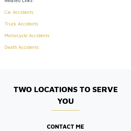
Related Links:
Car Accidents
Truck Accidents
Motorcycle Accidents
Death Accidents
TWO LOCATIONS TO SERVE
YOU
CONTACT ME