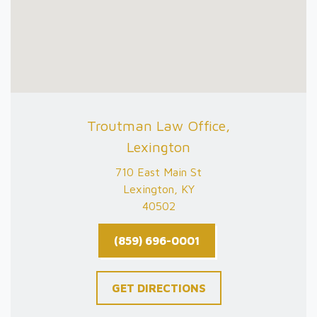
Troutman Law Office,
Lexington
710 East Main St
Lexington, KY
40502
(859) 696-0001
GET DIRECTIONS