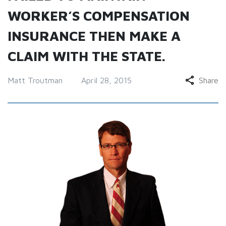
WORKER’S COMPENSATION
INSURANCE THEN MAKE A
CLAIM WITH THE STATE.
Matt Troutman
April 28, 2015
Share