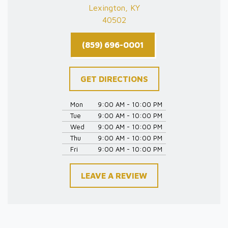
Lexington, KY
40502
(859) 696-0001
GET DIRECTIONS
Mon
9:00 AM - 10:00 PM
Tue
9:00 AM - 10:00 PM
Wed
9:00 AM - 10:00 PM
Thu
9:00 AM - 10:00 PM
Fri
9:00 AM - 10:00 PM
LEAVE A REVIEW