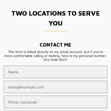
TWO LOCATIONS TO SERVE
YOU
CONTACT ME
This form is linked directly to my email account, but if you're
more comfortable calling or texting, here is my personal number:
502-648-9507.
Name
Email
Phone (optional)