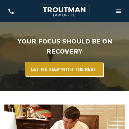
YOUR FOCUS SHOULD BE ON
RECOVERY
LET ME HELP WITH THE REST