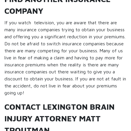
COMPANY
If you watch television, you are aware that there are
many insurance companies trying to obtain your business
and offering you a significant reduction in your premiums.
Do not be afraid to switch insurance companies because
there are many competing for your business. Many of us
live in fear of making a claim and having to pay more for
insurance premiums when the reality is there are many
insurance companies out there waiting to give you a
discount to obtain your business. If you are not at fault in
the accident, do not live in fear about your premiums
going up!
CONTACT LEXINGTON BRAIN
INJURY ATTORNEY MATT
TROUTMAN