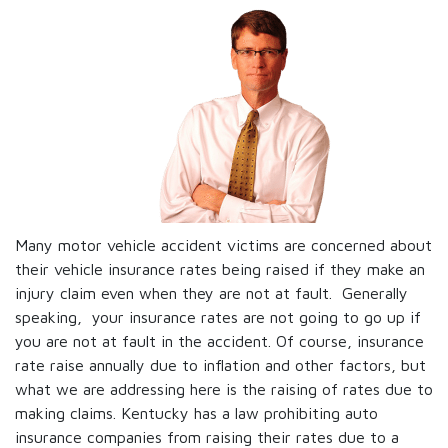
Many motor vehicle accident victims are concerned about
their vehicle insurance rates being raised if they make an
injury claim even when they are not at fault. Generally
speaking, your insurance rates are not going to go up if
you are not at fault in the accident. Of course, insurance
rate raise annually due to inflation and other factors, but
what we are addressing here is the raising of rates due to
making claims. Kentucky has a law prohibiting auto
insurance companies from raising their rates due to a