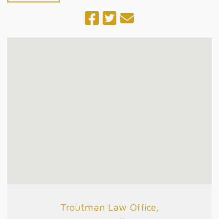
Troutman Law Office,