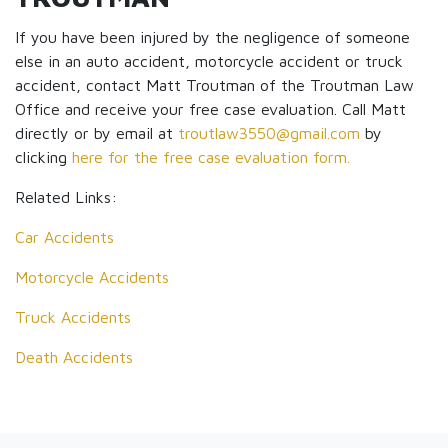
If you have been injured by the negligence of someone
else in an auto accident, motorcycle accident or truck
accident, contact Matt Troutman of the Troutman Law
Office and receive your free case evaluation. Call Matt
directly or by email at
troutlaw3550@gmail.com
by
clicking
here for the free case evaluation form.
Related Links:
Car Accidents
Motorcycle Accidents
Truck Accidents
Death Accidents