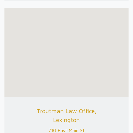
Troutman Law Office,
Lexington
710 East Main St