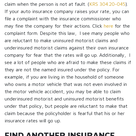
claim when the person is not at fault. (
KRS 304.20-045
).
If your auto insurance company raises your rate, you can
file a complaint with the insurance commissioner who
may fine the company for their actions. Click
here
for the
complaint form. Despite this law, I see many people who
are reluctant to make uninsured motorist claims and
underinsured motorist claims against their own insurance
company for fear that the rates will go up. Additionally, I
see a lot of people who are afraid to make these claims if
they are not the named insured under the policy. For
example, if you are living in the household of someone
who owns a motor vehicle that was not even involved in
the motor vehicle accident, you may be able to claim
underinsured motorist and uninsured motorist benefits
under that policy, but people are reluctant to make that
claim because the policyholder is fearful that his or her
insurance rates will go up.
FIND ANOTHER INSURANCE