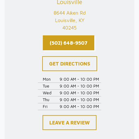
Louisville
8644 Aiken Rd
Louisville, KY
40245
(502) 648-9507
GET DIRECTIONS
Mon
9:00 AM - 10:00 PM
Tue
9:00 AM - 10:00 PM
Wed
9:00 AM - 10:00 PM
Thu
9:00 AM - 10:00 PM
Fri
9:00 AM - 10:00 PM
LEAVE A REVIEW