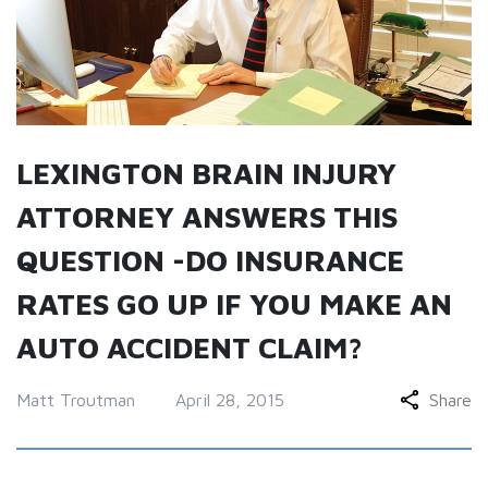
LEXINGTON BRAIN INJURY
ATTORNEY ANSWERS THIS
QUESTION -DO INSURANCE
RATES GO UP IF YOU MAKE AN
AUTO ACCIDENT CLAIM?
Matt Troutman
April 28, 2015
Share