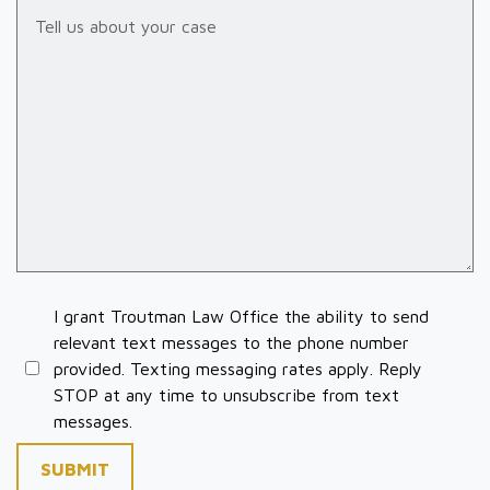
Tell us about your case
I grant Troutman Law Office the ability to send
relevant text messages to the phone number
provided. Texting messaging rates apply. Reply
STOP at any time to unsubscribe from text
messages.
SUBMIT