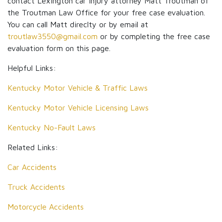
contact Lexington car injury attorney Matt Troutman of
the Troutman Law Office for your free case evaluation.
You can call Matt direclty or by email at
troutlaw3550@gmail.com
or by completing the free case
evaluation form on this page.
Helpful Links:
Kentucky Motor Vehicle & Traffic Laws
Kentucky Motor Vehicle Licensing Laws
Kentucky No-Fault Laws
Related Links:
Car Accidents
Truck Accidents
Motorcycle Accidents