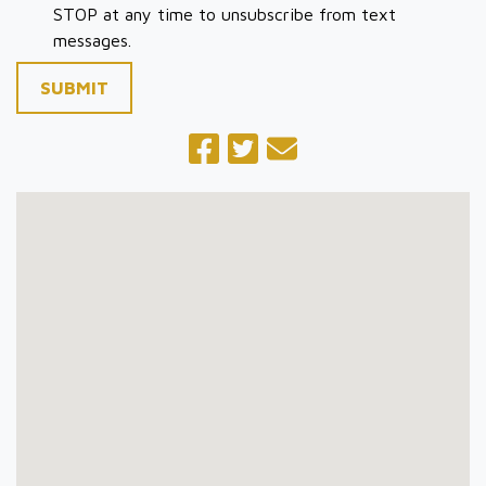
STOP at any time to unsubscribe from text
messages.
SUBMIT