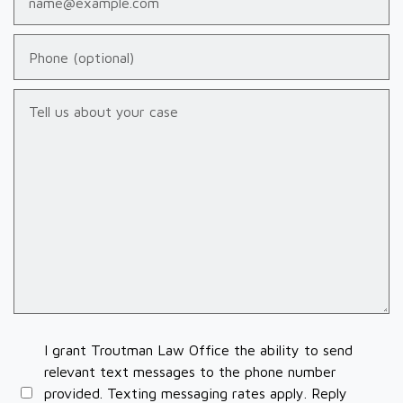
Phone (optional)
Tell us about your case
I grant Troutman Law Office the ability to send
relevant text messages to the phone number
provided. Texting messaging rates apply. Reply