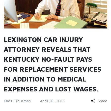
LEXINGTON CAR INJURY
ATTORNEY REVEALS THAT
KENTUCKY NO-FAULT PAYS
FOR REPLACEMENT SERVICES
IN ADDITION TO MEDICAL
EXPENSES AND LOST WAGES.
Matt Troutman
April 28, 2015
Share