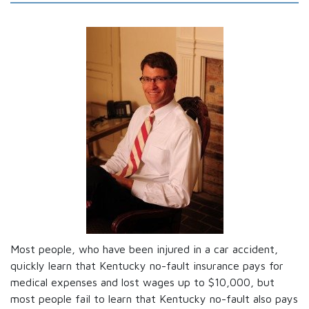
Most people, who have been injured in a car accident,
quickly learn that Kentucky no-fault insurance pays for
medical expenses and lost wages up to $10,000, but
most people fail to learn that Kentucky no-fault also pays