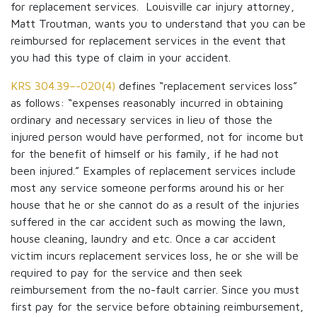
for replacement services. Louisville car injury attorney,
Matt Troutman, wants you to understand that you can be
reimbursed for replacement services in the event that
you had this type of claim in your accident.
KRS 304.39–-020(4)
defines “replacement services loss”
as follows: “expenses reasonably incurred in obtaining
ordinary and necessary services in lieu of those the
injured person would have performed, not for income but
for the benefit of himself or his family, if he had not
been injured.” Examples of replacement services include
most any service someone performs around his or her
house that he or she cannot do as a result of the injuries
suffered in the car accident such as mowing the lawn,
house cleaning, laundry and etc. Once a car accident
victim incurs replacement services loss, he or she will be
required to pay for the service and then seek
reimbursement from the no-fault carrier. Since you must
first pay for the service before obtaining reimbursement,