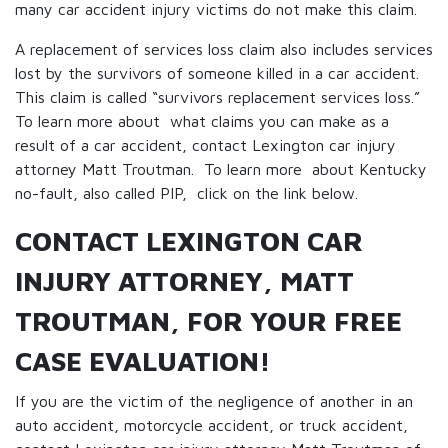
many car accident injury victims do not make this claim.
A replacement of services loss claim also includes services
lost by the survivors of someone killed in a car accident.
This claim is called “survivors replacement services loss.”
To learn more about what claims you can make as a
result of a car accident, contact Lexington car injury
attorney Matt Troutman. To learn more about Kentucky
no-fault, also called PIP, click on the link below.
CONTACT LEXINGTON CAR
INJURY ATTORNEY, MATT
TROUTMAN, FOR YOUR FREE
CASE EVALUATION!
If you are the victim of the negligence of another in an
auto accident, motorcycle accident, or truck accident,