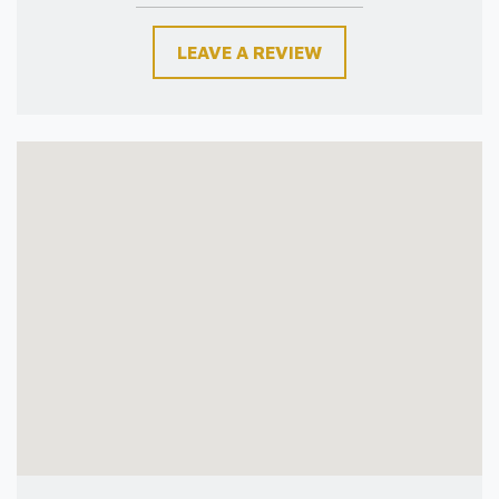
LEAVE A REVIEW