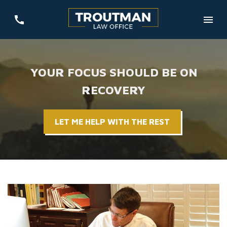
YOUR FOCUS SHOULD BE ON
RECOVERY
LET ME HELP WITH THE REST