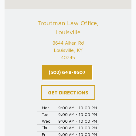
Troutman Law Office,
Louisville
8644 Aiken Rd
Louisville, KY
40245
(502) 648-9507
GET DIRECTIONS
Mon
9:00 AM - 10:00 PM
Tue
9:00 AM - 10:00 PM
Wed
9:00 AM - 10:00 PM
Thu
9:00 AM - 10:00 PM
Fri
9:00 AM - 10:00 PM