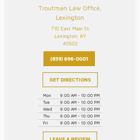
Troutman Law Office,
Lexington
710 East Main St
Lexington, KY
40502
(859) 696-0001
GET DIRECTIONS
Mon
9:00 AM - 10:00 PM
Tue
9:00 AM - 10:00 PM
Wed
9:00 AM - 10:00 PM
Thu
9:00 AM - 10:00 PM
Fri
9:00 AM - 10:00 PM
LEAVE A REVIEW