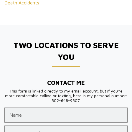
Death Accidents
TWO LOCATIONS TO SERVE
YOU
CONTACT ME
This form is linked directly to my email account, but if you're
more comfortable calling or texting, here is my personal number:
502-648-9507.
Name
Email