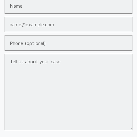
Name
Email
Phone (optional)
Tell us about your case