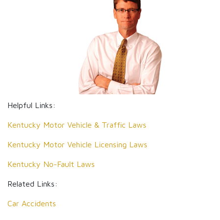
Helpful Links:
Kentucky Motor Vehicle & Traffic Laws
Kentucky Motor Vehicle Licensing Laws
Kentucky No-Fault Laws
Related Links:
Car Accidents