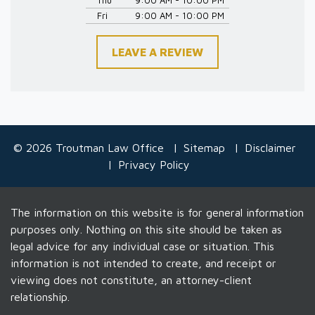
Fri
9:00 AM - 10:00 PM
LEAVE A REVIEW
© 2026 Troutman Law Office
Sitemap
Disclaimer
Privacy Policy
The information on this website is for general information
purposes only. Nothing on this site should be taken as
legal advice for any individual case or situation. This
information is not intended to create, and receipt or
viewing does not constitute, an attorney-client
relationship.