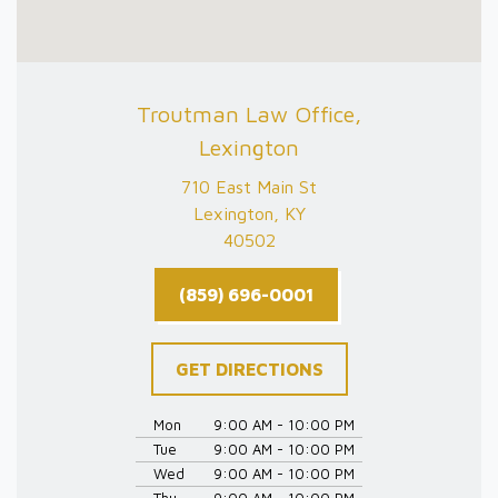
Troutman Law Office,
Lexington
710 East Main St
Lexington, KY
40502
(859) 696-0001
GET DIRECTIONS
Mon
9:00 AM - 10:00 PM
Tue
9:00 AM - 10:00 PM
Wed
9:00 AM - 10:00 PM
Thu
9:00 AM - 10:00 PM