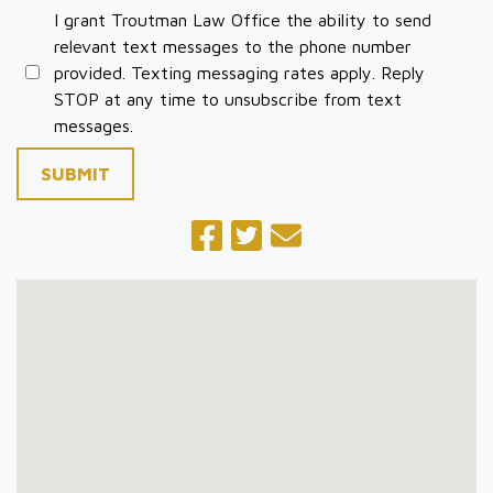
I grant Troutman Law Office the ability to send
relevant text messages to the phone number
provided. Texting messaging rates apply. Reply
STOP at any time to unsubscribe from text
messages.
SUBMIT