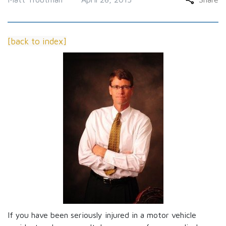
[back to index]
If you have been seriously injured in a motor vehicle