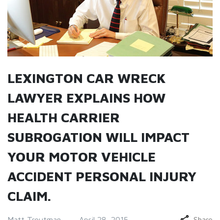
LEXINGTON CAR WRECK
LAWYER EXPLAINS HOW
HEALTH CARRIER
SUBROGATION WILL IMPACT
YOUR MOTOR VEHICLE
ACCIDENT PERSONAL INJURY
CLAIM.
Matt Troutman
April 28, 2015
Share