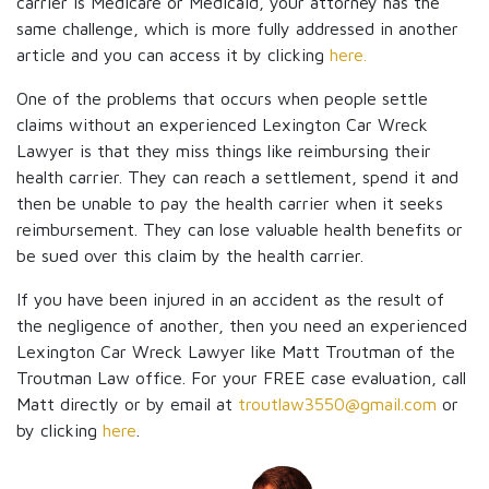
carrier is Medicare or Medicaid, your attorney has the
same challenge, which is more fully addressed in another
article and you can access it by clicking
here.
One of the problems that occurs when people settle
claims without an experienced Lexington Car Wreck
Lawyer is that they miss things like reimbursing their
health carrier. They can reach a settlement, spend it and
then be unable to pay the health carrier when it seeks
reimbursement. They can lose valuable health benefits or
be sued over this claim by the health carrier.
If you have been injured in an accident as the result of
the negligence of another, then you need an experienced
Lexington Car Wreck Lawyer like Matt Troutman of the
Troutman Law office. For your FREE case evaluation, call
Matt directly or by email at
troutlaw3550@gmail.com
or
by clicking
here
.