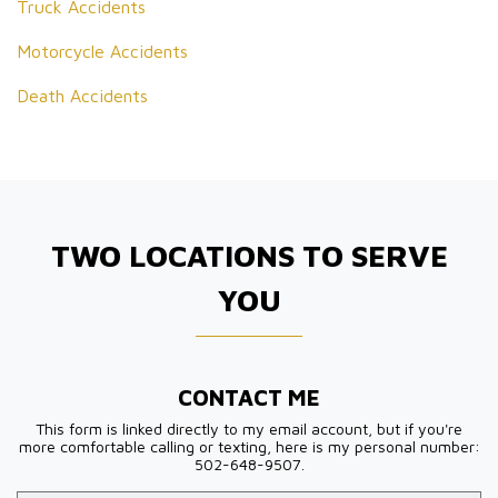
Truck Accidents
Motorcycle Accidents
Death Accidents
TWO LOCATIONS TO SERVE
YOU
CONTACT ME
This form is linked directly to my email account, but if you're
more comfortable calling or texting, here is my personal number:
502-648-9507.