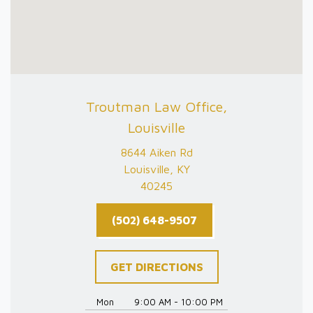
Troutman Law Office,
Louisville
8644 Aiken Rd
Louisville, KY
40245
(502) 648-9507
GET DIRECTIONS
Mon
9:00 AM - 10:00 PM