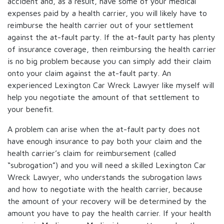
accident and, as a result, have some of your medical
expenses paid by a health carrier, you will likely have to
reimburse the health carrier out of your settlement
against the at-fault party. If the at-fault party has plenty
of insurance coverage, then reimbursing the health carrier
is no big problem because you can simply add their claim
onto your claim against the at-fault party. An
experienced Lexington Car Wreck Lawyer like myself will
help you negotiate the amount of that settlement to
your benefit.
A problem can arise when the at-fault party does not
have enough insurance to pay both your claim and the
health carrier’s claim for reimbursement (called
“subrogation”) and you will need a skilled Lexington Car
Wreck Lawyer, who understands the subrogation laws
and how to negotiate with the health carrier, because
the amount of your recovery will be determined by the
amount you have to pay the health carrier. If your health