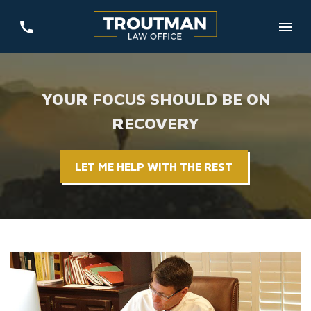
YOUR FOCUS SHOULD BE ON
RECOVERY
LET ME HELP WITH THE REST