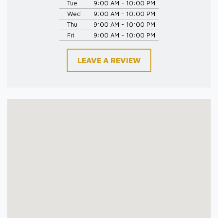
Tue
9:00 AM - 10:00 PM
Wed
9:00 AM - 10:00 PM
Thu
9:00 AM - 10:00 PM
Fri
9:00 AM - 10:00 PM
LEAVE A REVIEW