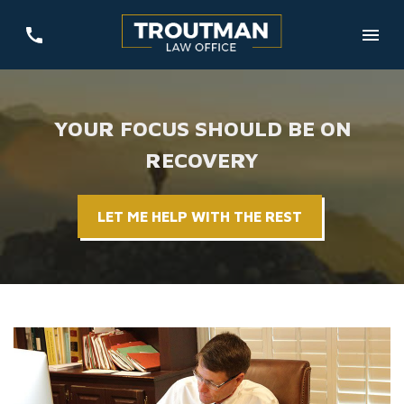
YOUR FOCUS SHOULD BE ON
RECOVERY
LET ME HELP WITH THE REST