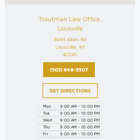
Troutman Law Office,
Louisville
8644 Aiken Rd
Louisville, KY
40245
(502) 648-9507
GET DIRECTIONS
Mon
9:00 AM - 10:00 PM
Tue
9:00 AM - 10:00 PM
Wed
9:00 AM - 10:00 PM
Thu
9:00 AM - 10:00 PM
Fri
9:00 AM - 10:00 PM