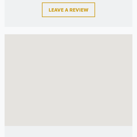
LEAVE A REVIEW