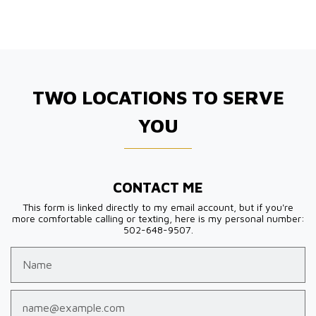
TWO LOCATIONS TO SERVE
YOU
CONTACT ME
This form is linked directly to my email account, but if you're
more comfortable calling or texting, here is my personal number:
502-648-9507.
Name
Email