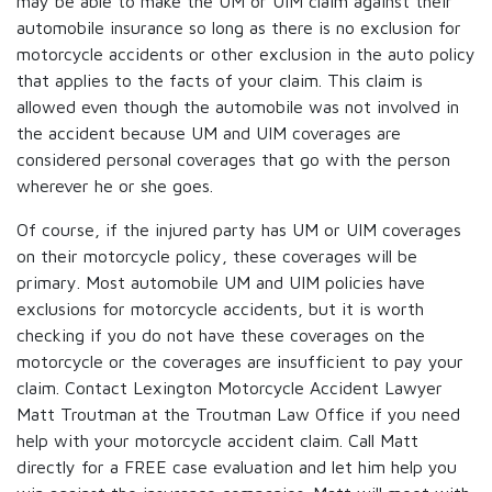
may be able to make the UM or UIM claim against their
automobile insurance so long as there is no exclusion for
motorcycle accidents or other exclusion in the auto policy
that applies to the facts of your claim. This claim is
allowed even though the automobile was not involved in
the accident because UM and UIM coverages are
considered personal coverages that go with the person
wherever he or she goes.
Of course, if the injured party has UM or UIM coverages
on their motorcycle policy, these coverages will be
primary. Most automobile UM and UIM policies have
exclusions for motorcycle accidents, but it is worth
checking if you do not have these coverages on the
motorcycle or the coverages are insufficient to pay your
claim. Contact Lexington Motorcycle Accident Lawyer
Matt Troutman at the Troutman Law Office if you need
help with your motorcycle accident claim. Call Matt
directly for a FREE case evaluation and let him help you