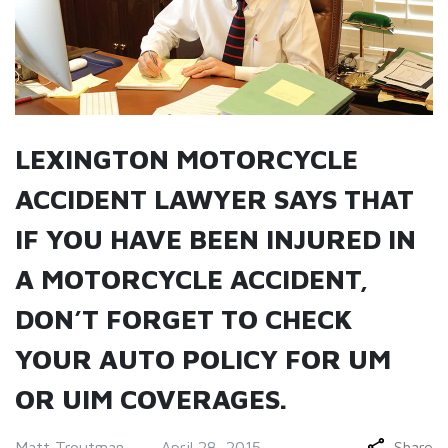
LEXINGTON MOTORCYCLE
ACCIDENT LAWYER SAYS THAT
IF YOU HAVE BEEN INJURED IN
A MOTORCYCLE ACCIDENT,
DON’T FORGET TO CHECK
YOUR AUTO POLICY FOR UM
OR UIM COVERAGES.
Matt Troutman
April 28, 2015
Share