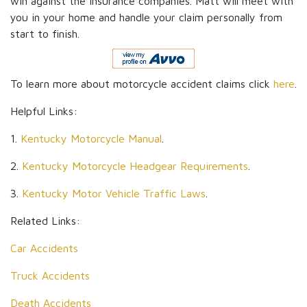
win against the insurance companies. Matt will meet with
you in your home and handle your claim personally from
start to finish.
To learn more about motorcycle accident claims click
here
.
Helpful Links:
1.
Kentucky Motorcycle Manual
.
2.
Kentucky Motorcycle Headgear Requirements
.
3.
Kentucky Motor Vehicle Traffic Laws
.
Related Links:
Car Accidents
Truck Accidents
Death Accidents