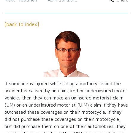
[back to index]
If someone is injured while riding a motorcycle and the
accident is caused by an uninsured or underinsured motor
vehicle, then they can make an uninsured motorist claim
(UM) or an underinsured motorist (UIM) claim if they have
purchased these coverages on their motorcycle. If they
did not purchase these coverages on their motorcycle,
but did purchase them on one of their automobiles, they