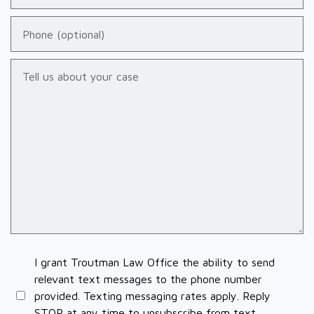
Phone (optional)
Tell us about your case
I grant Troutman Law Office the ability to send
relevant text messages to the phone number
provided. Texting messaging rates apply. Reply
STOP at any time to unsubscribe from text