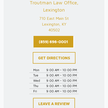
Troutman Law Office,
Lexington
710 East Main St
Lexington, KY
40502
(859) 696-0001
GET DIRECTIONS
Mon
9:00 AM - 10:00 PM
Tue
9:00 AM - 10:00 PM
Wed
9:00 AM - 10:00 PM
Thu
9:00 AM - 10:00 PM
Fri
9:00 AM - 10:00 PM
LEAVE A REVIEW