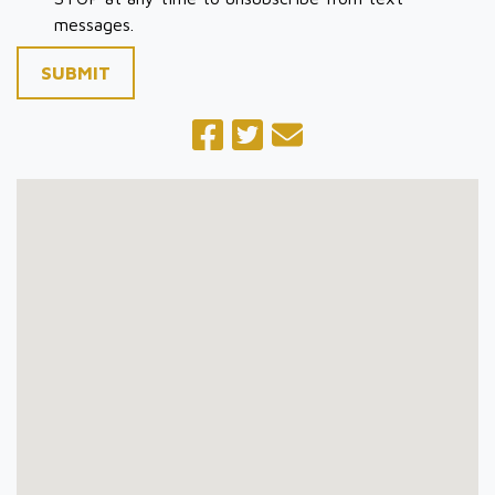
messages.
SUBMIT