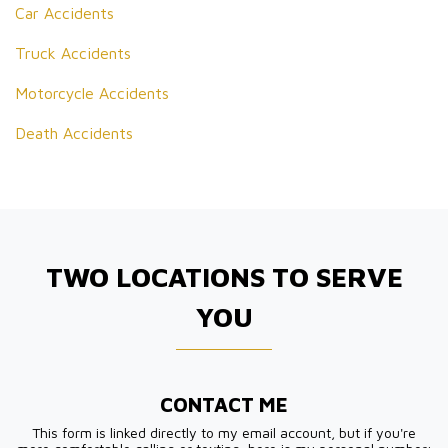
Car Accidents
Truck Accidents
Motorcycle Accidents
Death Accidents
TWO LOCATIONS TO SERVE
YOU
CONTACT ME
This form is linked directly to my email account, but if you're