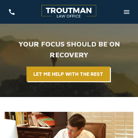
YOUR FOCUS SHOULD BE ON
RECOVERY
LET ME HELP WITH THE REST