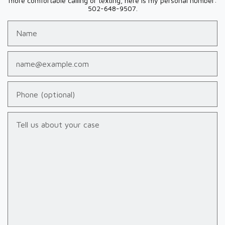
more comfortable calling or texting, here is my personal number:
502-648-9507.
Name
Email
Phone (optional)
Tell us about your case