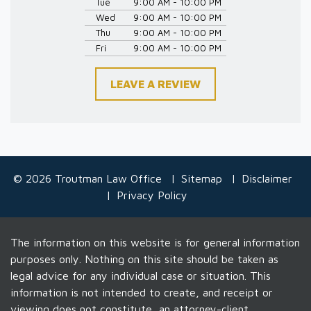
Tue
9:00 AM - 10:00 PM
Wed
9:00 AM - 10:00 PM
Thu
9:00 AM - 10:00 PM
Fri
9:00 AM - 10:00 PM
LEAVE A REVIEW
© 2026 Troutman Law Office
Sitemap
Disclaimer
Privacy Policy
The information on this website is for general information
purposes only. Nothing on this site should be taken as
legal advice for any individual case or situation. This
information is not intended to create, and receipt or
viewing does not constitute, an attorney-client