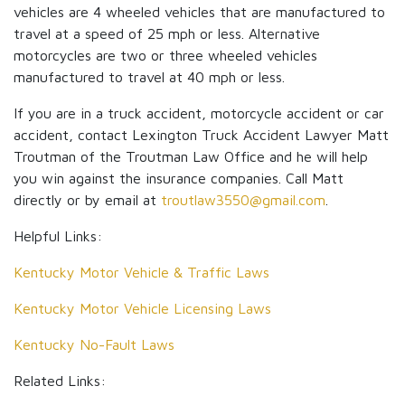
vehicles are 4 wheeled vehicles that are manufactured to
travel at a speed of 25 mph or less. Alternative
motorcycles are two or three wheeled vehicles
manufactured to travel at 40 mph or less.
If you are in a truck accident, motorcycle accident or car
accident, contact Lexington Truck Accident Lawyer Matt
Troutman of the Troutman Law Office and he will help
you win against the insurance companies. Call Matt
directly or by email at
troutlaw3550@gmail.com
.
Helpful Links:
Kentucky Motor Vehicle & Traffic Laws
Kentucky Motor Vehicle Licensing Laws
Kentucky No-Fault Laws
Related Links: