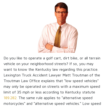
Do you like to operate a golf cart, dirt bike, or all terrain
vehicle on your neighborhood streets? If so, you may
want to know the Kentucky law regarding this practice.
Lexington Truck Accident Lawyer Matt Troutman of the
Troutman Law Office explains that “low speed vehicles”
may only be operated on streets with a maximum speed
limit of 35 mph or less according to Kentucky statute
189.282.
The same rule applies to “alternative speed
motorcycles” and “alternative speed vehicles.” Low speed