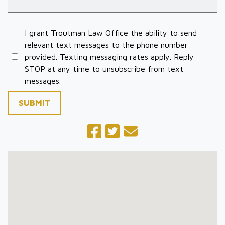
I grant Troutman Law Office the ability to send
relevant text messages to the phone number
provided. Texting messaging rates apply. Reply
STOP at any time to unsubscribe from text
messages.
SUBMIT