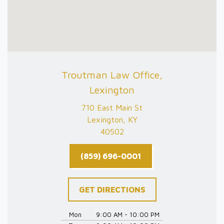
Troutman Law Office,
Lexington
710 East Main St
Lexington, KY
40502
(859) 696-0001
GET DIRECTIONS
Mon
9:00 AM - 10:00 PM