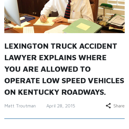
LEXINGTON TRUCK ACCIDENT
LAWYER EXPLAINS WHERE
YOU ARE ALLOWED TO
OPERATE LOW SPEED VEHICLES
ON KENTUCKY ROADWAYS.
Matt Troutman
April 28, 2015
Share