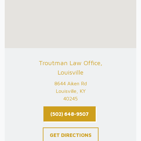
Troutman Law Office,
Louisville
8644 Aiken Rd
Louisville, KY
40245
(502) 648-9507
GET DIRECTIONS