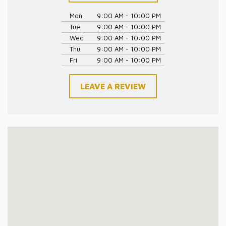
Mon
9:00 AM - 10:00 PM
Tue
9:00 AM - 10:00 PM
Wed
9:00 AM - 10:00 PM
Thu
9:00 AM - 10:00 PM
Fri
9:00 AM - 10:00 PM
LEAVE A REVIEW