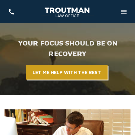
YOUR FOCUS SHOULD BE ON
RECOVERY
LET ME HELP WITH THE REST