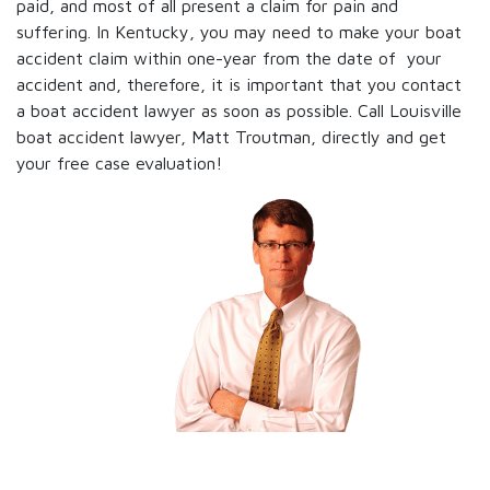
paid, and most of all present a claim for pain and
suffering. In Kentucky, you may need to make your boat
accident claim within one-year from the date of your
accident and, therefore, it is important that you contact
a boat accident lawyer as soon as possible. Call Louisville
boat accident lawyer, Matt Troutman, directly and get
your free case evaluation!