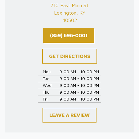
710 East Main St
Lexington, KY
40502
(859) 696-0001
GET DIRECTIONS
Mon
9:00 AM - 10:00 PM
Tue
9:00 AM - 10:00 PM
Wed
9:00 AM - 10:00 PM
Thu
9:00 AM - 10:00 PM
Fri
9:00 AM - 10:00 PM
LEAVE A REVIEW