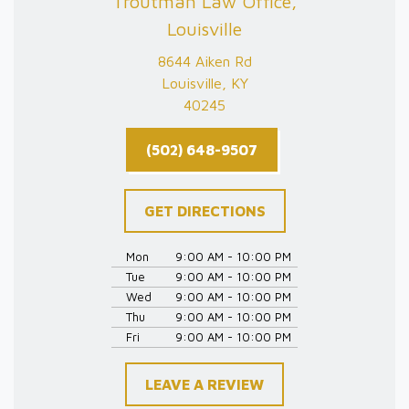
Troutman Law Office,
Louisville
8644 Aiken Rd
Louisville, KY
40245
(502) 648-9507
GET DIRECTIONS
Mon
9:00 AM - 10:00 PM
Tue
9:00 AM - 10:00 PM
Wed
9:00 AM - 10:00 PM
Thu
9:00 AM - 10:00 PM
Fri
9:00 AM - 10:00 PM
LEAVE A REVIEW