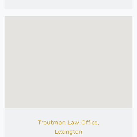
Troutman Law Office,
Lexington