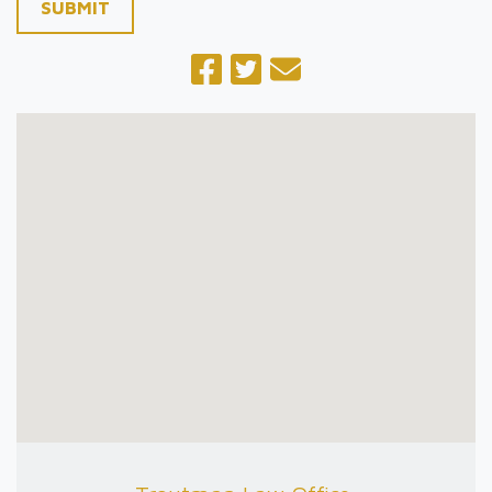
SUBMIT