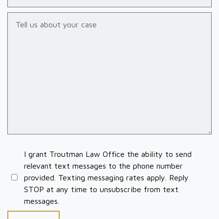
Tell us about your case
I grant Troutman Law Office the ability to send
relevant text messages to the phone number
provided. Texting messaging rates apply. Reply
STOP at any time to unsubscribe from text
messages.