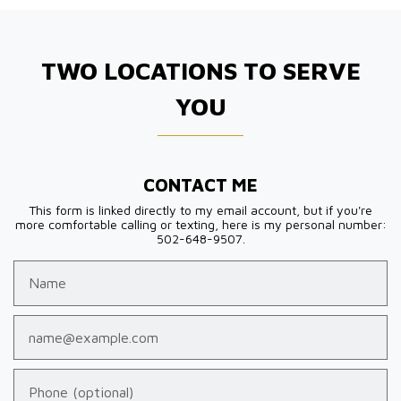
TWO LOCATIONS TO SERVE
YOU
CONTACT ME
This form is linked directly to my email account, but if you're
more comfortable calling or texting, here is my personal number:
502-648-9507.
Name
Email
Phone (optional)