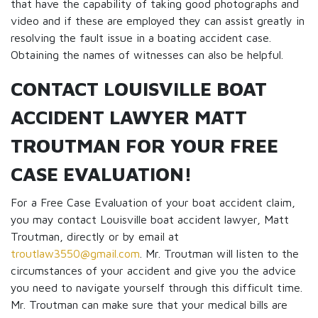
that have the capability of taking good photographs and
video and if these are employed they can assist greatly in
resolving the fault issue in a boating accident case.
Obtaining the names of witnesses can also be helpful.
CONTACT LOUISVILLE BOAT
ACCIDENT LAWYER MATT
TROUTMAN FOR YOUR FREE
CASE EVALUATION!
For a Free Case Evaluation of your boat accident claim,
you may contact Louisville boat accident lawyer, Matt
Troutman, directly or by email at
troutlaw3550@gmail.com
. Mr. Troutman will listen to the
circumstances of your accident and give you the advice
you need to navigate yourself through this difficult time.
Mr. Troutman can make sure that your medical bills are