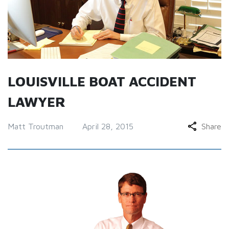
LOUISVILLE BOAT ACCIDENT
LAWYER
Matt Troutman
April 28, 2015
Share