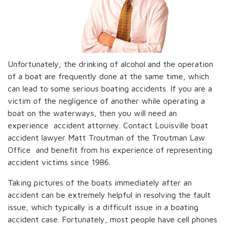
Unfortunately, the drinking of alcohol and the operation
of a boat are frequently done at the same time, which
can lead to some serious boating accidents. If you are a
victim of the negligence of another while operating a
boat on the waterways, then you will need an
experience accident attorney. Contact Louisville boat
accident lawyer Matt Troutman of the Troutman Law
Office and benefit from his experience of representing
accident victims since 1986.
Taking pictures of the boats immediately after an
accident can be extremely helpful in resolving the fault
issue, which typically is a difficult issue in a boating
accident case. Fortunately, most people have cell phones