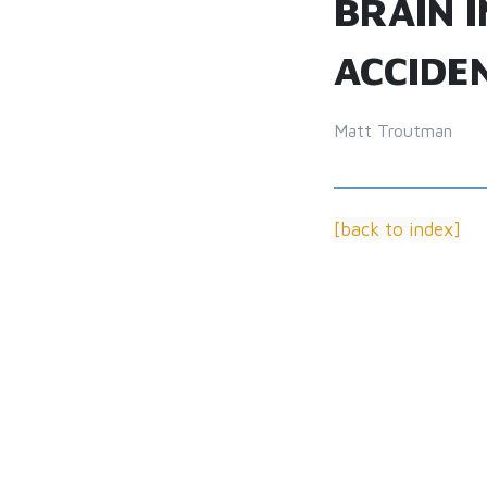
BRAIN 
ACCIDE
Matt Troutman
[back to index]