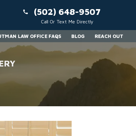
(502) 648-9507
Call Or Text Me Directly
TMAN LAW OFFICE FAQS
BLOG
REACH OUT
ERY