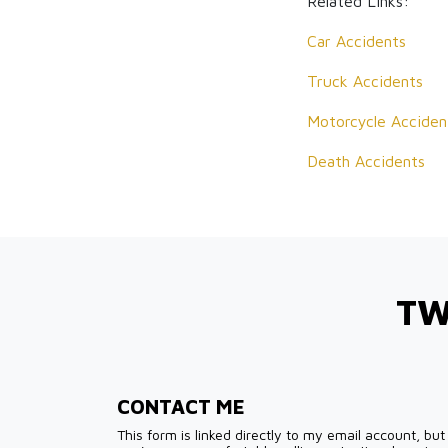
Related Links:
Car Accidents
Truck Accidents
Motorcycle Acciden
Death Accidents
TW
CONTACT ME
This form is linked directly to my email account, but 