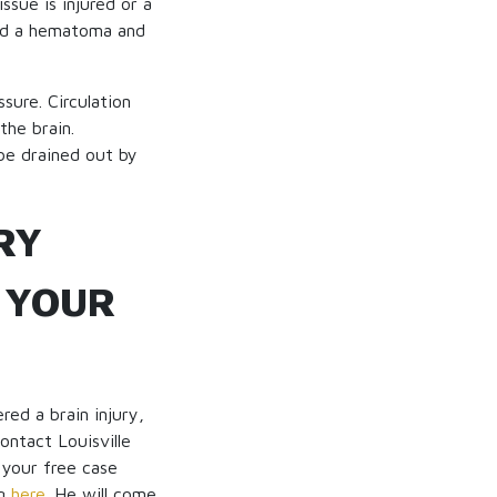
ssue is injured or a
lled a hematoma and
ssure. Circulation
the brain.
 be drained out by
RY
 YOUR
red a brain injury,
ontact Louisville
 your free case
ng
here
. He will come