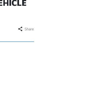
EHICLE
Share