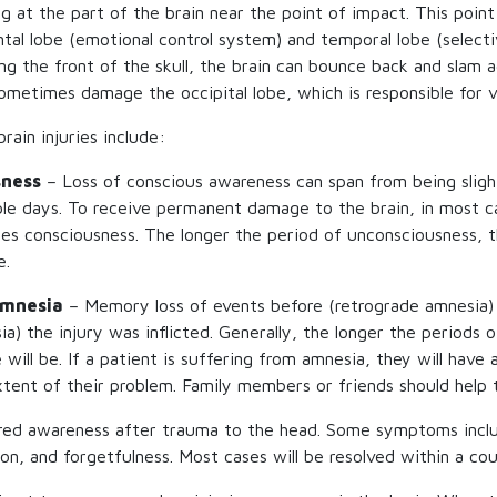
g at the part of the brain near the point of impact. This point 
ntal lobe (emotional control system) and temporal lobe (select
ing the front of the skull, the brain can bounce back and slam 
sometimes damage the occipital lobe, which is responsible for v
rain injuries include:
sness
– Loss of conscious awareness can span from being sligh
ple days. To receive permanent damage to the brain, in most ca
ses consciousness. The longer the period of unconsciousness, 
e.
Amnesia
– Memory loss of events before (retrograde amnesia)
a) the injury was inflicted. Generally, the longer the periods 
ill be. If a patient is suffering from amnesia, they will have a
tent of their problem. Family members or friends should help t
red awareness after trauma to the head. Some symptoms inclu
ion, and forgetfulness. Most cases will be resolved within a co