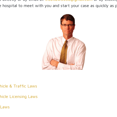
 hospital to meet with you and start your case as quickly as p
icle & Traffic Laws
icle Licensing Laws
 Laws