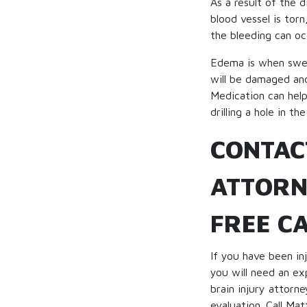
As a result of the d
blood vessel is torn
the bleeding can oc
Edema is when swelli
will be damaged and
Medication can help
drilling a hole in the
CONTAC
ATTORN
FREE C
If you have been inj
you will need an ex
brain injury attor
evaluation. Call Mat