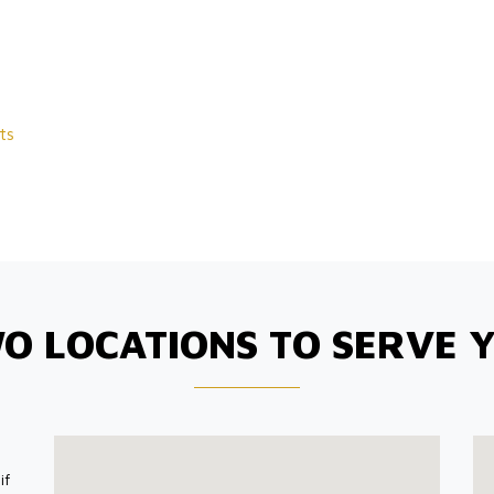
ts
O LOCATIONS TO SERVE 
if