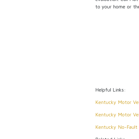
to your home or the
Helpful Links:
Kentucky Motor Veh
Kentucky Motor Veh
Kentucky No-Fault