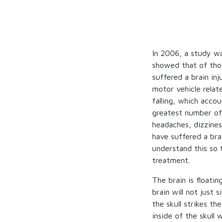
In 2006, a study wa
showed that of thos
suffered a brain in
motor vehicle relat
falling, which acco
greatest number of 
headaches, dizzine
have suffered a brai
understand this so 
treatment.
The brain is floati
brain will not just 
the skull strikes th
inside of the skull