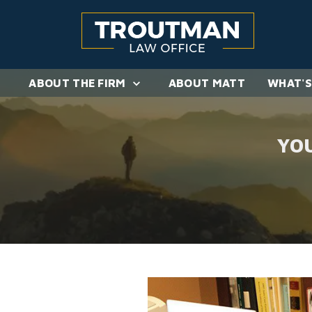
ABOUT THE FIRM
ABOUT MATT
WHAT'S
YO