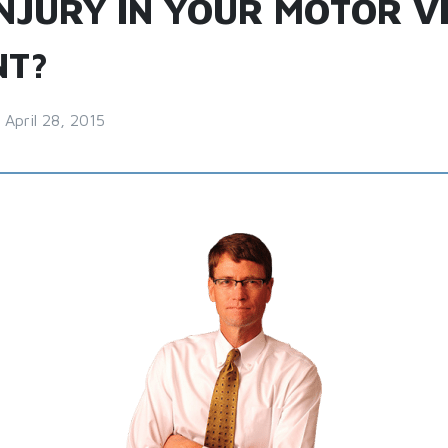
INJURY IN YOUR MOTOR V
NT?
April 28, 2015