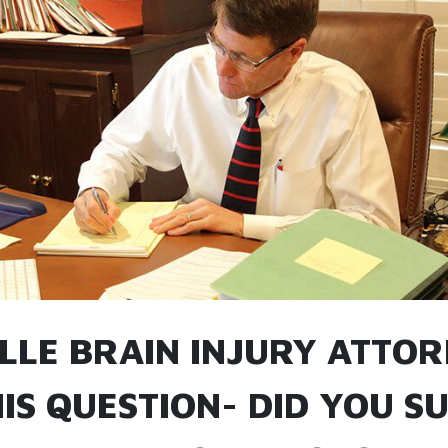
ILLE BRAIN INJURY ATTO
IS QUESTION- DID YOU S