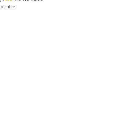
ossible.