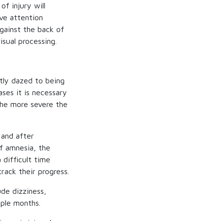
of injury will
ive attention
against the back of
isual processing.
tly dazed to being
ses it is necessary
the more severe the
 and after
of amnesia, the
 difficult time
rack their progress.
de dizziness,
uple months.