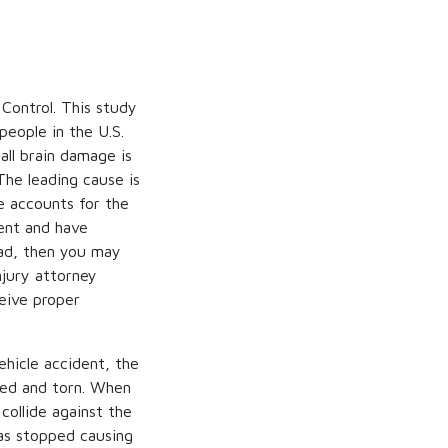
Control. This study
people in the U.S.
all brain damage is
The leading cause is
e accounts for the
dent and have
ad, then you may
njury attorney
ceive proper
ehicle accident, the
ised and torn. When
collide against the
has stopped causing