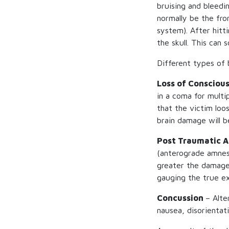
bruising and bleedin
normally be the fro
system). After hitt
the skull. This can 
Different types of b
Loss of Consciou
in a coma for multi
that the victim loo
brain damage will b
Post Traumatic 
(anterograde amnesi
greater the damage w
gauging the true ex
Concussion
– Alte
nausea, disorientat