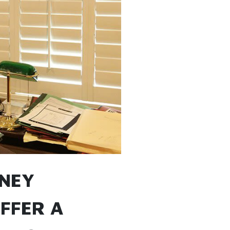
RNEY
UFFER A