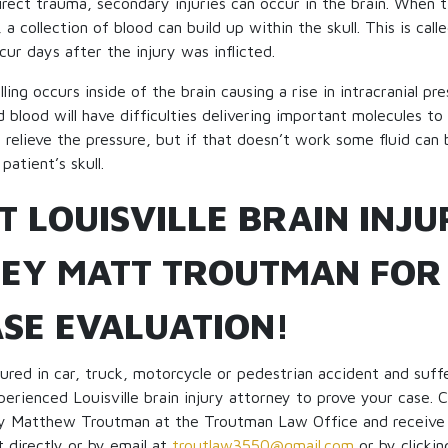
irect trauma, secondary injuries can occur in the brain. When ti
, a collection of blood can build up within the skull. This is ca
cur days after the injury was inflicted.
ng occurs inside of the brain causing a rise in intracranial pre
 blood will have difficulties delivering important molecules to 
 relieve the pressure, but if that doesn’t work some fluid can
 patient’s skull.
T LOUISVILLE BRAIN INJU
EY MATT TROUTMAN FOR
ASE EVALUATION!
ured in car, truck, motorcycle or pedestrian accident and suffe
perienced Louisville brain injury attorney to prove your case. C
ney Matthew Troutman at the Troutman Law Office and receive
t directly or by email at
troutlaw3550@gmail.com
or by clicki