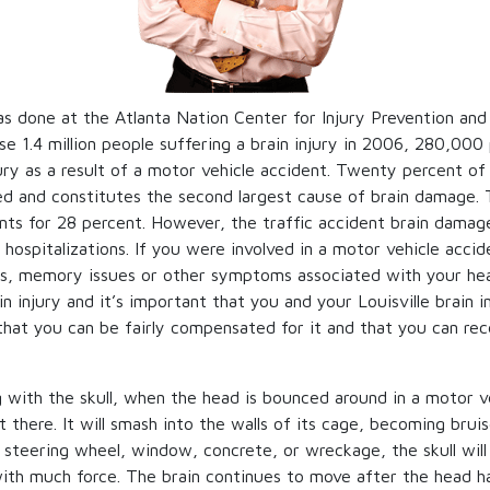
s done at the Atlanta Nation Center for Injury Prevention and 
e 1.4 million people suffering a brain injury in 2006, 280,000 
jury as a result of a motor vehicle accident. Twenty percent of 
ed and constitutes the second largest cause of brain damage. 
unts for 28 percent. However, the traffic accident brain damag
hospitalizations. If you were involved in a motor vehicle acci
ss, memory issues or other symptoms associated with your he
n injury and it’s important that you and your Louisville brain i
that you can be fairly compensated for it and that you can re
ng with the skull, when the head is bounced around in a motor v
sit there. It will smash into the walls of its cage, becoming bru
e steering wheel, window, concrete, or wreckage, the skull will 
 with much force. The brain continues to move after the head 