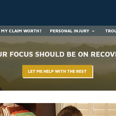
 MY CLAIM WORTH?
PERSONAL INJURY
TROU
UR FOCUS SHOULD BE ON RECOV
LET ME HELP WITH THE REST