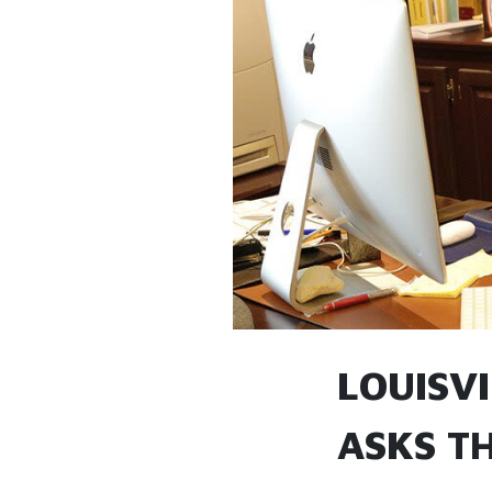
LOUISV
ASKS TH