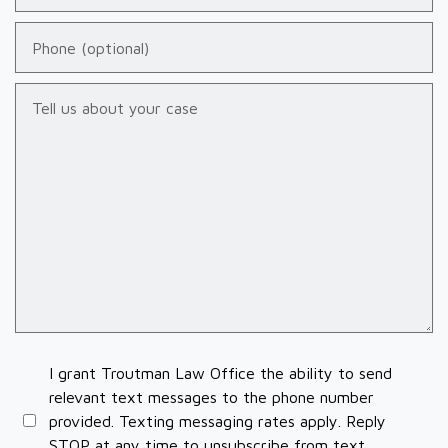
Phone (optional)
Tell us about your case
I grant Troutman Law Office the ability to send
relevant text messages to the phone number
provided. Texting messaging rates apply. Reply
STOP at any time to unsubscribe from text