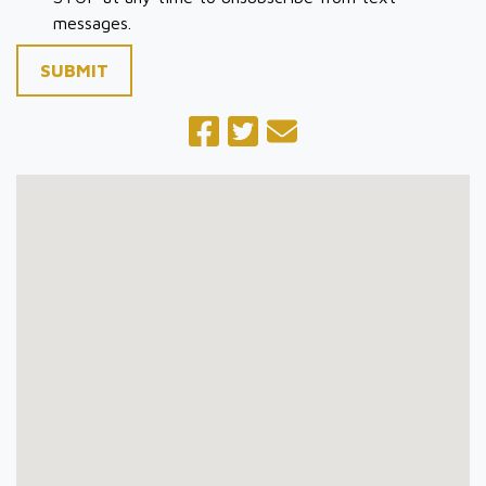
messages.
SUBMIT