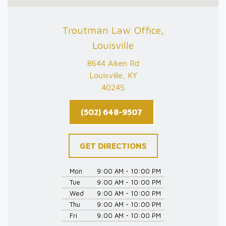
Troutman Law Office,
Louisville
8644 Aiken Rd
Louisville, KY
40245
(502) 648-9507
GET DIRECTIONS
Mon
9:00 AM - 10:00 PM
Tue
9:00 AM - 10:00 PM
Wed
9:00 AM - 10:00 PM
Thu
9:00 AM - 10:00 PM
Fri
9:00 AM - 10:00 PM