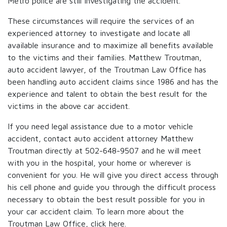
Metro police are still investigating the accident.
These circumstances will require the services of an
experienced attorney to investigate and locate all
available insurance and to maximize all benefits available
to the victims and their families. Matthew Troutman,
auto accident lawyer, of the Troutman Law Office has
been handling auto accident claims since 1986 and has the
experience and talent to obtain the best result for the
victims in the above car accident.
If you need legal assistance due to a motor vehicle
accident, contact auto accident attorney Matthew
Troutman directly at 502-648-9507 and he will meet
with you in the hospital, your home or wherever is
convenient for you. He will give you direct access through
his cell phone and guide you through the difficult process
necessary to obtain the best result possible for you in
your car accident claim. To learn more about the
Troutman Law Office, click
here.