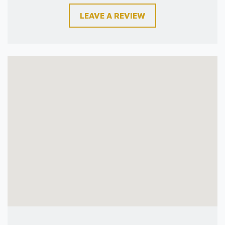
LEAVE A REVIEW