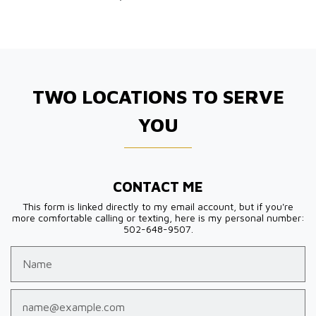
TWO LOCATIONS TO SERVE
YOU
CONTACT ME
This form is linked directly to my email account, but if you're
more comfortable calling or texting, here is my personal number:
502-648-9507.
Name
Email