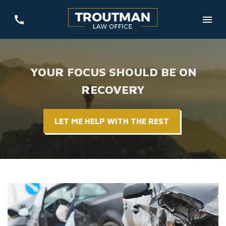
YOUR FOCUS SHOULD BE ON
RECOVERY
LET ME HELP WITH THE REST