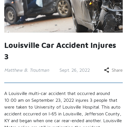
Louisville Car Accident Injures
3
Matthew B. Troutman
Sept. 26, 2022
Share
A Louisville multi-car accident that occurred around
10:00 am on September 23, 2022 injures 3 people that
were taken to University of Louisville Hospital. This auto
accident occurred on I-65 in Louisville, Jefferson County,
KY and began when one car rear-ended another. Louisville