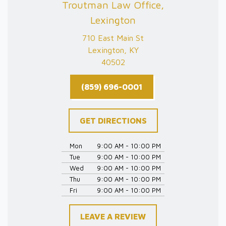
Troutman Law Office,
Lexington
710 East Main St
Lexington, KY
40502
(859) 696-0001
GET DIRECTIONS
Mon
9:00 AM - 10:00 PM
Tue
9:00 AM - 10:00 PM
Wed
9:00 AM - 10:00 PM
Thu
9:00 AM - 10:00 PM
Fri
9:00 AM - 10:00 PM
LEAVE A REVIEW