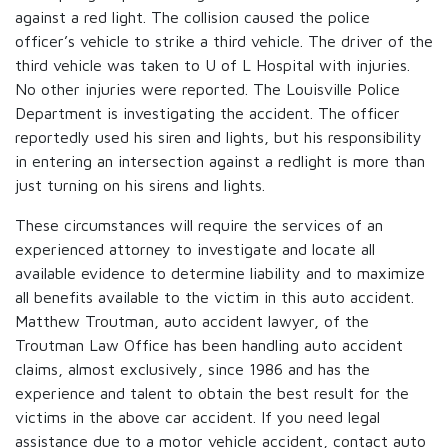
against a red light. The collision caused the police
officer’s vehicle to strike a third vehicle. The driver of the
third vehicle was taken to U of L Hospital with injuries.
No other injuries were reported. The Louisville Police
Department is investigating the accident. The officer
reportedly used his siren and lights, but his responsibility
in entering an intersection against a redlight is more than
just turning on his sirens and lights.
These circumstances will require the services of an
experienced attorney to investigate and locate all
available evidence to determine liability and to maximize
all benefits available to the victim in this auto accident.
Matthew Troutman, auto accident lawyer, of the
Troutman Law Office has been handling auto accident
claims, almost exclusively, since 1986 and has the
experience and talent to obtain the best result for the
victims in the above car accident. If you need legal
assistance due to a motor vehicle accident, contact auto