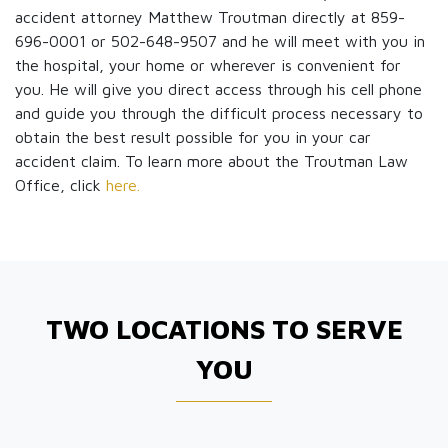
accident attorney Matthew Troutman directly at 859-
696-0001 or 502-648-9507 and he will meet with you in
the hospital, your home or wherever is convenient for
you. He will give you direct access through his cell phone
and guide you through the difficult process necessary to
obtain the best result possible for you in your car
accident claim. To learn more about the Troutman Law
Office, click
here.
TWO LOCATIONS TO SERVE
YOU