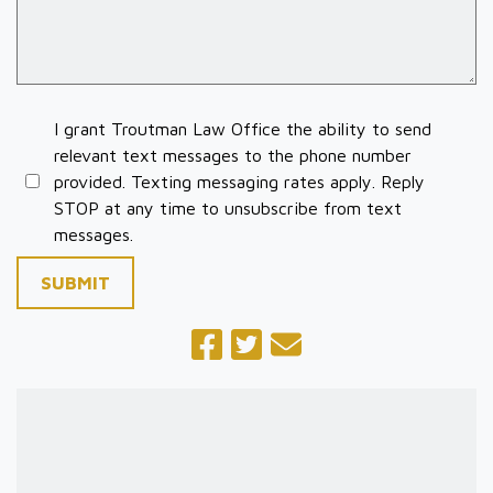
I grant Troutman Law Office the ability to send
relevant text messages to the phone number
provided. Texting messaging rates apply. Reply
STOP at any time to unsubscribe from text
messages.
SUBMIT