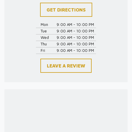
GET DIRECTIONS
Mon
9:00 AM - 10:00 PM
Tue
9:00 AM - 10:00 PM
Wed
9:00 AM - 10:00 PM
Thu
9:00 AM - 10:00 PM
Fri
9:00 AM - 10:00 PM
LEAVE A REVIEW