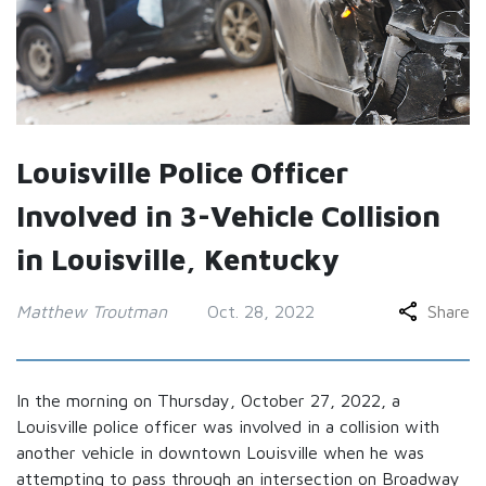
Louisville Police Officer
Involved in 3-Vehicle Collision
in Louisville, Kentucky
Matthew Troutman
Oct. 28, 2022
Share
In the morning on Thursday, October 27, 2022, a
Louisville police officer was involved in a collision with
another vehicle in downtown Louisville when he was
attempting to pass through an intersection on Broadway