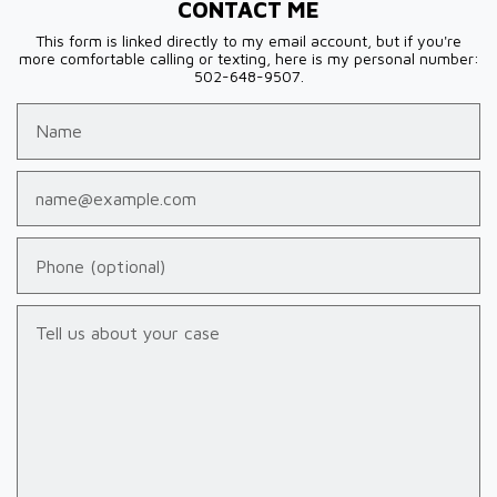
CONTACT ME
This form is linked directly to my email account, but if you're
more comfortable calling or texting, here is my personal number:
502-648-9507.
Name
Email
Phone (optional)
Tell us about your case