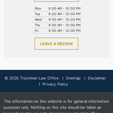
Mon
9:00 AM - 10:00 PM
Tue
9:00 AM - 10:00 PM
Wed
9:00 AM - 10:00 PM
Thu
9:00 AM - 10:00 PM
Fri
9:00 AM - 10:00 PM
LEAVE A REVIEW
© 2026 Troutman Law Office
Sitemap
Disclaimer
Privacy Policy
The information on this website is for general information
purposes only. Nothing on this site should be taken as