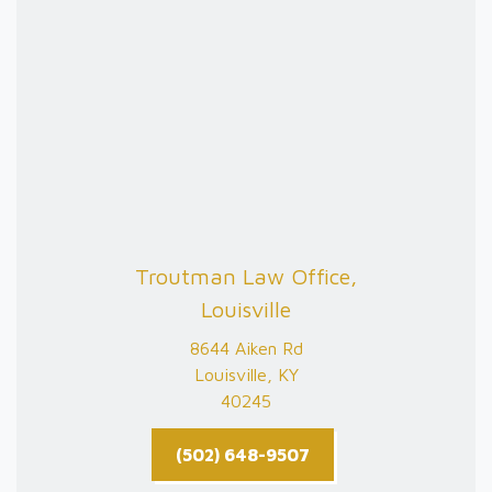
Troutman Law Office,
Louisville
8644 Aiken Rd
Louisville, KY
40245
(502) 648-9507