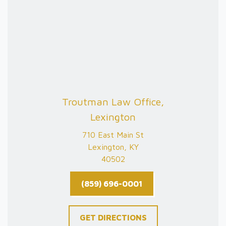
Troutman Law Office,
Lexington
710 East Main St
Lexington, KY
40502
(859) 696-0001
GET DIRECTIONS