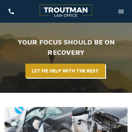
YOUR FOCUS SHOULD BE ON
RECOVERY
LET ME HELP WITH THE REST