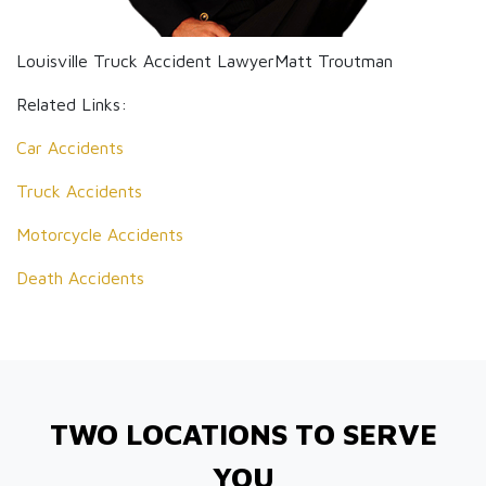
Louisville Truck Accident LawyerMatt Troutman
Related Links:
Car Accidents
Truck Accidents
Motorcycle Accidents
Death Accidents
TWO LOCATIONS TO SERVE
YOU