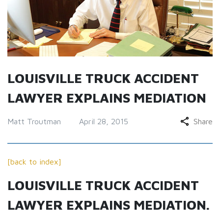
LOUISVILLE TRUCK ACCIDENT
LAWYER EXPLAINS MEDIATION
Matt Troutman
April 28, 2015
Share
[back to index]
LOUISVILLE TRUCK ACCIDENT
LAWYER EXPLAINS MEDIATION.