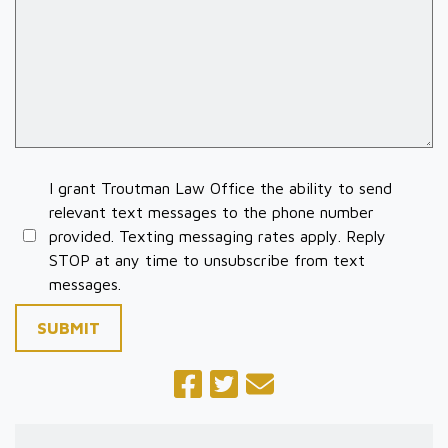
I grant Troutman Law Office the ability to send
relevant text messages to the phone number
provided. Texting messaging rates apply. Reply
STOP at any time to unsubscribe from text
messages.
SUBMIT