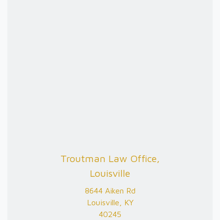
Troutman Law Office,
Louisville
8644 Aiken Rd
Louisville, KY
40245