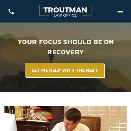
YOUR FOCUS SHOULD BE ON
RECOVERY
LET ME HELP WITH THE REST