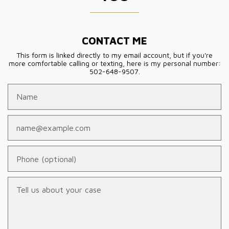
CONTACT ME
This form is linked directly to my email account, but if you're
more comfortable calling or texting, here is my personal number:
502-648-9507.
Name
Email
Phone (optional)
Tell us about your case