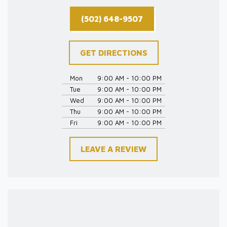
(502) 648-9507
GET DIRECTIONS
Mon
9:00 AM - 10:00 PM
Tue
9:00 AM - 10:00 PM
Wed
9:00 AM - 10:00 PM
Thu
9:00 AM - 10:00 PM
Fri
9:00 AM - 10:00 PM
LEAVE A REVIEW