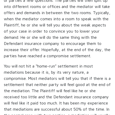
or parties a few questions. The parties will then split up
into different rooms or offices and the mediator will take
offers and demands in between the two rooms. Typically,
when the mediator comes into a room to speak with the
Plaintiff, he or she will tell you about the weak aspects
of your case in order to convince you to lower your
demand. He or she will do the same thing with the
Defendant insurance company to encourage them to
increase their offer. Hopefully, at the end of the day, the
parties have reached a compromise settlement.
You will not hit a “home-run” settlement in most
mediations because it is, by its very nature, a
compromise. Most mediators will tell you that if there is a
settlement that neither party will feel good at the end of
the mediation. The Plaintiff will feel like he or she
received too little and the Defendant insurance company
will feel like it paid too much. It has been my experience
that mediations are successful about 50% of the time. In