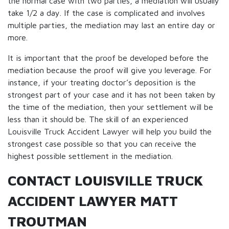
the normal case with two parties, a mediation will usually
take 1/2 a day. If the case is complicated and involves
multiple parties, the mediation may last an entire day or
more.
It is important that the proof be developed before the
mediation because the proof will give you leverage. For
instance, if your treating doctor’s deposition is the
strongest part of your case and it has not been taken by
the time of the mediation, then your settlement will be
less than it should be. The skill of an experienced
Louisville Truck Accident Lawyer will help you build the
strongest case possible so that you can receive the
highest possible settlement in the mediation.
CONTACT LOUISVILLE TRUCK
ACCIDENT LAWYER MATT
TROUTMAN