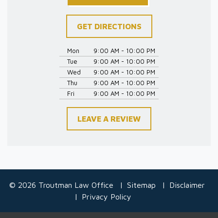
GET DIRECTIONS
Mon
9:00 AM - 10:00 PM
Tue
9:00 AM - 10:00 PM
Wed
9:00 AM - 10:00 PM
Thu
9:00 AM - 10:00 PM
Fri
9:00 AM - 10:00 PM
LEAVE A REVIEW
© 2026 Troutman Law Office
Sitemap
Disclaimer
Privacy Policy