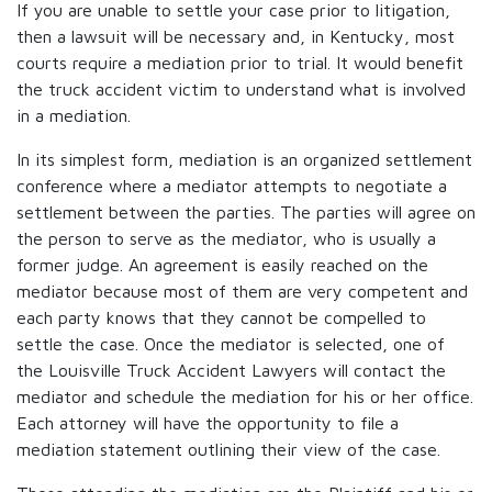
If you are unable to settle your case prior to litigation,
then a lawsuit will be necessary and, in Kentucky, most
courts require a mediation prior to trial. It would benefit
the truck accident victim to understand what is involved
in a mediation.
In its simplest form, mediation is an organized settlement
conference where a mediator attempts to negotiate a
settlement between the parties. The parties will agree on
the person to serve as the mediator, who is usually a
former judge. An agreement is easily reached on the
mediator because most of them are very competent and
each party knows that they cannot be compelled to
settle the case. Once the mediator is selected, one of
the Louisville Truck Accident Lawyers will contact the
mediator and schedule the mediation for his or her office.
Each attorney will have the opportunity to file a
mediation statement outlining their view of the case.