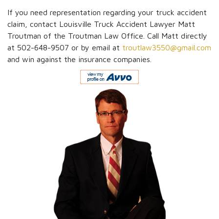
If you need representation regarding your truck accident
claim, contact Louisville Truck Accident Lawyer Matt
Troutman of the Troutman Law Office. Call Matt directly
at 502-648-9507 or by email at
troutlaw3550@gmail.com
and win against the insurance companies.