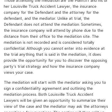
Those attending the mediation are the Plaintiff and his or
her Louisville Truck Accident Lawyer, the insurance
company for the Defendant and the attorney for the
defendant, and the mediator. Unlike at trial, the
Defendant does not attend the mediation. Sometimes,
the insurance company will attend by phone due to the
distance from their office to the mediation site. The
mediation is not recorded and is considered totally
confidential. Although you cannot enter into evidence at
the trial anything that is said in the mediation, it does
provide the opportunity for you to discover the opposing
party’s trial strategy and how the insurance company
views your case.
The mediation will start with the mediator asking you to
sign a confidentiality agreement and outlining the
mediation process. Both Louisville Truck Accident
Lawyers will be given an opportunity to summarize their
view of the case and the mediator may ask the attorneys