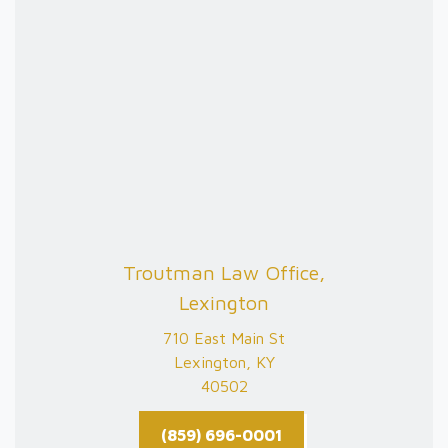
Troutman Law Office,
Lexington
710 East Main St
Lexington, KY
40502
(859) 696-0001