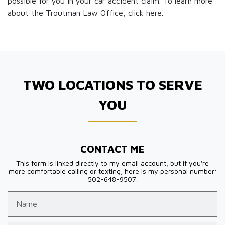
possible for you in your car accident claim. To learn more
about the Troutman Law Office, click
here.
TWO LOCATIONS TO SERVE
YOU
CONTACT ME
This form is linked directly to my email account, but if you're
more comfortable calling or texting, here is my personal number:
502-648-9507.
Name