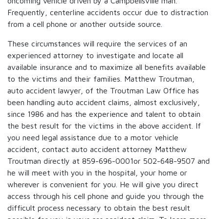
oncoming vehicle driven by a Campbellsville man.
Frequently, centerline accidents occur due to distraction
from a cell phone or another outside source.
These circumstances will require the services of an
experienced attorney to investigate and locate all
available insurance and to maximize all benefits available
to the victims and their families. Matthew Troutman,
auto accident lawyer, of the Troutman Law Office has
been handling auto accident claims, almost exclusively,
since 1986 and has the experience and talent to obtain
the best result for the victims in the above accident. If
you need legal assistance due to a motor vehicle
accident, contact auto accident attorney Matthew
Troutman directly at 859-696-0001or 502-648-9507 and
he will meet with you in the hospital, your home or
wherever is convenient for you. He will give you direct
access through his cell phone and guide you through the
difficult process necessary to obtain the best result