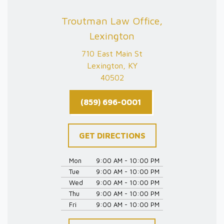
Troutman Law Office,
Lexington
710 East Main St
Lexington, KY
40502
(859) 696-0001
GET DIRECTIONS
Mon
9:00 AM - 10:00 PM
Tue
9:00 AM - 10:00 PM
Wed
9:00 AM - 10:00 PM
Thu
9:00 AM - 10:00 PM
Fri
9:00 AM - 10:00 PM