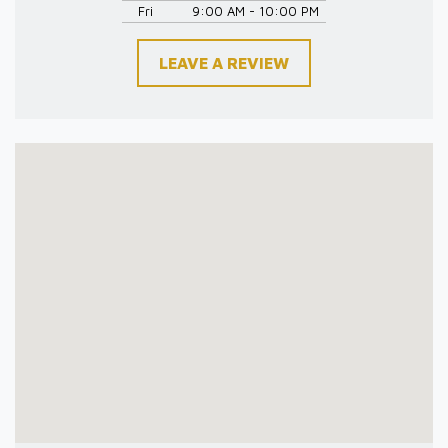
Fri
9:00 AM - 10:00 PM
LEAVE A REVIEW