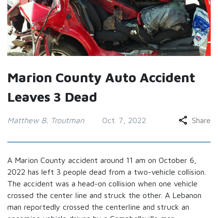
Marion County Auto Accident
Leaves 3 Dead
Matthew B. Troutman
Oct. 7, 2022
Share
A Marion County accident around 11 am on October 6,
2022 has left 3 people dead from a two-vehicle collision.
The accident was a head-on collision when one vehicle
crossed the center line and struck the other. A Lebanon
man reportedly crossed the centerline and struck an