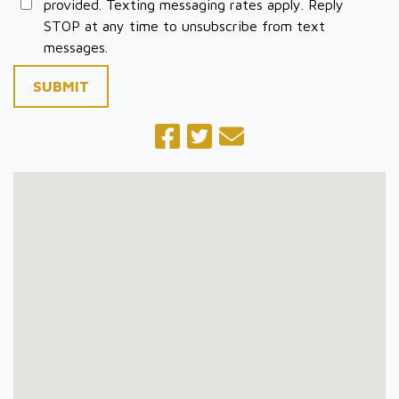
provided. Texting messaging rates apply. Reply
STOP at any time to unsubscribe from text
messages.
SUBMIT