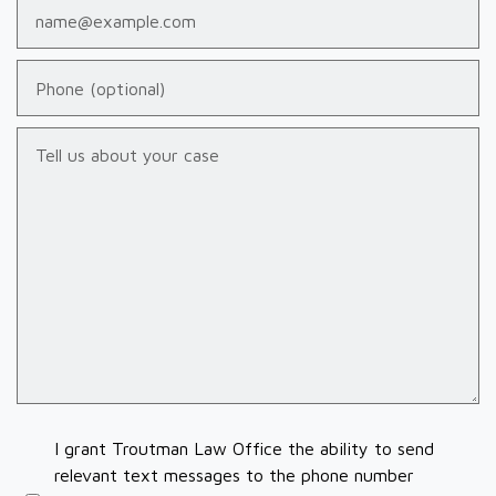
Email
Phone (optional)
Tell us about your case
I grant Troutman Law Office the ability to send
relevant text messages to the phone number