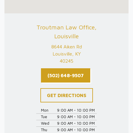
Troutman Law Office,
Louisville
8644 Aiken Rd
Louisville, KY
40245
(502) 648-9507
GET DIRECTIONS
Mon
9:00 AM - 10:00 PM
Tue
9:00 AM - 10:00 PM
Wed
9:00 AM - 10:00 PM
Thu
9:00 AM - 10:00 PM