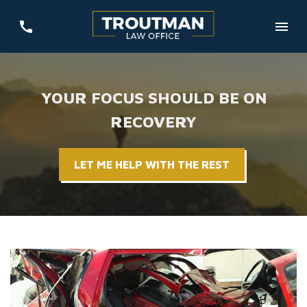
YOUR FOCUS SHOULD BE ON
RECOVERY
LET ME HELP WITH THE REST