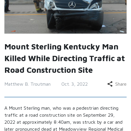
Mount Sterling Kentucky Man
Killed While Directing Traffic at
Road Construction Site
Matthew B. Troutman
Oct. 3, 2022
Share
A Mount Sterling man, who was a pedestrian directing
traffic at a road construction site on September 29,
2022 at approximately 8:40am, was struck by a car and
later pronounced dead at Meadowview Regional Medical