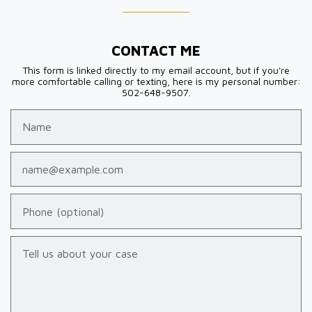
CONTACT ME
This form is linked directly to my email account, but if you're
more comfortable calling or texting, here is my personal number:
502-648-9507.
Name
Email
Phone (optional)
Tell us about your case