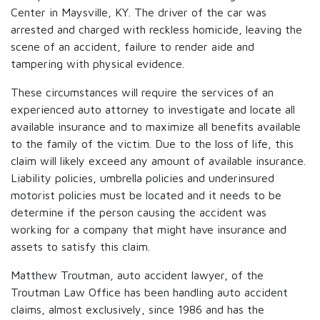
Center in Maysville, KY. The driver of the car was
arrested and charged with reckless homicide, leaving the
scene of an accident, failure to render aide and
tampering with physical evidence.
These circumstances will require the services of an
experienced auto attorney to investigate and locate all
available insurance and to maximize all benefits available
to the family of the victim. Due to the loss of life, this
claim will likely exceed any amount of available insurance.
Liability policies, umbrella policies and underinsured
motorist policies must be located and it needs to be
determine if the person causing the accident was
working for a company that might have insurance and
assets to satisfy this claim.
Matthew Troutman, auto accident lawyer, of the
Troutman Law Office has been handling auto accident
claims, almost exclusively, since 1986 and has the