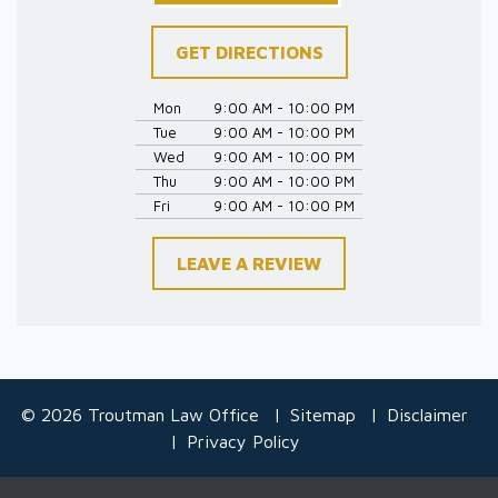
GET DIRECTIONS
Mon
9:00 AM - 10:00 PM
Tue
9:00 AM - 10:00 PM
Wed
9:00 AM - 10:00 PM
Thu
9:00 AM - 10:00 PM
Fri
9:00 AM - 10:00 PM
LEAVE A REVIEW
© 2026 Troutman Law Office
Sitemap
Disclaimer
Privacy Policy