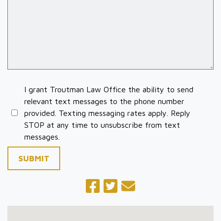
I grant Troutman Law Office the ability to send
relevant text messages to the phone number
provided. Texting messaging rates apply. Reply
STOP at any time to unsubscribe from text
messages.
SUBMIT