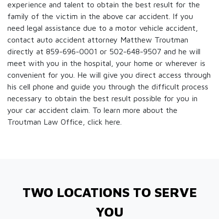
experience and talent to obtain the best result for the
family of the victim in the above car accident. If you
need legal assistance due to a motor vehicle accident,
contact auto accident attorney Matthew Troutman
directly at 859-696-0001 or 502-648-9507 and he will
meet with you in the hospital, your home or wherever is
convenient for you. He will give you direct access through
his cell phone and guide you through the difficult process
necessary to obtain the best result possible for you in
your car accident claim. To learn more about the
Troutman Law Office, click
here.
TWO LOCATIONS TO SERVE
YOU