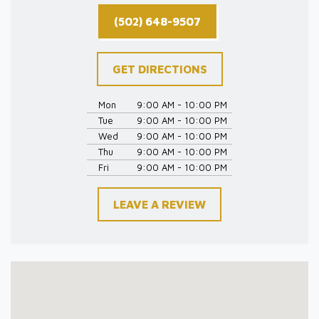
(502) 648-9507
GET DIRECTIONS
Mon
9:00 AM - 10:00 PM
Tue
9:00 AM - 10:00 PM
Wed
9:00 AM - 10:00 PM
Thu
9:00 AM - 10:00 PM
Fri
9:00 AM - 10:00 PM
LEAVE A REVIEW