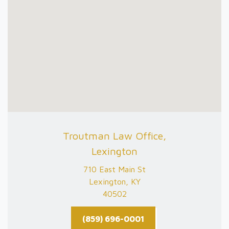
Troutman Law Office,
Lexington
710 East Main St
Lexington, KY
40502
(859) 696-0001