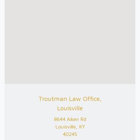
Troutman Law Office,
Louisville
8644 Aiken Rd
Louisville, KY
40245