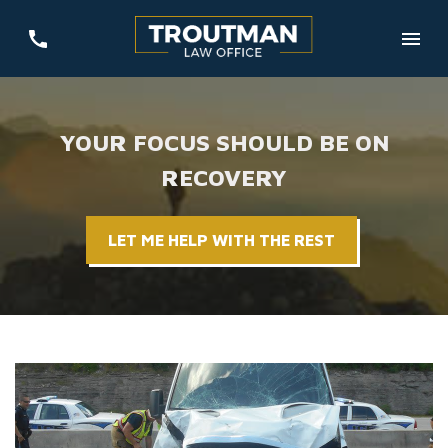
YOUR FOCUS SHOULD BE ON
RECOVERY
LET ME HELP WITH THE REST