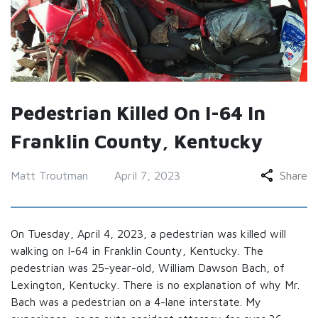
Pedestrian Killed On I-64 In
Franklin County, Kentucky
Matt Troutman
April 7, 2023
Share
On Tuesday, April 4, 2023, a pedestrian was killed will
walking on I-64 in Franklin County, Kentucky. The
pedestrian was 25-year-old, William Dawson Bach, of
Lexington, Kentucky. There is no explanation of why Mr.
Bach was a pedestrian on a 4-lane interstate. My