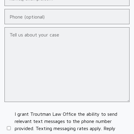
Phone (optional)
Tell us about your case
I grant Troutman Law Office the ability to send
relevant text messages to the phone number
provided. Texting messaging rates apply. Reply