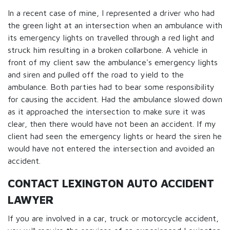
In a recent case of mine, I represented a driver who had
the green light at an intersection when an ambulance with
its emergency lights on travelled through a red light and
struck him resulting in a broken collarbone. A vehicle in
front of my client saw the ambulance's emergency lights
and siren and pulled off the road to yield to the
ambulance. Both parties had to bear some responsibility
for causing the accident. Had the ambulance slowed down
as it approached the intersection to make sure it was
clear, then there would have not been an accident. If my
client had seen the emergency lights or heard the siren he
would have not entered the intersection and avoided an
accident.
CONTACT LEXINGTON AUTO ACCIDENT
LAWYER
If you are involved in a car, truck or motorcycle accident,