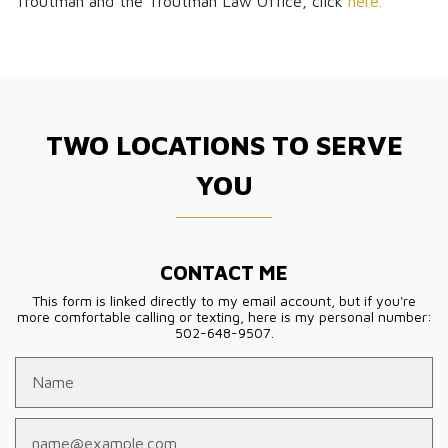
Troutman and the Troutman Law Office, click
here.
TWO LOCATIONS TO SERVE
YOU
CONTACT ME
This form is linked directly to my email account, but if you're
more comfortable calling or texting, here is my personal number:
502-648-9507.
Name
Email