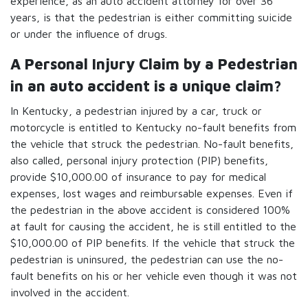
experience, as an auto accident attorney for over 36
years, is that the pedestrian is either committing suicide
or under the influence of drugs.
A Personal Injury Claim by a Pedestrian
in an auto accident is a unique claim?
In Kentucky, a pedestrian injured by a car, truck or
motorcycle is entitled to Kentucky no-fault benefits from
the vehicle that struck the pedestrian. No-fault benefits,
also called, personal injury protection (PIP) benefits,
provide $10,000.00 of insurance to pay for medical
expenses, lost wages and reimbursable expenses. Even if
the pedestrian in the above accident is considered 100%
at fault for causing the accident, he is still entitled to the
$10,000.00 of PIP benefits. If the vehicle that struck the
pedestrian is uninsured, the pedestrian can use the no-
fault benefits on his or her vehicle even though it was not
involved in the accident.