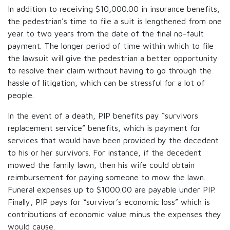
In addition to receiving $10,000.00 in insurance benefits,
the pedestrian's time to file a suit is lengthened from one
year to two years from the date of the final no-fault
payment. The longer period of time within which to file
the lawsuit will give the pedestrian a better opportunity
to resolve their claim without having to go through the
hassle of litigation, which can be stressful for a lot of
people.
In the event of a death, PIP benefits pay “survivors
replacement service” benefits, which is payment for
services that would have been provided by the decedent
to his or her survivors. For instance, if the decedent
mowed the family lawn, then his wife could obtain
reimbursement for paying someone to mow the lawn.
Funeral expenses up to $1000.00 are payable under PIP.
Finally, PIP pays for “survivor’s economic loss” which is
contributions of economic value minus the expenses they
would cause.