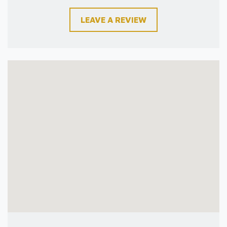
LEAVE A REVIEW