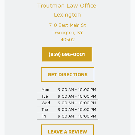
Troutman Law Office,
Lexington
710 East Main St
Lexington, KY
40502
(859) 696-0001
GET DIRECTIONS
Mon
9:00 AM - 10:00 PM
Tue
9:00 AM - 10:00 PM
Wed
9:00 AM - 10:00 PM
Thu
9:00 AM - 10:00 PM
Fri
9:00 AM - 10:00 PM
LEAVE A REVIEW