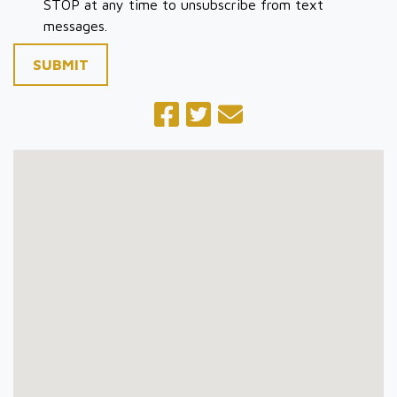
STOP at any time to unsubscribe from text
messages.
SUBMIT