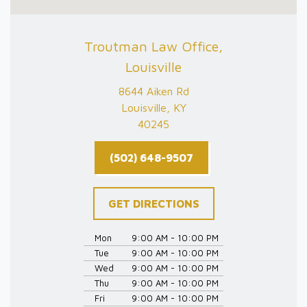
Troutman Law Office,
Louisville
8644 Aiken Rd
Louisville, KY
40245
(502) 648-9507
GET DIRECTIONS
Mon
9:00 AM - 10:00 PM
Tue
9:00 AM - 10:00 PM
Wed
9:00 AM - 10:00 PM
Thu
9:00 AM - 10:00 PM
Fri
9:00 AM - 10:00 PM