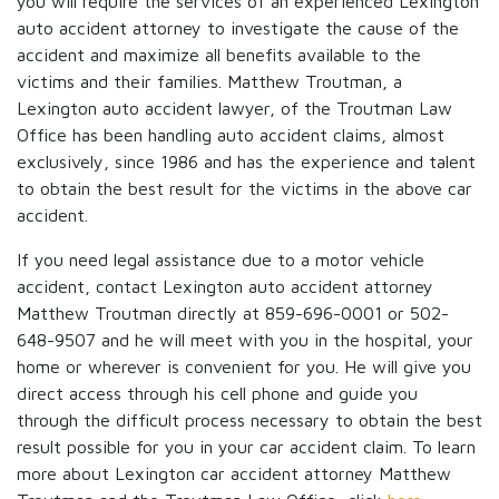
you will require the services of an experienced Lexington
auto accident attorney to investigate the cause of the
accident and maximize all benefits available to the
victims and their families. Matthew Troutman, a
Lexington auto accident lawyer, of the Troutman Law
Office has been handling auto accident claims, almost
exclusively, since 1986 and has the experience and talent
to obtain the best result for the victims in the above car
accident.
If you need legal assistance due to a motor vehicle
accident, contact Lexington auto accident attorney
Matthew Troutman directly at 859-696-0001 or 502-
648-9507 and he will meet with you in the hospital, your
home or wherever is convenient for you. He will give you
direct access through his cell phone and guide you
through the difficult process necessary to obtain the best
result possible for you in your car accident claim. To learn
more about Lexington car accident attorney Matthew