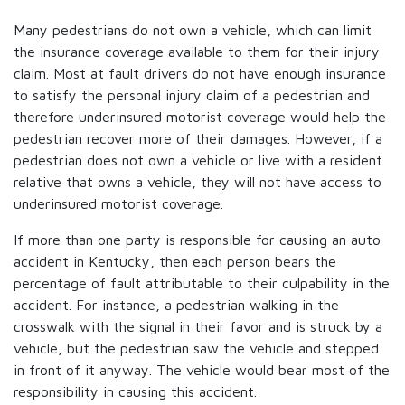
Many pedestrians do not own a vehicle, which can limit
the insurance coverage available to them for their injury
claim. Most at fault drivers do not have enough insurance
to satisfy the personal injury claim of a pedestrian and
therefore underinsured motorist coverage would help the
pedestrian recover more of their damages. However, if a
pedestrian does not own a vehicle or live with a resident
relative that owns a vehicle, they will not have access to
underinsured motorist coverage.
If more than one party is responsible for causing an auto
accident in Kentucky, then each person bears the
percentage of fault attributable to their culpability in the
accident. For instance, a pedestrian walking in the
crosswalk with the signal in their favor and is struck by a
vehicle, but the pedestrian saw the vehicle and stepped
in front of it anyway. The vehicle would bear most of the
responsibility in causing this accident.