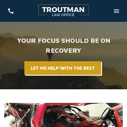
YOUR FOCUS SHOULD BE ON
RECOVERY
LET ME HELP WITH THE REST