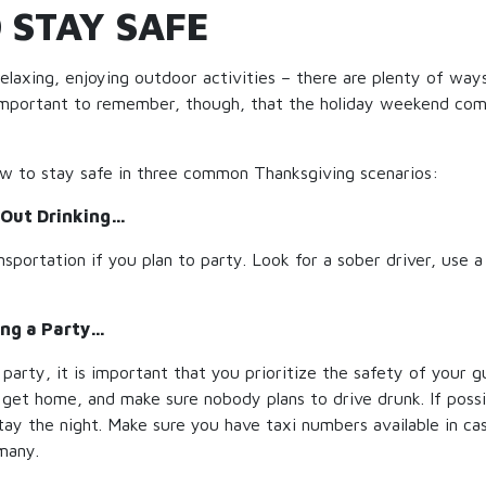
 STAY SAFE
relaxing, enjoying outdoor activities – there are plenty of way
s important to remember, though, that the holiday weekend com
ow to stay safe in three common Thanksgiving scenarios:
Out Drinking…
nsportation if you plan to party. Look for a sober driver, use a
ng a Party…
 party, it is important that you prioritize the safety of your 
get home, and make sure nobody plans to drive drunk. If possi
ay the night. Make sure you have taxi numbers available in ca
many.