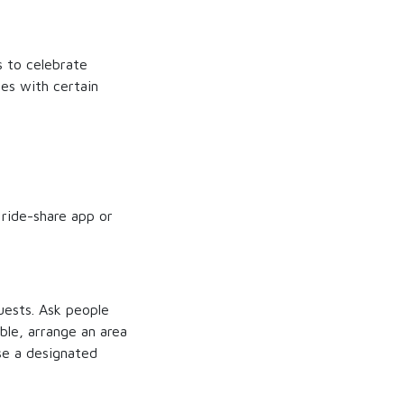
s to celebrate
es with certain
 ride-share app or
guests. Ask people
ble, arrange an area
se a designated