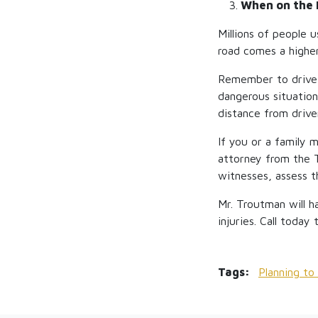
3.
When on the
Millions of people 
road comes a higher
Remember to drive d
dangerous situation
distance from drive
If you or a family 
attorney from the 
witnesses, assess t
Mr. Troutman will h
injuries. Call today
Tags:
Planning t