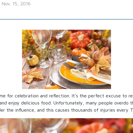
Nov. 15, 2016
me for celebration and reflection. It’s the perfect excuse to r
 and enjoy delicious food. Unfortunately, many people overdo t
er the influence, and this causes thousands of injuries every T