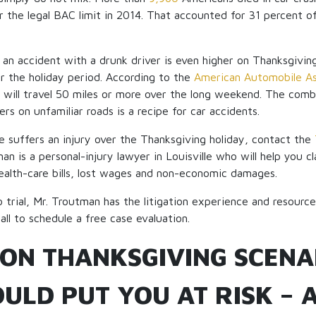
 the legal BAC limit in 2014. That accounted for 31 percent of 
n an accident with a drunk driver is even higher on Thanksgivin
r the holiday period. According to the
American Automobile As
e will travel 50 miles or more over the long weekend. The combi
rs on unfamiliar roads is a recipe for car accidents.
ne suffers an injury over the Thanksgiving holiday, contact the
an is a personal-injury lawyer in Louisville who will help you
alth-care bills, lost wages and non-economic damages.
o trial, Mr. Troutman has the litigation experience and resourc
Call to schedule a free case evaluation.
ON THANKSGIVING SCENA
ULD PUT YOU AT RISK – 