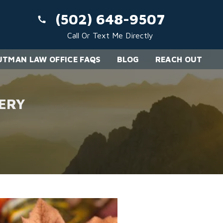
(502) 648-9507
Call Or Text Me Directly
TMAN LAW OFFICE FAQS
BLOG
REACH OUT
ERY