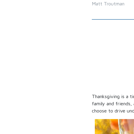
Matt Troutman
Thanksgiving is a ti
family and friends,
choose to drive und