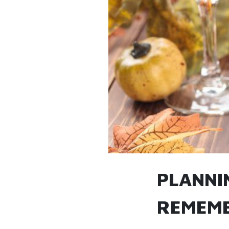
PLANNI
REMEMB