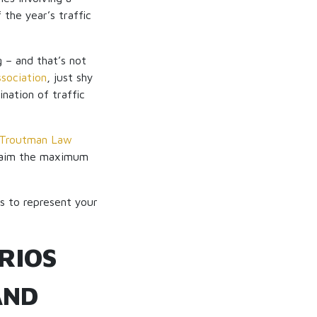
the year’s traffic
g – and that’s not
sociation
, just shy
nation of traffic
Troutman Law
 claim the maximum
es to represent your
RIOS
AND