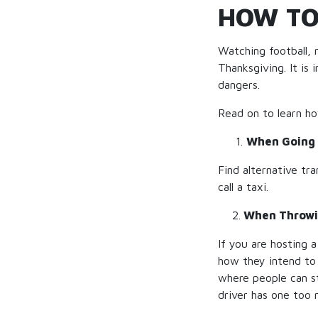
HOW TO
Watching football, 
Thanksgiving. It i
dangers.
Read on to learn h
When Going 
Find alternative tra
call a taxi.
2.
When Throwi
If you are hosting a
how they intend to 
where people can st
driver has one too 