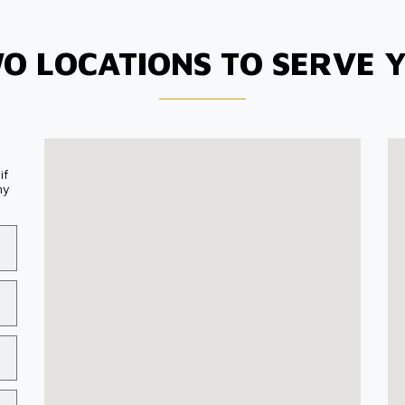
O LOCATIONS TO SERVE 
if
my