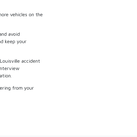
more vehicles on the
and avoid
and keep your
Louisville accident
interview
ation.
vering from your