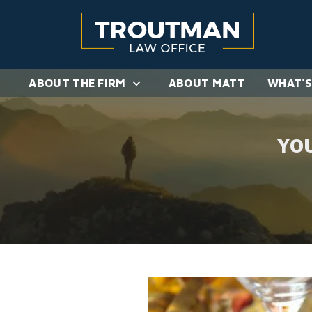
ABOUT THE FIRM
ABOUT MATT
WHAT'S
YO