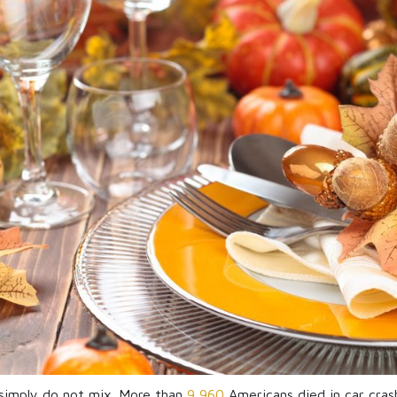
 simply do not mix. More than
9,960
Americans died in car crash