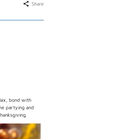
Share
elax, bond with
he partying and
hanksgiving.