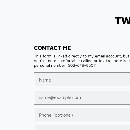
TW
CONTACT ME
This form is linked directly to my email account, but 
you're more comfortable calling or texting, here is 
personal number: 502-648-9507.
Name
Email
Phone (optional)
Tell us about your case