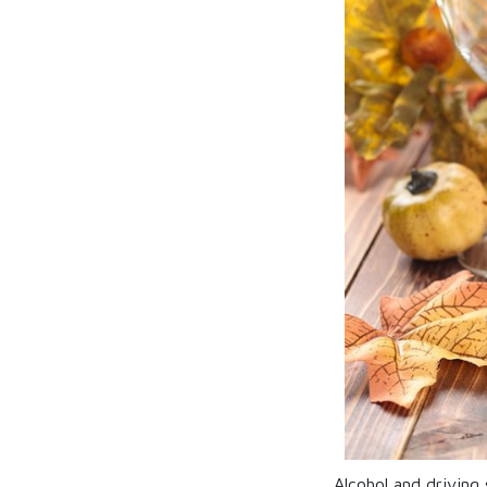
Alcohol and driving