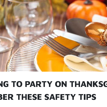
NG TO PARTY ON THANKSG
ER THESE SAFETY TIPS