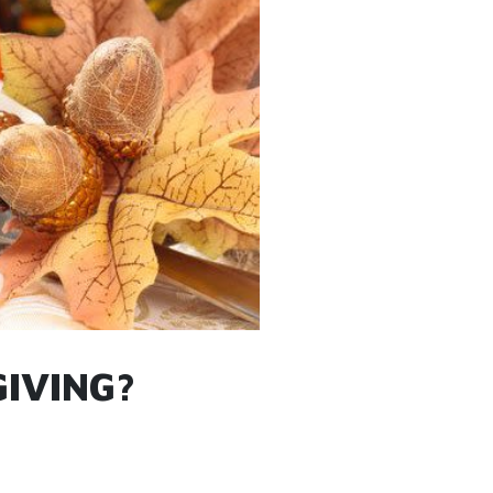
IVING?