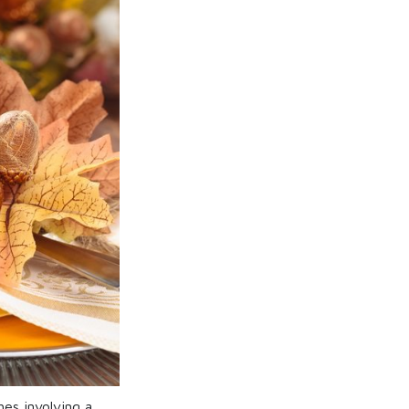
es involving a