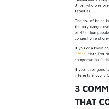
driver who was over
fatalities.
The risk of being i
the only danger ove
of 47 million peopl
congestion and drive
If you or a loved o
Office
. Matt Troutm
compensation for he
If your case goes t
interests in court. 
3 COMM
THAT CO