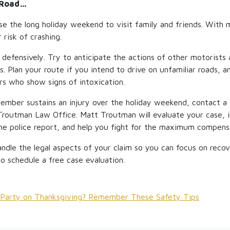
 Road…
use the long holiday weekend to visit family and friends. With 
 risk of crashing.
efensively. Try to anticipate the actions of other motorists 
s. Plan your route if you intend to drive on unfamiliar roads, 
rs who show signs of intoxication.
member sustains an injury over the holiday weekend, contact a 
Troutman Law Office. Matt Troutman will evaluate your case, 
he police report, and help you fight for the maximum compens
andle the legal aspects of your claim so you can focus on reco
 to schedule a free case evaluation.
o Party on Thanksgiving? Remember These Safety Tips