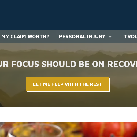
 MY CLAIM WORTH?
PERSONAL INJURY
TROU
UR FOCUS SHOULD BE ON RECOV
LET ME HELP WITH THE REST