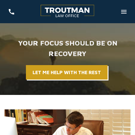
YOUR FOCUS SHOULD BE ON
RECOVERY
LET ME HELP WITH THE REST