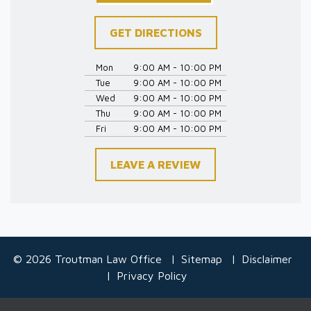
GET DIRECTIONS
Mon
9:00 AM - 10:00 PM
Tue
9:00 AM - 10:00 PM
Wed
9:00 AM - 10:00 PM
Thu
9:00 AM - 10:00 PM
Fri
9:00 AM - 10:00 PM
LEAVE A REVIEW
© 2026 Troutman Law Office
Sitemap
Disclaimer
Privacy Policy