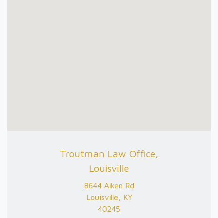
Troutman Law Office,
Louisville
8644 Aiken Rd
Louisville, KY
40245