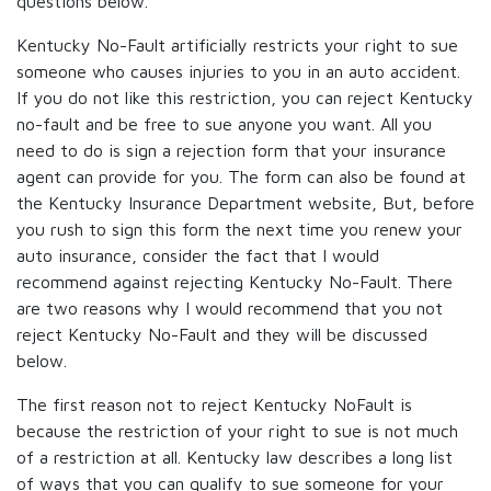
questions below.
Kentucky No-Fault artificially restricts your right to sue
someone who causes injuries to you in an auto accident.
If you do not like this restriction, you can reject Kentucky
no-fault and be free to sue anyone you want. All you
need to do is sign a rejection form that your insurance
agent can provide for you. The form can also be found at
the Kentucky Insurance Department website, But, before
you rush to sign this form the next time you renew your
auto insurance, consider the fact that I would
recommend against rejecting Kentucky No-Fault. There
are two reasons why I would recommend that you not
reject Kentucky No-Fault and they will be discussed
below.
The first reason not to reject Kentucky NoFault is
because the restriction of your right to sue is not much
of a restriction at all. Kentucky law describes a long list
of ways that you can qualify to sue someone for your