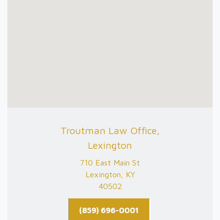
Troutman Law Office,
Lexington
710 East Main St
Lexington, KY
40502
(859) 696-0001