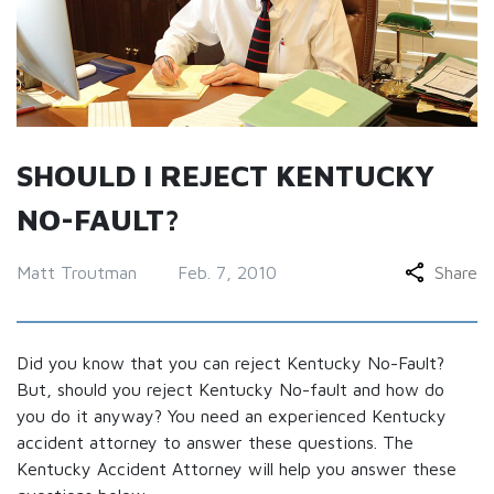
SHOULD I REJECT KENTUCKY
NO-FAULT?
Matt Troutman
Feb. 7, 2010
Share
Did you know that you can reject Kentucky No-Fault?
But, should you reject Kentucky No-fault and how do
you do it anyway? You need an experienced Kentucky
accident attorney to answer these questions. The
Kentucky Accident Attorney will help you answer these