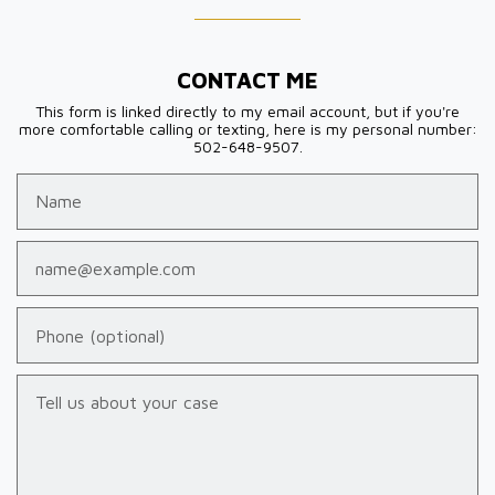
CONTACT ME
This form is linked directly to my email account, but if you're
more comfortable calling or texting, here is my personal number:
502-648-9507.
Name
Email
Phone (optional)
Tell us about your case