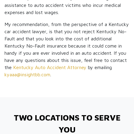
assistance to auto accident victims who incur medical
expenses and lost wages.
My recommendation, from the perspective of a Kentucky
car accident lawyer, is that you not reject Kentucky No-
Fault and that you look into the cost of additional
Kentucky No-Fault insurance because it could come in
handy if you are ever involved in an auto accident. If you
have any questions about this issue, feel free to contact
the
Kentucky Auto Accident Attorney
by emailing
kyaaa@insightbb.com
.
TWO LOCATIONS TO SERVE
YOU