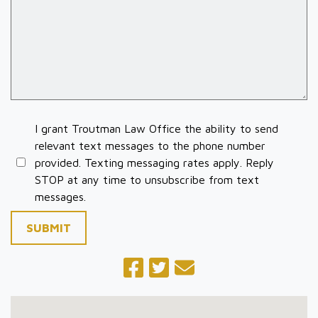
I grant Troutman Law Office the ability to send
relevant text messages to the phone number
provided. Texting messaging rates apply. Reply
STOP at any time to unsubscribe from text
messages.
SUBMIT