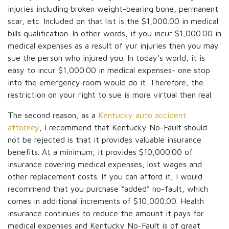
injuries including broken weight-bearing bone, permanent
scar, etc. Included on that list is the $1,000.00 in medical
bills qualification. In other words, if you incur $1,000.00 in
medical expenses as a result of yur injuries then you may
sue the person who injured you. In today’s world, it is
easy to incur $1,000.00 in medical expenses- one stop
into the emergency room would do it. Therefore, the
restriction on your right to sue is more virtual then real.
The second reason, as a
Kentucky auto accident
attorney
, I recommend that Kentucky No-Fault should
not be rejected is that it provides valuable insurance
benefits. At a minimum, it provides $10,000.00 of
insurance covering medical expenses, lost wages and
other replacement costs. If you can afford it, I would
recommend that you purchase “added” no-fault, which
comes in additional increments of $10,000.00. Health
insurance continues to reduce the amount it pays for
medical expenses and Kentucky No-Fault is of great