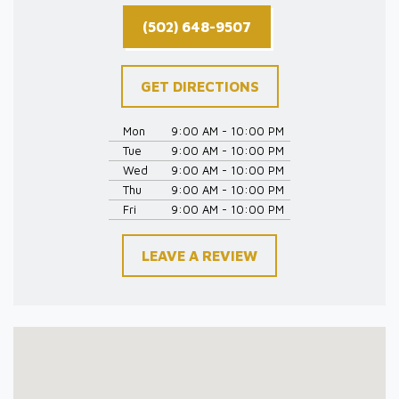
(502) 648-9507
GET DIRECTIONS
Mon
9:00 AM - 10:00 PM
Tue
9:00 AM - 10:00 PM
Wed
9:00 AM - 10:00 PM
Thu
9:00 AM - 10:00 PM
Fri
9:00 AM - 10:00 PM
LEAVE A REVIEW