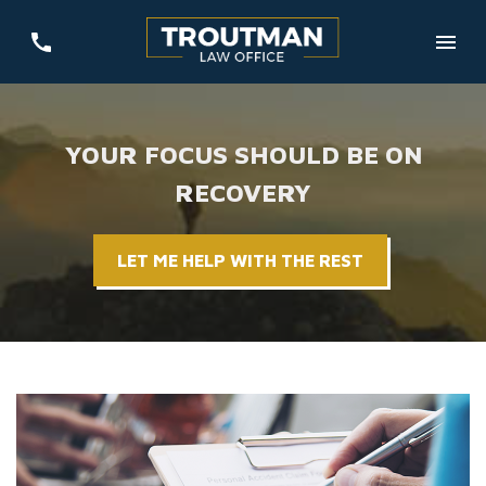
YOUR FOCUS SHOULD BE ON
RECOVERY
LET ME HELP WITH THE REST