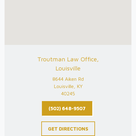
Troutman Law Office,
Louisville
8644 Aiken Rd
Louisville, KY
40245
(502) 648-9507
GET DIRECTIONS