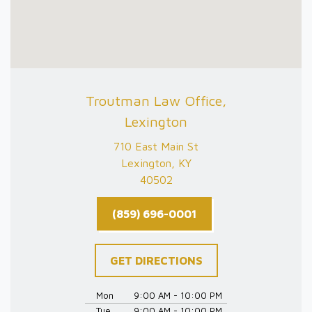
Troutman Law Office,
Lexington
710 East Main St
Lexington, KY
40502
(859) 696-0001
GET DIRECTIONS
Mon
9:00 AM - 10:00 PM
Tue
9:00 AM - 10:00 PM