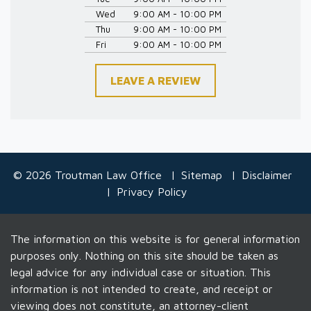
Wed
9:00 AM - 10:00 PM
Thu
9:00 AM - 10:00 PM
Fri
9:00 AM - 10:00 PM
LEAVE A REVIEW
© 2026 Troutman Law Office
Sitemap
Disclaimer
Privacy Policy
The information on this website is for general information
purposes only. Nothing on this site should be taken as
legal advice for any individual case or situation. This
information is not intended to create, and receipt or
viewing does not constitute, an attorney-client