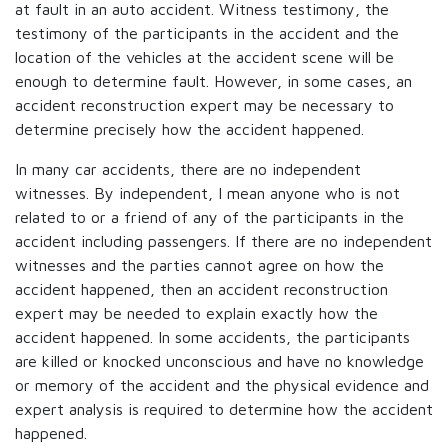
at fault in an auto accident. Witness testimony, the
testimony of the participants in the accident and the
location of the vehicles at the accident scene will be
enough to determine fault. However, in some cases, an
accident reconstruction expert may be necessary to
determine precisely how the accident happened.
In many car accidents, there are no independent
witnesses. By independent, I mean anyone who is not
related to or a friend of any of the participants in the
accident including passengers. If there are no independent
witnesses and the parties cannot agree on how the
accident happened, then an accident reconstruction
expert may be needed to explain exactly how the
accident happened. In some accidents, the participants
are killed or knocked unconscious and have no knowledge
or memory of the accident and the physical evidence and
expert analysis is required to determine how the accident
happened.