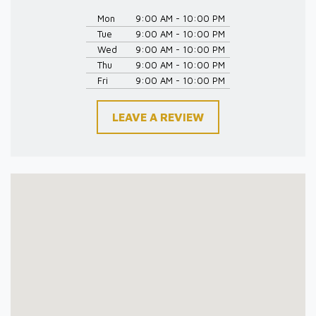
Mon
9:00 AM - 10:00 PM
Tue
9:00 AM - 10:00 PM
Wed
9:00 AM - 10:00 PM
Thu
9:00 AM - 10:00 PM
Fri
9:00 AM - 10:00 PM
LEAVE A REVIEW