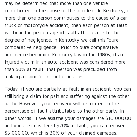
may be determined that more than one vehicle
contributed to the cause of the accident. In Kentucky, if
more than one person contributes to the cause of a car,
truck or motorcycle accident, then each person at fault
will bear the percentage of fault attributable to their
degree of negligence. In Kentucky we call this “pure
comparative negligence.” Prior to pure comparative
negligence becoming Kentucky law in the 1980s, if an
injured victim in an auto accident was considered more
than 50% at fault, that person was precluded from
making a claim for his or her injuries.
Today, if you are partially at fault in an accident, you can
still bring a claim for pain and suffering against the other
party. However, your recovery will be limited to the
percentage of fault attributable to the other party. In
other words, if we assume your damages are $10,000.00
and you are considered $70% at fault, you can recover
$3,000.00, which is 30% of your claimed damages.