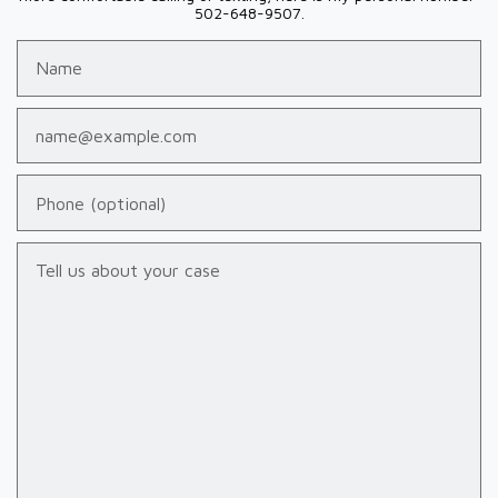
502-648-9507.
Name
Email
Phone (optional)
Tell us about your case