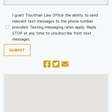
I grant Troutman Law Office the ability to send
relevant text messages to the phone number
provided. Texting messaging rates apply. Reply
STOP at any time to unsubscribe from text
messages.
SUBMIT