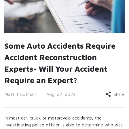
Some Auto Accidents Require
Accident Reconstruction
Experts- Will Your Accident
Require an Expert?
Matt Troutman
Aug. 22, 2023
Share
In most car, truck or motorcycle accidents, the
investigating police officer is able to determine who was