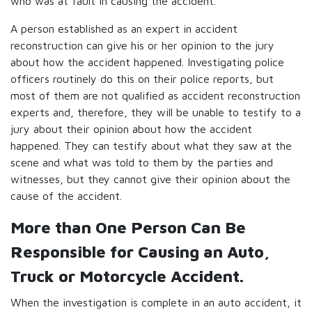
who was at fault in causing the accident.
A person established as an expert in accident
reconstruction can give his or her opinion to the jury
about how the accident happened. Investigating police
officers routinely do this on their police reports, but
most of them are not qualified as accident reconstruction
experts and, therefore, they will be unable to testify to a
jury about their opinion about how the accident
happened. They can testify about what they saw at the
scene and what was told to them by the parties and
witnesses, but they cannot give their opinion about the
cause of the accident.
More than One Person Can Be
Responsible for Causing an Auto,
Truck or Motorcycle Accident.
When the investigation is complete in an auto accident, it