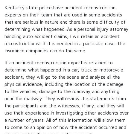
Kentucky state police have accident reconstruction
experts on their team that are used in some accidents
that are serious in nature and there is some difficulty of
determining what happened. As a personal injury attorney
handling auto accident claims, I will retain an accident
reconstructionist if it is needed in a particular case. The
insurance companies can do the same.
If an accident reconstruction expert is retained to
determine what happened in a car, truck or motorcycle
accident, they will go to the scene and analyze all the
physical evidence, including the location of the damage
to the vehicles, damage to the roadway and anything
near the roadway. They will review the statements from
the participants and the witnesses, if any, and they will
use their experience in investigating other accidents over
a number of years. All of this information will allow them
to come to an opinion of how the accident occurred and