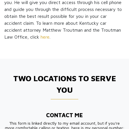
you. He will give you direct access through his cell phone
and guide you through the difficult process necessary to
obtain the best result possible for you in your car
accident claim. To learn more about Kentucky car
accident attorney Matthew Troutman and the Troutman
Law Office, click
here
.
TWO LOCATIONS TO SERVE
YOU
CONTACT ME
This form is linked directly to my email account, but if you're
more comfortable calling or texting, here is my personal number: