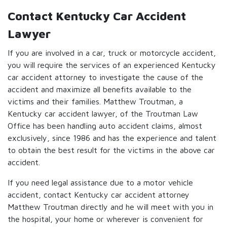
Contact Kentucky Car Accident
Lawyer
If you are involved in a car, truck or motorcycle accident,
you will require the services of an experienced Kentucky
car accident attorney to investigate the cause of the
accident and maximize all benefits available to the
victims and their families. Matthew Troutman, a
Kentucky car accident lawyer, of the Troutman Law
Office has been handling auto accident claims, almost
exclusively, since 1986 and has the experience and talent
to obtain the best result for the victims in the above car
accident.
If you need legal assistance due to a motor vehicle
accident, contact Kentucky car accident attorney
Matthew Troutman directly and he will meet with you in
the hospital, your home or wherever is convenient for