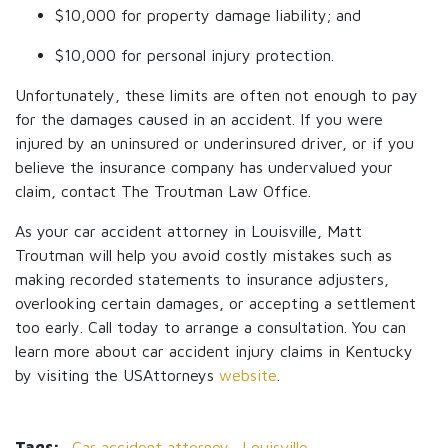
$10,000 for property damage liability; and
$10,000 for personal injury protection.
Unfortunately, these limits are often not enough to pay
for the damages caused in an accident. If you were
injured by an uninsured or underinsured driver, or if you
believe the insurance company has undervalued your
claim, contact The Troutman Law Office.
As your car accident attorney in Louisville, Matt
Troutman will help you avoid costly mistakes such as
making recorded statements to insurance adjusters,
overlooking certain damages, or accepting a settlement
too early. Call today to arrange a consultation. You can
learn more about car accident injury claims in Kentucky
by visiting the USAttorneys
website
.
Tags:
Car accident attorney,
Louisville,