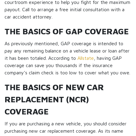
courtroom experience to help you fight for the maximum
payout. Call to arrange a free initial consultation with a
car accident attorney.
THE BASICS OF GAP COVERAGE
As previously mentioned, GAP coverage is intended to
pay any remaining balance on a vehicle lease or loan after
it has been totaled. According to
Allstate
, having GAP
coverage can save you thousands if the insurance
company’s claim check is too low to cover what you owe.
THE BASICS OF NEW CAR
REPLACEMENT (NCR)
COVERAGE
If you are purchasing a new vehicle, you should consider
purchasing new car replacement coverage. As its name