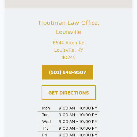
Troutman Law Office,
Louisville
8644 Aiken Rd
Louisville, KY
40245
(502) 648-9507
GET DIRECTIONS
Mon
9:00 AM - 10:00 PM
Tue
9:00 AM - 10:00 PM
Wed
9:00 AM - 10:00 PM
Thu
9:00 AM - 10:00 PM
Fri
9:00 AM - 10:00 PM