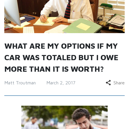
WHAT ARE MY OPTIONS IF MY
CAR WAS TOTALED BUT I OWE
MORE THAN IT IS WORTH?
Matt Troutman
March 2, 2017
Share