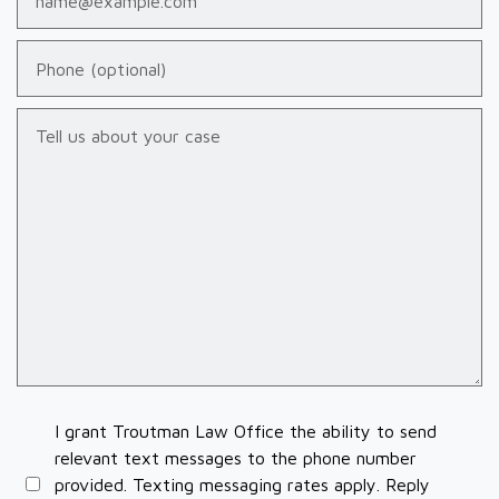
Phone (optional)
Tell us about your case
I grant Troutman Law Office the ability to send
relevant text messages to the phone number
provided. Texting messaging rates apply. Reply