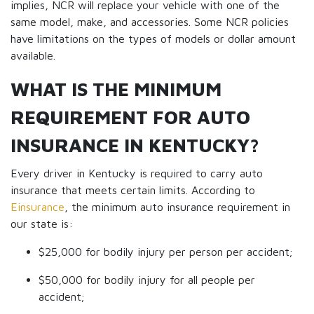
implies, NCR will replace your vehicle with one of the
same model, make, and accessories. Some NCR policies
have limitations on the types of models or dollar amount
available.
WHAT IS THE MINIMUM
REQUIREMENT FOR AUTO
INSURANCE IN KENTUCKY?
Every driver in Kentucky is required to carry auto
insurance that meets certain limits. According to
Einsurance
, the minimum auto insurance requirement in
our state is:
$25,000 for bodily injury per person per accident;
$50,000 for bodily injury for all people per
accident;