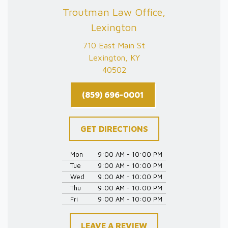
Troutman Law Office,
Lexington
710 East Main St
Lexington, KY
40502
(859) 696-0001
GET DIRECTIONS
Mon
9:00 AM - 10:00 PM
Tue
9:00 AM - 10:00 PM
Wed
9:00 AM - 10:00 PM
Thu
9:00 AM - 10:00 PM
Fri
9:00 AM - 10:00 PM
LEAVE A REVIEW