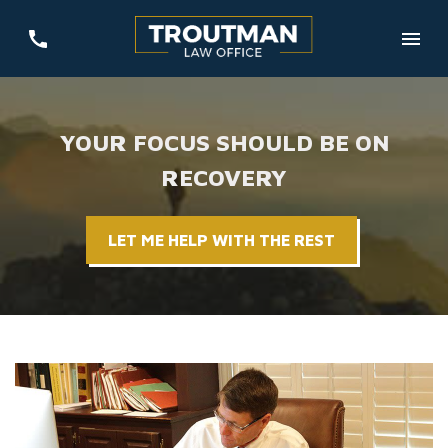
YOUR FOCUS SHOULD BE ON
RECOVERY
LET ME HELP WITH THE REST