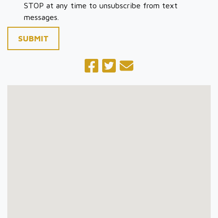
STOP at any time to unsubscribe from text
messages.
SUBMIT