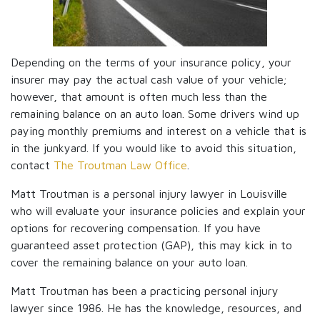
Depending on the terms of your insurance policy, your
insurer may pay the actual cash value of your vehicle;
however, that amount is often much less than the
remaining balance on an auto loan. Some drivers wind up
paying monthly premiums and interest on a vehicle that is
in the junkyard. If you would like to avoid this situation,
contact
The Troutman Law Office
.
Matt Troutman is a personal injury lawyer in Louisville
who will evaluate your insurance policies and explain your
options for recovering compensation. If you have
guaranteed asset protection (GAP), this may kick in to
cover the remaining balance on your auto loan.
Matt Troutman has been a practicing personal injury
lawyer since 1986. He has the knowledge, resources, and