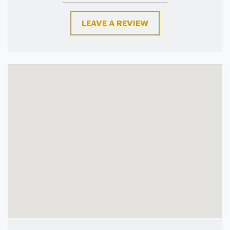
LEAVE A REVIEW