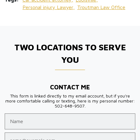
Personal injury Lawyer,
Troutman Law Office
TWO LOCATIONS TO SERVE
YOU
CONTACT ME
This form is linked directly to my email account, but if you're
more comfortable calling or texting, here is my personal number:
502-648-9507.
Name
Email