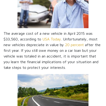
The average cost of a new vehicle in April 2015 was
$33,560, according to
USA Today
. Unfortunately, most
new vehicles depreciate in value by
20 percent
after the
first year. If you still owe money on a car loan but your
vehicle was totaled in an accident, it is important that
you learn the financial implications of your situation and
take steps to protect your interests.