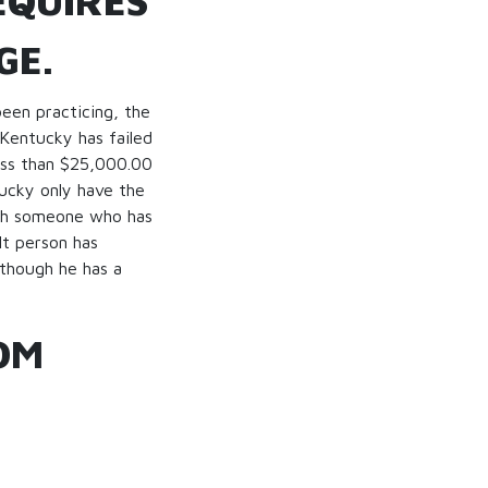
EQUIRES
GE.
been practicing, the
 Kentucky has failed
less than $25,000.00
tucky only have the
with someone who has
lt person has
 though he has a
OM