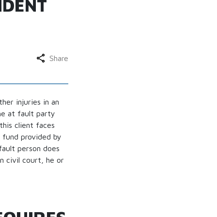
IDENT
Share
er injuries in an
he at fault party
this client faces
l fund provided by
fault person does
 civil court, he or