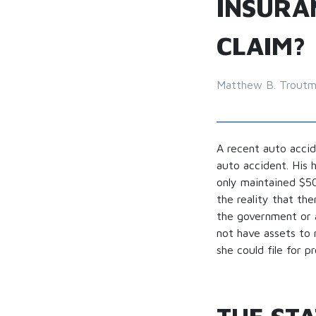
INSURA
CLAIM?
Matthew B. Trout
A recent auto accid
auto accident. His 
only maintained $50,
the reality that th
the government or a
not have assets to 
she could file for 