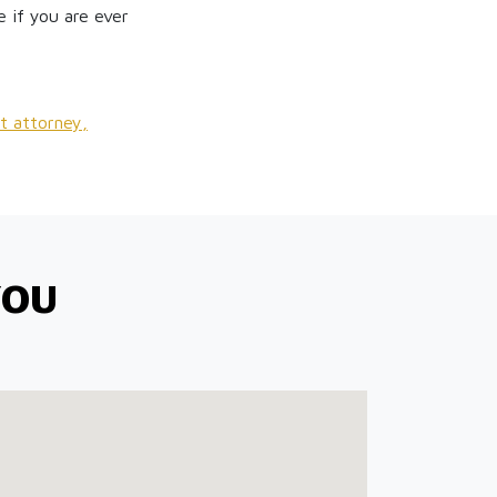
 if you are ever
t attorney,
YOU