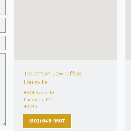
Troutman Law Office,
Louisville
8644 Aiken Rd
Louisville, KY
40245
(502) 648-9507