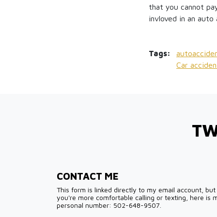
that you cannot pay
invloved in an auto 
Tags:
autoacciden
Car acciden
TW
CONTACT ME
This form is linked directly to my email account, but 
you're more comfortable calling or texting, here is 
personal number: 502-648-9507.