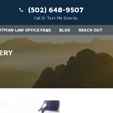
(502) 648-9507
Call Or Text Me Directly
TMAN LAW OFFICE FAQS
BLOG
REACH OUT
ERY