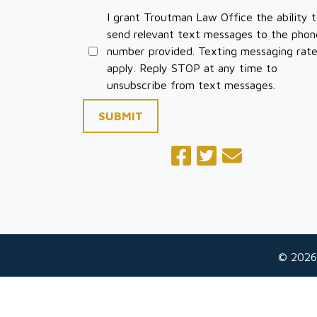
I grant Troutman Law Office the ability 
send relevant text messages to the phon
number provided. Texting messaging rat
apply. Reply STOP at any time to
unsubscribe from text messages.
SUBMIT
© 2026
The information on this website is for general