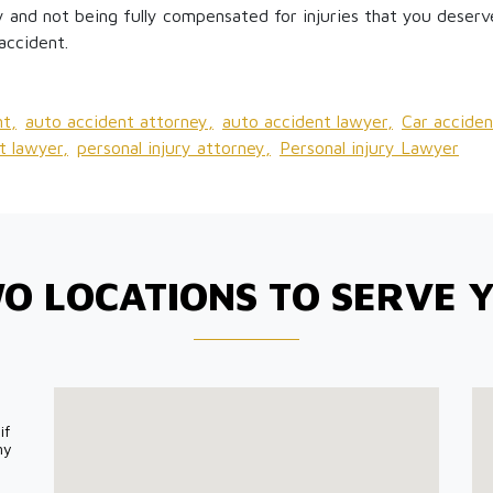
 and not being fully compensated for injuries that you deserve
accident.
t,
auto accident attorney,
auto accident lawyer,
Car acciden
t lawyer,
personal injury attorney,
Personal injury Lawyer
O LOCATIONS TO SERVE 
if
my