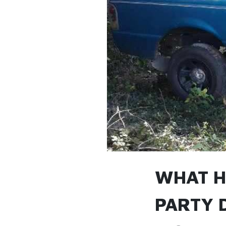
WHAT H
PARTY 