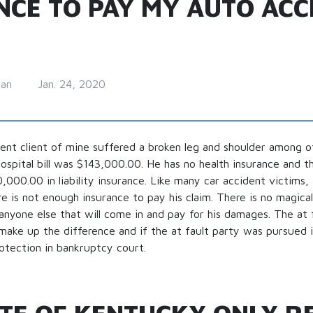
NCE TO PAY MY AUTO ACC
man
Jan. 24, 2020
ent client of mine suffered a broken leg and shoulder among oth
hospital bill was $143,000.00. He has no health insurance and t
000.00 in liability insurance. Like many car accident victims, 
ere is not enough insurance to pay his claim. There is no magica
nyone else that will come in and pay for his damages. The at 
make up the difference and if the at fault party was pursued in
protection in bankruptcy court.