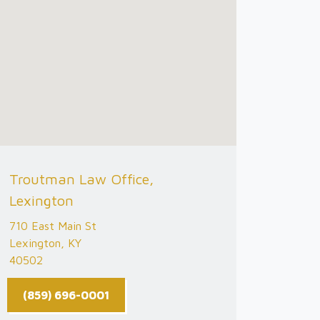
Troutman Law Office,
Lexington
710 East Main St
Lexington, KY
40502
(859) 696-0001