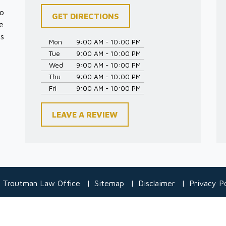
to
GET DIRECTIONS
e
es
Mon
9:00 AM - 10:00 PM
Tue
9:00 AM - 10:00 PM
Wed
9:00 AM - 10:00 PM
Thu
9:00 AM - 10:00 PM
Fri
9:00 AM - 10:00 PM
LEAVE A REVIEW
 Troutman Law Office
Sitemap
Disclaimer
Privacy Po
 information purposes only. Nothing on this site should be taken