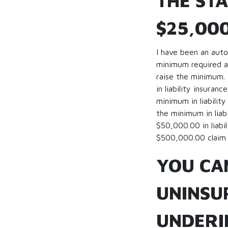
THE ST
$25,000
I have been an auto
minimum required au
raise the minimum. 
in liability insura
minimum in liabilit
the minimum in liabi
$50,000.00 in liabi
$500,000.00 claim a
YOU CA
UNINSU
UNDERI