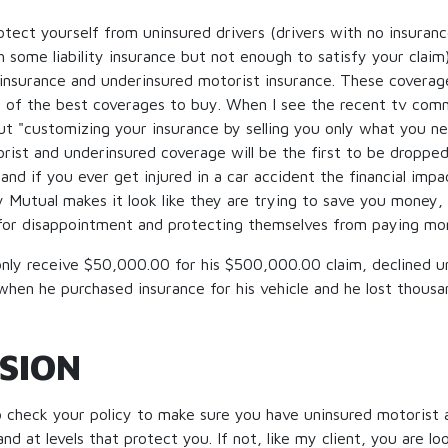
tect yourself from uninsured drivers (drivers with no insuran
h some liability insurance but not enough to satisfy your claim)
insurance and underinsured motorist insurance. These coverage
 of the best coverages to buy. When I see the recent tv comm
t "customizing your insurance by selling you only what you n
rist and underinsured coverage will be the first to be dropp
and if you ever get injured in a car accident the financial impa
y Mutual makes it look like they are trying to save you money,
for disappointment and protecting themselves from paying mor
 only receive $50,000.00 for his $500,000.00 claim, declined 
hen he purchased insurance for his vehicle and he lost thousan
SION
to check your policy to make sure you have uninsured motorist
d at levels that protect you. If not, like my client, you are look