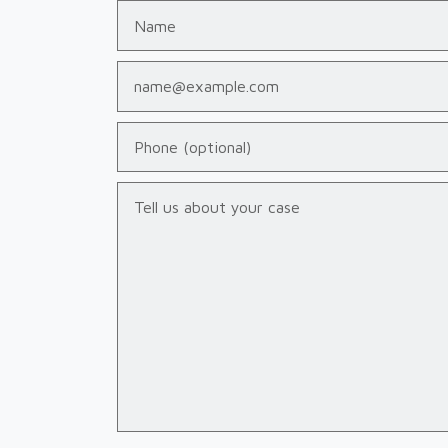
Name
Email
Phone (optional)
Tell us about your case