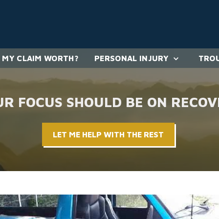
 MY CLAIM WORTH?
PERSONAL INJURY
TROU
UR FOCUS SHOULD BE ON RECOV
LET ME HELP WITH THE REST