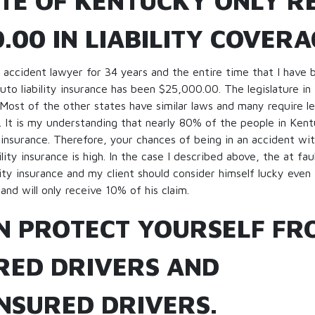
ATE OF KENTUCKY ONLY R
.00 IN LIABILITY COVERA
 accident lawyer for 34 years and the entire time that I have 
to liability insurance has been $25,000.00. The legislature in
Most of the other states have similar laws and many require 
nce. It is my understanding that nearly 80% of the people in Ken
y insurance. Therefore, your chances of being in an accident 
lity insurance is high. In the case I described above, the at fau
lity insurance and my client should consider himself lucky even
nd will only receive 10% of his claim.
N PROTECT YOURSELF FR
RED DRIVERS AND
NSURED DRIVERS.