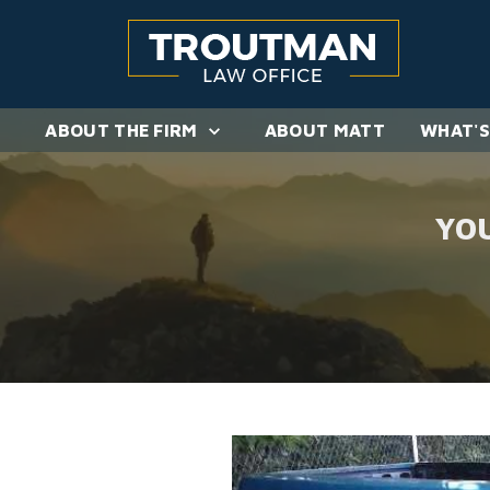
ABOUT THE FIRM
ABOUT MATT
WHAT'S
YO