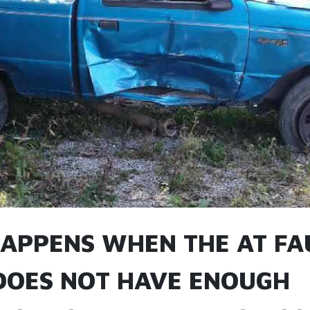
APPENS WHEN THE AT FA
DOES NOT HAVE ENOUGH