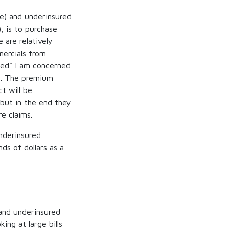
ce) and underinsured
, is to purchase
 are relatively
ercials from
eed" I am concerned
ed. The premium
ct will be
 but in the end they
e claims.
underinsured
ds of dollars as a
 and underinsured
ing at large bills