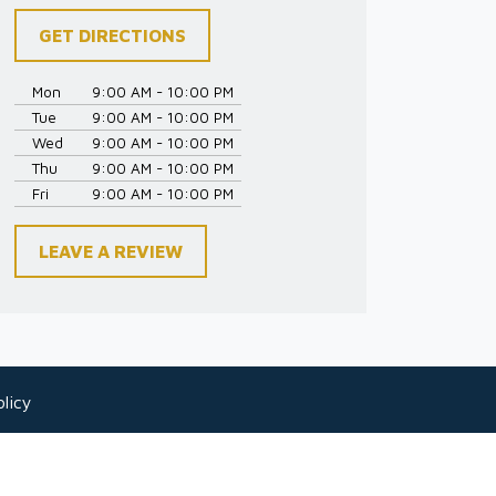
GET DIRECTIONS
Mon
9:00 AM - 10:00 PM
Tue
9:00 AM - 10:00 PM
Wed
9:00 AM - 10:00 PM
Thu
9:00 AM - 10:00 PM
Fri
9:00 AM - 10:00 PM
LEAVE A REVIEW
licy
 as legal advice for any individual case or