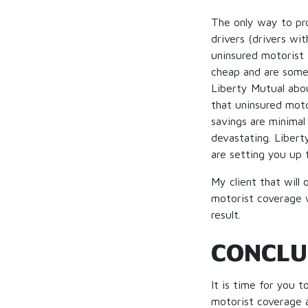
The only way to pro
drivers (drivers wit
uninsured motorist 
cheap and are some
Liberty Mutual abou
that uninsured moto
savings are minimal 
devastating. Libert
are setting you up 
My client that will
motorist coverage w
result.
CONCLU
It is time for you 
motorist coverage an