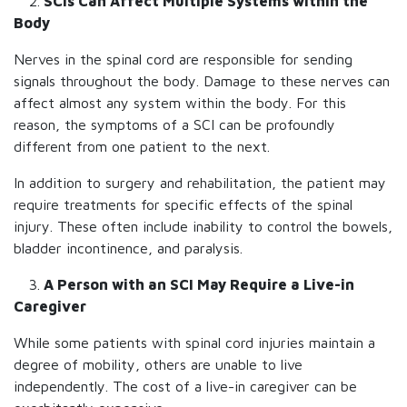
2.
SCIs Can Affect Multiple Systems within the
Body
Nerves in the spinal cord are responsible for sending
signals throughout the body. Damage to these nerves can
affect almost any system within the body. For this
reason, the symptoms of a SCI can be profoundly
different from one patient to the next.
In addition to surgery and rehabilitation, the patient may
require treatments for specific effects of the spinal
injury. These often include inability to control the bowels,
bladder incontinence, and paralysis.
3.
A Person with an SCI May Require a Live-in
Caregiver
While some patients with spinal cord injuries maintain a
degree of mobility, others are unable to live
independently. The cost of a live-in caregiver can be