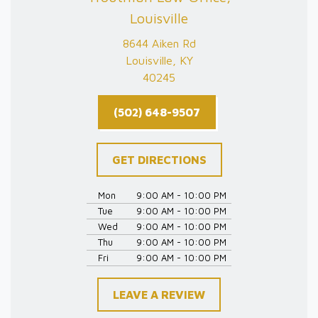
Louisville
8644 Aiken Rd
Louisville, KY
40245
(502) 648-9507
GET DIRECTIONS
Mon
9:00 AM - 10:00 PM
Tue
9:00 AM - 10:00 PM
Wed
9:00 AM - 10:00 PM
Thu
9:00 AM - 10:00 PM
Fri
9:00 AM - 10:00 PM
LEAVE A REVIEW