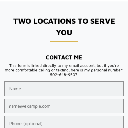
TWO LOCATIONS TO SERVE
YOU
CONTACT ME
This form is linked directly to my email account, but if you're
more comfortable calling or texting, here is my personal number:
502-648-9507.
Name
Email
Phone (optional)