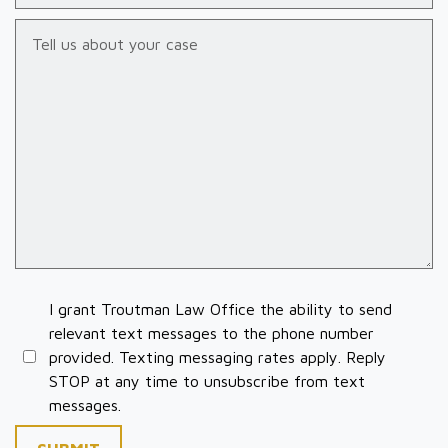
Tell us about your case
I grant Troutman Law Office the ability to send
relevant text messages to the phone number
provided. Texting messaging rates apply. Reply
STOP at any time to unsubscribe from text
messages.