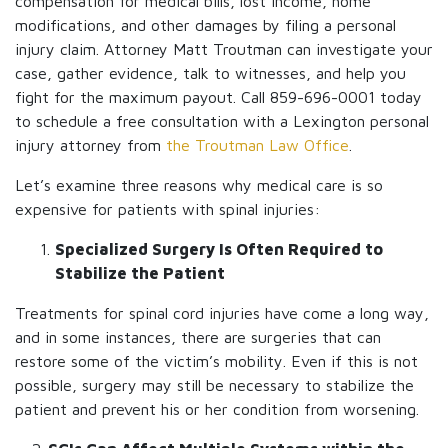
compensation for medical bills, lost income, home
modifications, and other damages by filing a personal
injury claim. Attorney Matt Troutman can investigate your
case, gather evidence, talk to witnesses, and help you
fight for the maximum payout. Call 859-696-0001 today
to schedule a free consultation with a Lexington personal
injury attorney from
the Troutman Law Office
.
Let’s examine three reasons why medical care is so
expensive for patients with spinal injuries:
Specialized Surgery Is Often Required to
Stabilize the Patient
Treatments for spinal cord injuries have come a long way,
and in some instances, there are surgeries that can
restore some of the victim’s mobility. Even if this is not
possible, surgery may still be necessary to stabilize the
patient and prevent his or her condition from worsening.