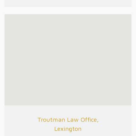
Troutman Law Office,
Lexington