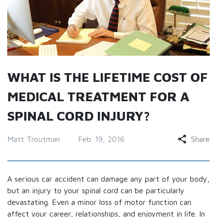
WHAT IS THE LIFETIME COST OF
MEDICAL TREATMENT FOR A
SPINAL CORD INJURY?
Matt Troutman
Feb. 19, 2016
Share
A serious car accident can damage any part of your body,
but an injury to your spinal cord can be particularly
devastating. Even a minor loss of motor function can
affect your career, relationships, and enjoyment in life. In