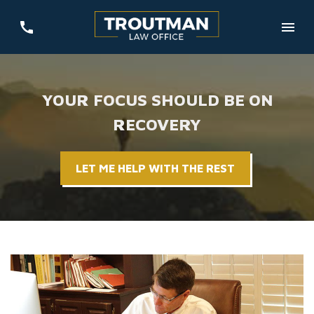
YOUR FOCUS SHOULD BE ON
RECOVERY
LET ME HELP WITH THE REST