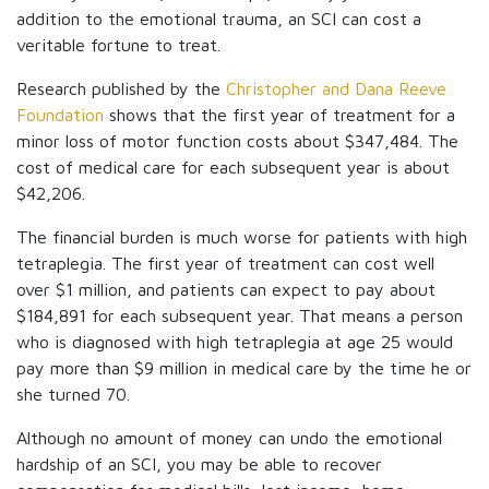
addition to the emotional trauma, an SCI can cost a
veritable fortune to treat.
Research published by the
Christopher and Dana Reeve
Foundation
shows that the first year of treatment for a
minor loss of motor function costs about $347,484. The
cost of medical care for each subsequent year is about
$42,206.
The financial burden is much worse for patients with high
tetraplegia. The first year of treatment can cost well
over $1 million, and patients can expect to pay about
$184,891 for each subsequent year. That means a person
who is diagnosed with high tetraplegia at age 25 would
pay more than $9 million in medical care by the time he or
she turned 70.
Although no amount of money can undo the emotional
hardship of an SCI, you may be able to recover