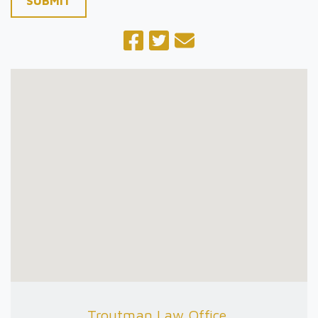
SUBMIT
Troutman Law Office,