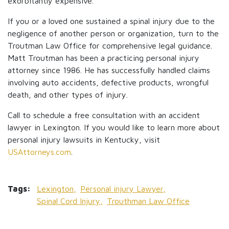
exorbitantly expensive.
If you or a loved one sustained a spinal injury due to the
negligence of another person or organization, turn to the
Troutman Law Office for comprehensive legal guidance.
Matt Troutman has been a practicing personal injury
attorney since 1986. He has successfully handled claims
involving auto accidents, defective products, wrongful
death, and other types of injury.
Call to schedule a free consultation with an accident
lawyer in Lexington. If you would like to learn more about
personal injury lawsuits in Kentucky, visit
USAttorneys.com
.
Tags:
Lexington,
Personal injury Lawyer,
Spinal Cord Injury,
Trouthman Law Office