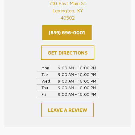
710 East Main St
Lexington, KY
40502
(859) 696-0001
GET DIRECTIONS
Mon
9:00 AM - 10:00 PM
Tue
9:00 AM - 10:00 PM
Wed
9:00 AM - 10:00 PM
Thu
9:00 AM - 10:00 PM
Fri
9:00 AM - 10:00 PM
LEAVE A REVIEW