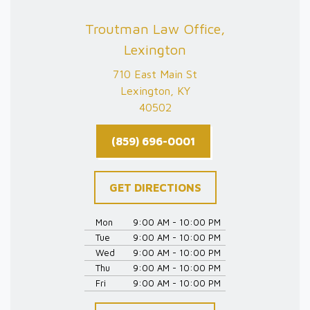
Troutman Law Office,
Lexington
710 East Main St
Lexington, KY
40502
(859) 696-0001
GET DIRECTIONS
Mon
9:00 AM - 10:00 PM
Tue
9:00 AM - 10:00 PM
Wed
9:00 AM - 10:00 PM
Thu
9:00 AM - 10:00 PM
Fri
9:00 AM - 10:00 PM