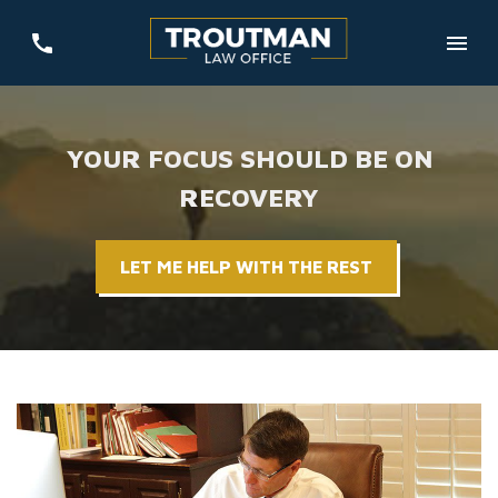
YOUR FOCUS SHOULD BE ON
RECOVERY
LET ME HELP WITH THE REST