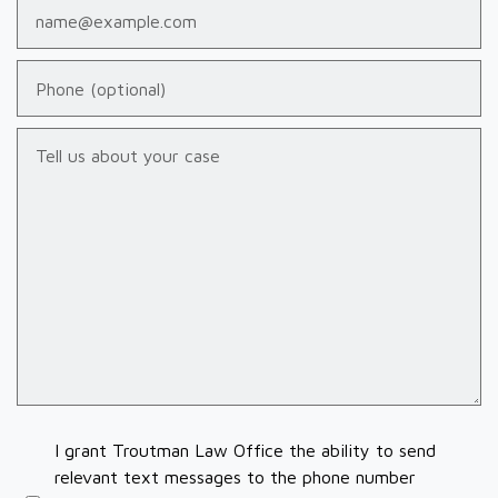
Email
Phone (optional)
Tell us about your case
I grant Troutman Law Office the ability to send
relevant text messages to the phone number