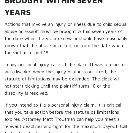
BROUGHT WITHIN SEVEN
YEARS
Actions that involve an injury or illness due to child sexual
abuse or assault must be brought within seven years of
the date when the victim knew or should have reasonably
known that the abuse occurred, or from the date when
the victim turned 18.
In any personal injury case, if the plaintiff was a minor or
was disabled when the injury or illness occurred, the
statute of limitations may be extended. The clock will
not start ticking until the plaintiff turns 18 or the
disability is resolved.
If you intend to file a personal injury claim, it is critical
that you take action before the statute of limitations
expires. Attorney Matt Troutman can help you meet all
relevant deadlines and fight for the maximum payout. Call