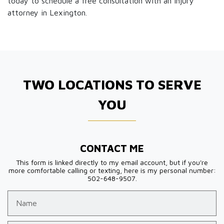
today to schedule a free consultation with an injury
attorney in Lexington.
TWO LOCATIONS TO SERVE
YOU
CONTACT ME
This form is linked directly to my email account, but if you're
more comfortable calling or texting, here is my personal number:
502-648-9507.
Name