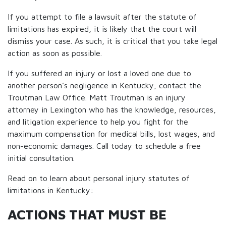
If you attempt to file a lawsuit after the statute of
limitations has expired, it is likely that the court will
dismiss your case. As such, it is critical that you take legal
action as soon as possible.
If you suffered an injury or lost a loved one due to
another person’s negligence in Kentucky, contact the
Troutman Law Office. Matt Troutman is an injury
attorney in Lexington who has the knowledge, resources,
and litigation experience to help you fight for the
maximum compensation for medical bills, lost wages, and
non-economic damages. Call today to schedule a free
initial consultation.
Read on to learn about personal injury statutes of
limitations in Kentucky:
ACTIONS THAT MUST BE