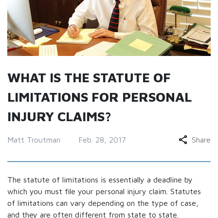
WHAT IS THE STATUTE OF
LIMITATIONS FOR PERSONAL
INJURY CLAIMS?
Matt Troutman
Feb. 28, 2017
Share
The statute of limitations is essentially a deadline by
which you must file your personal injury claim. Statutes
of limitations can vary depending on the type of case,
and they are often different from state to state.