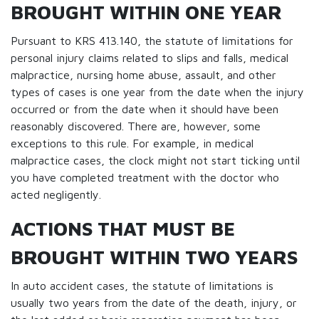
BROUGHT WITHIN ONE YEAR
Pursuant to KRS 413.140, the statute of limitations for
personal injury claims related to slips and falls, medical
malpractice, nursing home abuse, assault, and other
types of cases is one year from the date when the injury
occurred or from the date when it should have been
reasonably discovered. There are, however, some
exceptions to this rule. For example, in medical
malpractice cases, the clock might not start ticking until
you have completed treatment with the doctor who
acted negligently.
ACTIONS THAT MUST BE
BROUGHT WITHIN TWO YEARS
In auto accident cases, the statute of limitations is
usually two years from the date of the death, injury, or