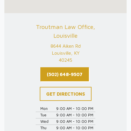
Troutman Law Office,
Louisville
8644 Aiken Rd
Louisville, KY
40245
(502) 648-9507
GET DIRECTIONS
Mon
9:00 AM - 10:00 PM
Tue
9:00 AM - 10:00 PM
Wed
9:00 AM - 10:00 PM
Thu
9:00 AM - 10:00 PM