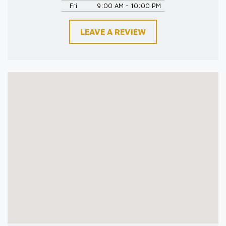
Fri
9:00 AM - 10:00 PM
LEAVE A REVIEW