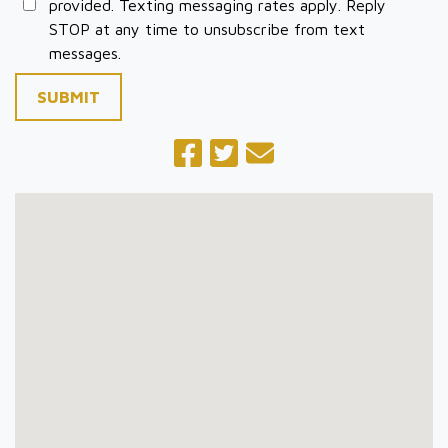
provided. Texting messaging rates apply. Reply
STOP at any time to unsubscribe from text
messages.
SUBMIT