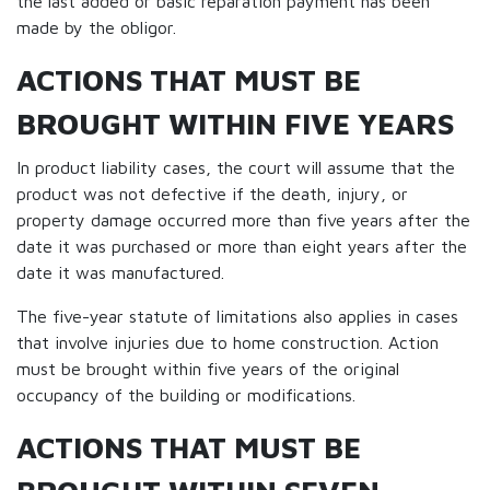
the last added or basic reparation payment has been
made by the obligor.
ACTIONS THAT MUST BE
BROUGHT WITHIN FIVE YEARS
In product liability cases, the court will assume that the
product was not defective if the death, injury, or
property damage occurred more than five years after the
date it was purchased or more than eight years after the
date it was manufactured.
The five-year statute of limitations also applies in cases
that involve injuries due to home construction. Action
must be brought within five years of the original
occupancy of the building or modifications.
ACTIONS THAT MUST BE