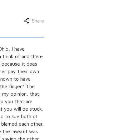
Share
hio, I have
 think of and there
 because it does
her pay their own
 known to have
the finger.” The
 my opinion, that
o you that are
t you will be stuck.
ad to sue both of
, blamed each other.
e the lawsuit was
d saying the other