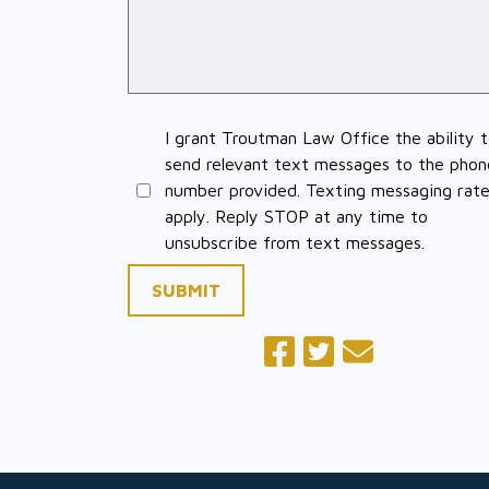
I grant Troutman Law Office the ability 
send relevant text messages to the phon
number provided. Texting messaging rat
apply. Reply STOP at any time to
unsubscribe from text messages.
SUBMIT