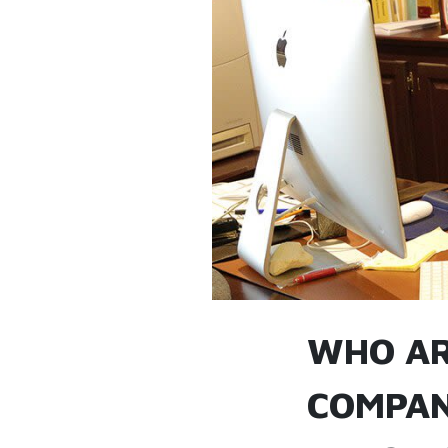
WHO AR
COMPAN