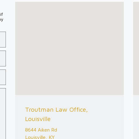
if
my
Troutman Law Office,
Louisville
8644 Aiken Rd
Louisville, KY