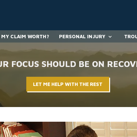
 MY CLAIM WORTH?
PERSONAL INJURY
TROU
UR FOCUS SHOULD BE ON RECOV
LET ME HELP WITH THE REST