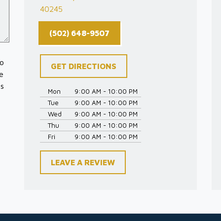
40245
(502) 648-9507
to
GET DIRECTIONS
e
es
Mon
9:00 AM - 10:00 PM
Tue
9:00 AM - 10:00 PM
Wed
9:00 AM - 10:00 PM
Thu
9:00 AM - 10:00 PM
Fri
9:00 AM - 10:00 PM
LEAVE A REVIEW