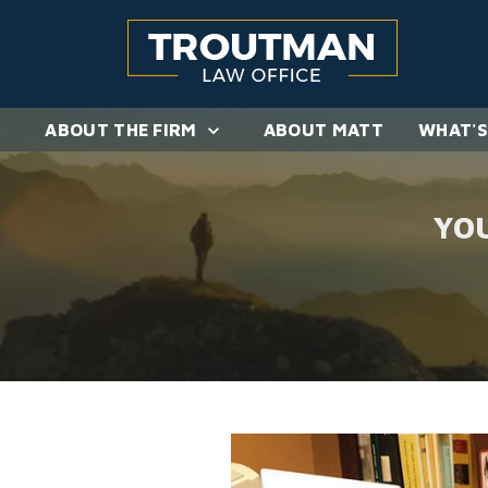
ABOUT THE FIRM
ABOUT MATT
WHAT'S
YO