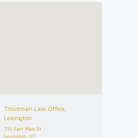
Troutman Law Office,
Lexington
710 East Main St
Lexington, KY