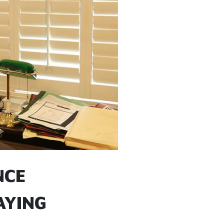
NCE
AYING