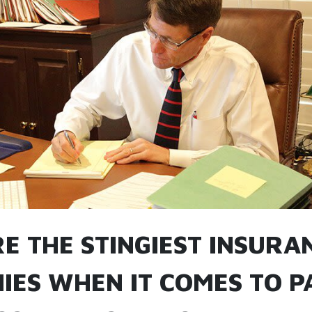
E THE STINGIEST INSURA
IES WHEN IT COMES TO P