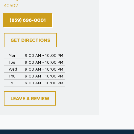
40502
(859) 696-0001
GET DIRECTIONS
Mon
9:00 AM - 10:00 PM
Tue
9:00 AM - 10:00 PM
Wed
9:00 AM - 10:00 PM
Thu
9:00 AM - 10:00 PM
Fri
9:00 AM - 10:00 PM
LEAVE A REVIEW