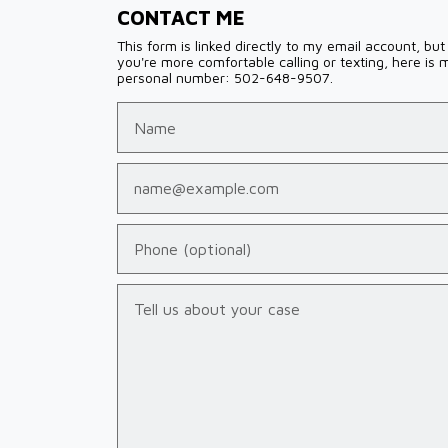
CONTACT ME
This form is linked directly to my email account, but 
you're more comfortable calling or texting, here is 
personal number: 502-648-9507.
Name
Email
Phone (optional)
Tell us about your case