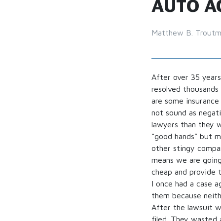
AUTO A
Matthew B. Trout
After over 35 years
resolved thousands 
are some insurance
not sound as negat
lawyers than they w
“good hands” but my
other stingy compan
means we are going
cheap and provide t
I once had a case a
them because neithe
After the lawsuit w
filed. They wasted 