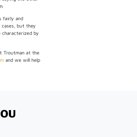
m.
 fairly and
d cases, but they
e characterized by
tt Troutman at the
om
and we will help
YOU