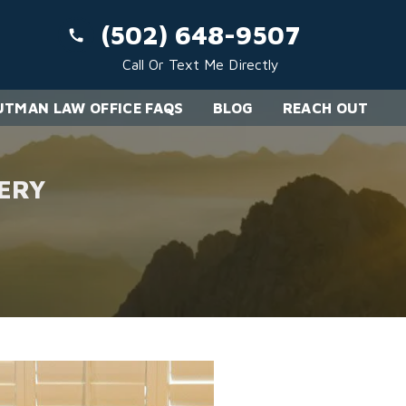
(502) 648-9507
Call Or Text Me Directly
TMAN LAW OFFICE FAQS
BLOG
REACH OUT
ERY