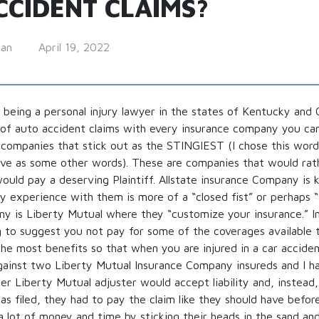
CCIDENT CLAIMS?
man
April 19, 2022
 being a personal injury lawyer in the states of Kentucky and O
of auto accident claims with every insurance company you can
 companies that stick out as the STINGIEST (I chose this word
ive as some other words). These are companies that would rat
ould pay a deserving Plaintiff. Allstate insurance Company is
 experience with them is more of a “closed fist” or perhaps “
y is Liberty Mutual where they “customize your insurance.” In
 to suggest you not pay for some of the coverages available t
he most benefits so that when you are injured in a car acciden
gainst two Liberty Mutual Insurance Company insureds and I h
r Liberty Mutual adjuster would accept liability and, instead
as filed, they had to pay the claim like they should have befor
a lot of money and time by sticking their heads in the sand an