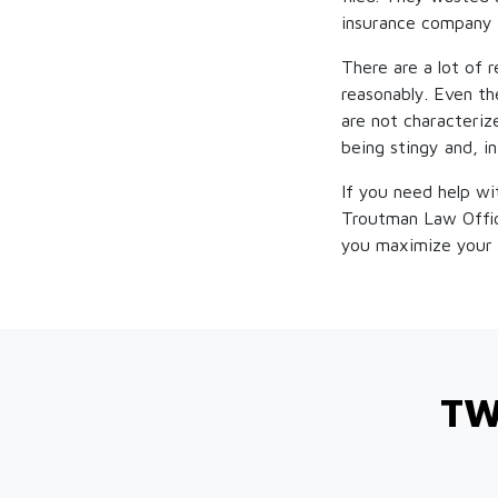
insurance company 
There are a lot of 
reasonably. Even th
are not characteriz
being stingy and, i
If you need help wi
Troutman Law Offi
you maximize your 
TW