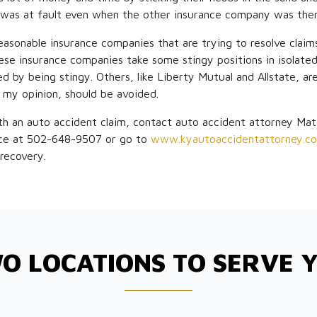
was at fault even when the other insurance company was the
reasonable insurance companies that are trying to resolve claims
ese insurance companies take some stingy positions in isolate
ed by being stingy. Others, like Liberty Mutual and Allstate, ar
n my opinion, should be avoided.
th an auto accident claim, contact auto accident attorney Ma
ce at 502-648-9507 or go to
www.kyautoaccidentattorney.c
recovery.
O LOCATIONS TO SERVE 