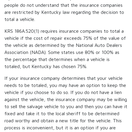
people do not understand that the insurance companies
are restricted by Kentucky law regarding the decision to
total a vehicle.
KRS 186A.520(1) requires insurance companies to total a
vehicle if the cost of repair exceeds 75% of the value of
the vehicle as determined by the National Auto Dealers
Association (NADA). Some states use 80% or 100% as
the percentage that determines when a vehicle is
totaled, but Kentucky has chosen 75%.
If your insurance company determines that your vehicle
needs to be totaled, you may have an option to keep the
vehicle if you choose to do so. If you do not have a lien
against the vehicle, the insurance company may be willing
to sell the salvage vehicle to you and then you can have it
fixed and take it to the local sheriff to be determined
road worthy and obtain a new title for the vehicle. This
process is inconvenient, but it is an option if you are