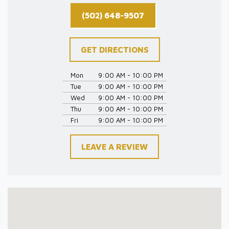
(502) 648-9507
GET DIRECTIONS
Mon
9:00 AM - 10:00 PM
Tue
9:00 AM - 10:00 PM
Wed
9:00 AM - 10:00 PM
Thu
9:00 AM - 10:00 PM
Fri
9:00 AM - 10:00 PM
LEAVE A REVIEW