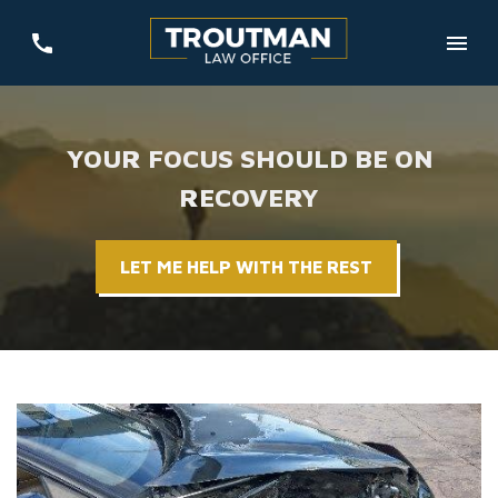
YOUR FOCUS SHOULD BE ON
RECOVERY
LET ME HELP WITH THE REST