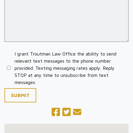
I grant Troutman Law Office the ability to send
relevant text messages to the phone number
provided. Texting messaging rates apply. Reply
STOP at any time to unsubscribe from text
messages.
SUBMIT