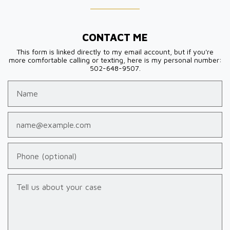
CONTACT ME
This form is linked directly to my email account, but if you're
more comfortable calling or texting, here is my personal number:
502-648-9507.
Name
Email
Phone (optional)
Tell us about your case