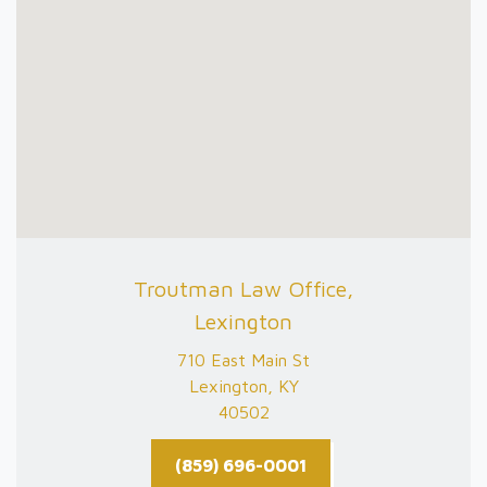
Troutman Law Office,
Lexington
710 East Main St
Lexington, KY
40502
(859) 696-0001