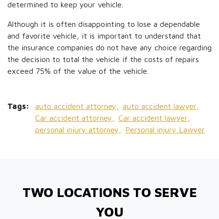
determined to keep your vehicle.
Although it is often disappointing to lose a dependable
and favorite vehicle, it is important to understand that
the insurance companies do not have any choice regarding
the decision to total the vehicle if the costs of repairs
exceed 75% of the value of the vehicle.
Tags:
auto accident attorney,
auto accident lawyer,
Car accident attorney,
Car accident lawyer,
personal injury attorney,
Personal injury Lawyer
TWO LOCATIONS TO SERVE
YOU