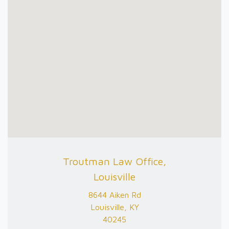
Troutman Law Office,
Louisville
8644 Aiken Rd
Louisville, KY
40245