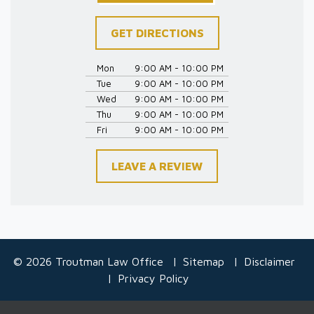
GET DIRECTIONS
Mon
9:00 AM - 10:00 PM
Tue
9:00 AM - 10:00 PM
Wed
9:00 AM - 10:00 PM
Thu
9:00 AM - 10:00 PM
Fri
9:00 AM - 10:00 PM
LEAVE A REVIEW
© 2026 Troutman Law Office
Sitemap
Disclaimer
Privacy Policy