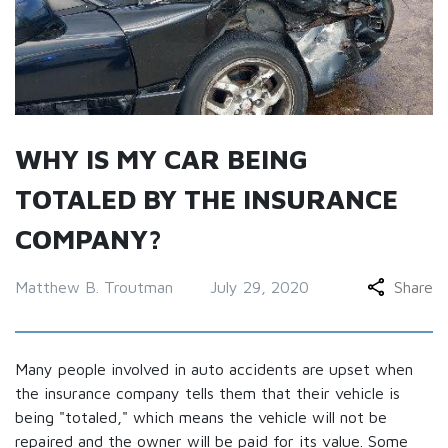
WHY IS MY CAR BEING
TOTALED BY THE INSURANCE
COMPANY?
Matthew B. Troutman
July 29, 2020
Share
Many people involved in auto accidents are upset when
the insurance company tells them that their vehicle is
being "totaled," which means the vehicle will not be
repaired and the owner will be paid for its value. Some