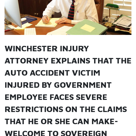
WINCHESTER INJURY
ATTORNEY EXPLAINS THAT THE
AUTO ACCIDENT VICTIM
INJURED BY GOVERNMENT
EMPLOYEE FACES SEVERE
RESTRICTIONS ON THE CLAIMS
THAT HE OR SHE CAN MAKE-
WELCOME TO SOVEREIGN