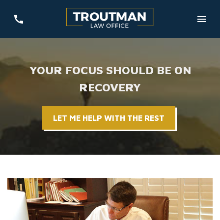
YOUR FOCUS SHOULD BE ON
RECOVERY
LET ME HELP WITH THE REST