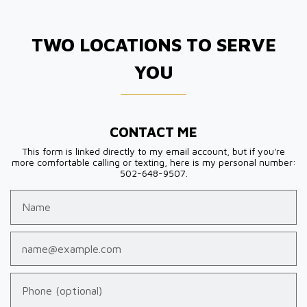
TWO LOCATIONS TO SERVE
YOU
CONTACT ME
This form is linked directly to my email account, but if you're
more comfortable calling or texting, here is my personal number:
502-648-9507.
Name
Email
Phone (optional)