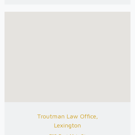
Troutman Law Office,
Lexington