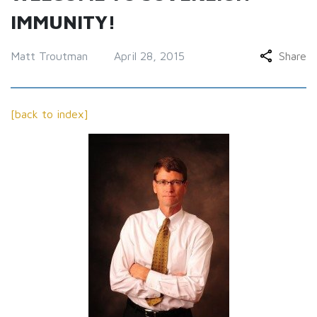
IMMUNITY!
Matt Troutman
April 28, 2015
Share
[back to index]