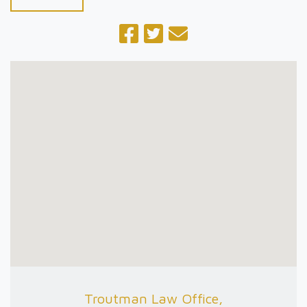
Troutman Law Office,