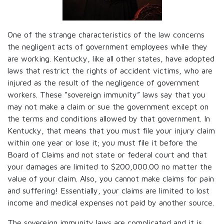
One of the strange characteristics of the law concerns
the negligent acts of government employees while they
are working. Kentucky, like all other states, have adopted
laws that restrict the rights of accident victims, who are
injured as the result of the negligence of government
workers. These “sovereign immunity” laws say that you
may not make a claim or sue the government except on
the terms and conditions allowed by that government. In
Kentucky, that means that you must file your injury claim
within one year or lose it; you must file it before the
Board of Claims and not state or federal court and that
your damages are limited to $200,000.00 no matter the
value of your claim. Also, you cannot make claims for pain
and suffering! Essentially, your claims are limited to lost
income and medical expenses not paid by another source.
The sovereign immunity laws are complicated and it is