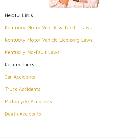
Helpful Links:
Kentucky Motor Vehicle & Traffic Laws
Kentucky Motor Vehicle Licensing Laws
Kentucky No-Fault Laws
Related Links:
Car Accidents
Truck Accidents
Motorcycle Accidents
Death Accidents