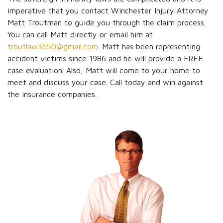
imperative that you contact Winchester Injury Attorney
Matt Troutman to guide you through the claim process.
You can call Matt directly or email him at
troutlaw3550@gmail.com
. Matt has been representing
accident victims since 1986 and he will provide a FREE
case evaluation. Also, Matt will come to your home to
meet and discuss your case. Call today and win against
the insurance companies.