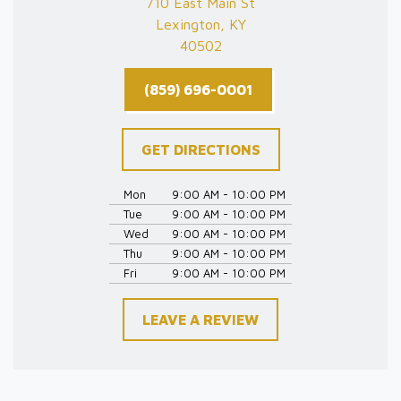
710 East Main St
Lexington, KY
40502
(859) 696-0001
GET DIRECTIONS
Mon
9:00 AM - 10:00 PM
Tue
9:00 AM - 10:00 PM
Wed
9:00 AM - 10:00 PM
Thu
9:00 AM - 10:00 PM
Fri
9:00 AM - 10:00 PM
LEAVE A REVIEW