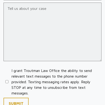
Tell us about your case
I grant Troutman Law Office the ability to send
relevant text messages to the phone number
provided. Texting messaging rates apply. Reply
STOP at any time to unsubscribe from text
messages.
SUBMIT