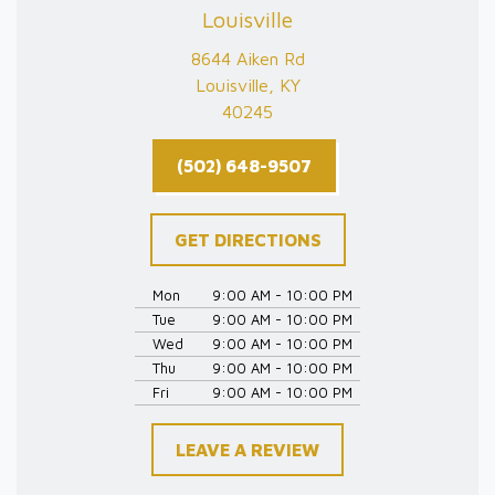
Louisville
8644 Aiken Rd
Louisville, KY
40245
(502) 648-9507
GET DIRECTIONS
Mon
9:00 AM - 10:00 PM
Tue
9:00 AM - 10:00 PM
Wed
9:00 AM - 10:00 PM
Thu
9:00 AM - 10:00 PM
Fri
9:00 AM - 10:00 PM
LEAVE A REVIEW