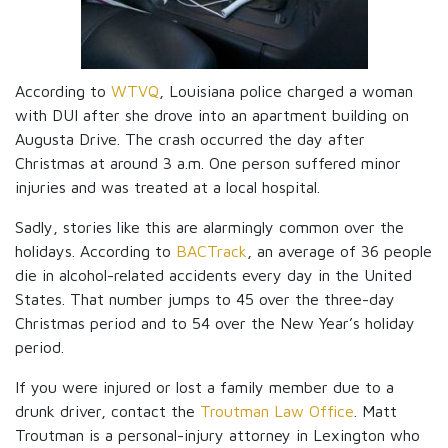
According to
WTVQ
, Louisiana police charged a woman
with DUI after she drove into an apartment building on
Augusta Drive. The crash occurred the day after
Christmas at around 3 a.m. One person suffered minor
injuries and was treated at a local hospital.
Sadly, stories like this are alarmingly common over the
holidays. According to
BACTrack
, an average of 36 people
die in alcohol-related accidents every day in the United
States. That number jumps to 45 over the three-day
Christmas period and to 54 over the New Year’s holiday
period.
If you were injured or lost a family member due to a
drunk driver, contact the
Troutman Law Office
. Matt
Troutman is a personal-injury attorney in Lexington who