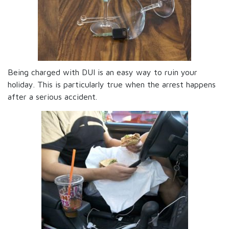
Being charged with DUI is an easy way to ruin your
holiday. This is particularly true when the arrest happens
after a serious accident.