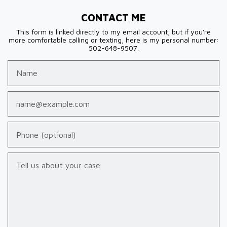
CONTACT ME
This form is linked directly to my email account, but if you're
more comfortable calling or texting, here is my personal number:
502-648-9507.
Name
Email
Phone (optional)
Tell us about your case