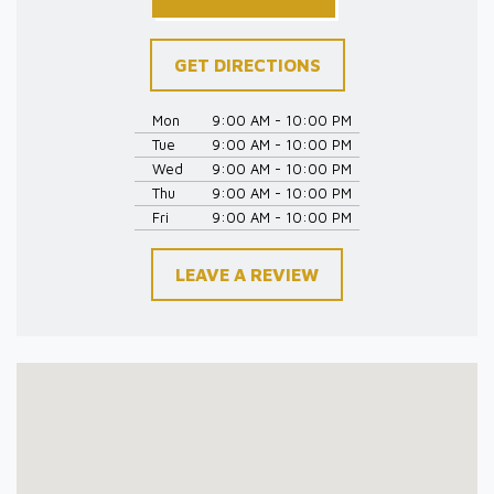
GET DIRECTIONS
Mon
9:00 AM - 10:00 PM
Tue
9:00 AM - 10:00 PM
Wed
9:00 AM - 10:00 PM
Thu
9:00 AM - 10:00 PM
Fri
9:00 AM - 10:00 PM
LEAVE A REVIEW