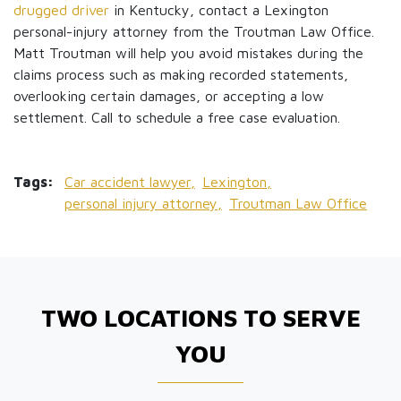
drugged driver
in Kentucky, contact a Lexington
personal-injury attorney from the Troutman Law Office.
Matt Troutman will help you avoid mistakes during the
claims process such as making recorded statements,
overlooking certain damages, or accepting a low
settlement. Call to schedule a free case evaluation.
Tags:
Car accident lawyer,
Lexington,
personal injury attorney,
Troutman Law Office
TWO LOCATIONS TO SERVE
YOU