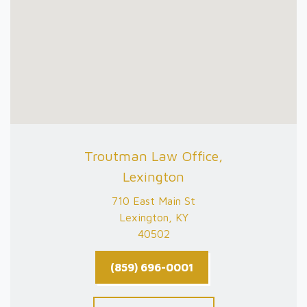
Troutman Law Office,
Lexington
710 East Main St
Lexington, KY
40502
(859) 696-0001