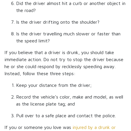
Did the driver almost hit a curb or another object in
the road?
Is the driver drifting onto the shoulder?
Is the driver travelling much slower or faster than
the speed limit?
If you believe that a driver is drunk, you should take
immediate action. Do not try to stop the driver because
he or she could respond by recklessly speeding away.
Instead, follow these three steps:
Keep your distance from the driver;
Record the vehicle’s color, make and model, as well
as the license plate tag; and
Pull over to a safe place and contact the police.
If you or someone you love was
injured by a drunk or