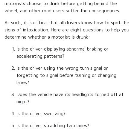
motorists choose to drink before getting behind the
wheel, and other road users suffer the consequences.
As such, it is critical that all drivers know how to spot the
signs of intoxication. Here are eight questions to help you
determine whether a motorist is drunk:
Is the driver displaying abnormal braking or
accelerating patterns?
Is the driver using the wrong turn signal or
forgetting to signal before turning or changing
lanes?
Does the vehicle have its headlights turned off at
night?
Is the driver swerving?
Is the driver straddling two lanes?