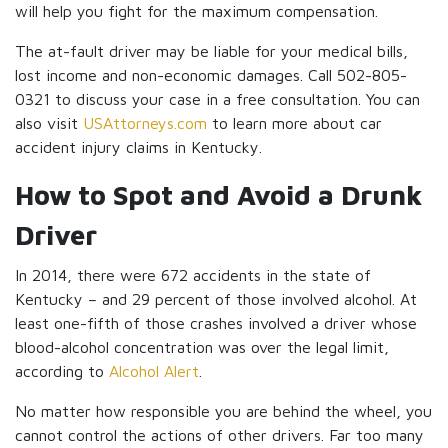
will help you fight for the maximum compensation.
The at-fault driver may be liable for your medical bills,
lost income and non-economic damages. Call 502-805-
0321 to discuss your case in a free consultation. You can
also visit
USAttorneys.com
to learn more about car
accident injury claims in Kentucky.
How to Spot and Avoid a Drunk
Driver
In 2014, there were 672 accidents in the state of
Kentucky – and 29 percent of those involved alcohol. At
least one-fifth of those crashes involved a driver whose
blood-alcohol concentration was over the legal limit,
according to
Alcohol Alert
.
No matter how responsible you are behind the wheel, you
cannot control the actions of other drivers. Far too many