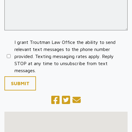
I grant Troutman Law Office the ability to send
relevant text messages to the phone number
provided. Texting messaging rates apply. Reply
STOP at any time to unsubscribe from text
messages.
SUBMIT