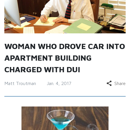
WOMAN WHO DROVE CAR INTO
APARTMENT BUILDING
CHARGED WITH DUI
Matt Troutman
Jan. 4, 2017
Share