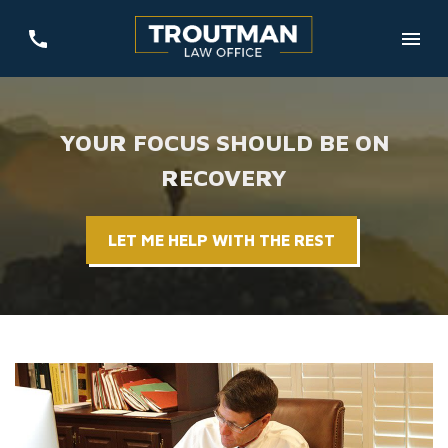
YOUR FOCUS SHOULD BE ON
RECOVERY
LET ME HELP WITH THE REST