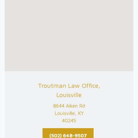
Troutman Law Office,
Louisville
8644 Aiken Rd
Louisville, KY
40245
(502) 648-9507