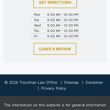
GET DIRECTIONS
Mon
9:00 AM - 10:00 PM
Tue
9:00 AM - 10:00 PM
Wed
9:00 AM - 10:00 PM
Thu
9:00 AM - 10:00 PM
Fri
9:00 AM - 10:00 PM
LEAVE A REVIEW
© 2026 Troutman Law Office
Sitemap
Disclaimer
Privacy Policy
The information on this website is for general information