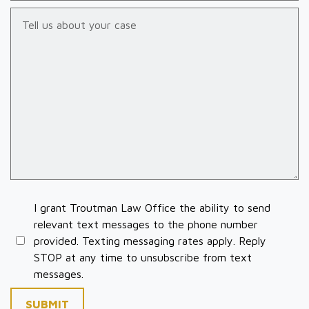
Tell us about your case
I grant Troutman Law Office the ability to send
relevant text messages to the phone number
provided. Texting messaging rates apply. Reply
STOP at any time to unsubscribe from text
messages.
SUBMIT