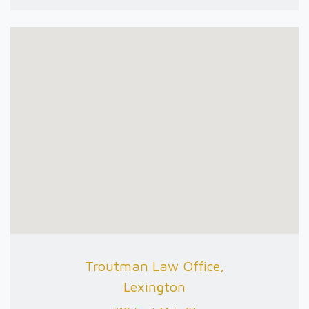
Troutman Law Office,
Lexington