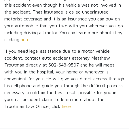
this accident even though his vehicle was not involved in
the accident. That insurance is called underinsured
motorist coverage and it is an insurance you can buy on
your automobile that you take with you wherever you go
including driving a tractor. You can learn more about it by
clicking
here.
If you need legal assistance due to a motor vehicle
accident, contact auto accident attorney Matthew
Troutman directly at 502-648-9507 and he will meet
with you in the hospital, your home or wherever is
convenient for you. He will give you direct access through
his cell phone and guide you through the difficult process
necessary to obtain the best result possible for you in
your car accident claim. To learn more about the
Troutman Law Office, click
here.