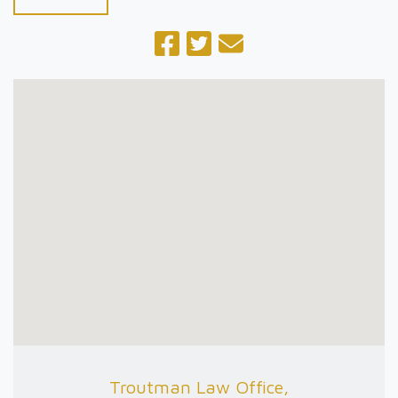
Troutman Law Office,