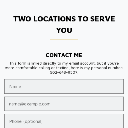
TWO LOCATIONS TO SERVE
YOU
CONTACT ME
This form is linked directly to my email account, but if you're
more comfortable calling or texting, here is my personal number:
502-648-9507.
Name
Email
Phone (optional)