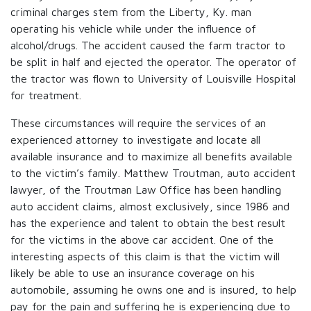
criminal charges stem from the Liberty, Ky. man
operating his vehicle while under the influence of
alcohol/drugs. The accident caused the farm tractor to
be split in half and ejected the operator. The operator of
the tractor was flown to University of Louisville Hospital
for treatment.
These circumstances will require the services of an
experienced attorney to investigate and locate all
available insurance and to maximize all benefits available
to the victim’s family. Matthew Troutman, auto accident
lawyer, of the Troutman Law Office has been handling
auto accident claims, almost exclusively, since 1986 and
has the experience and talent to obtain the best result
for the victims in the above car accident. One of the
interesting aspects of this claim is that the victim will
likely be able to use an insurance coverage on his
automobile, assuming he owns one and is insured, to help
pay for the pain and suffering he is experiencing due to