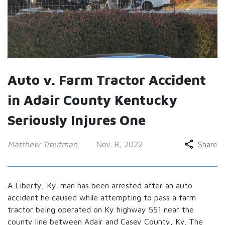
Auto v. Farm Tractor Accident
in Adair County Kentucky
Seriously Injures One
Matthew Troutman
Nov. 8, 2022
Share
A Liberty, Ky. man has been arrested after an auto
accident he caused while attempting to pass a farm
tractor being operated on Ky highway 551 near the
county line between Adair and Casey County, Ky. The