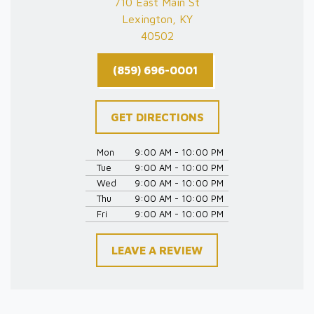
710 East Main St
Lexington, KY
40502
(859) 696-0001
GET DIRECTIONS
Mon
9:00 AM - 10:00 PM
Tue
9:00 AM - 10:00 PM
Wed
9:00 AM - 10:00 PM
Thu
9:00 AM - 10:00 PM
Fri
9:00 AM - 10:00 PM
LEAVE A REVIEW