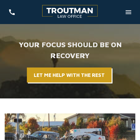
YOUR FOCUS SHOULD BE ON
RECOVERY
LET ME HELP WITH THE REST