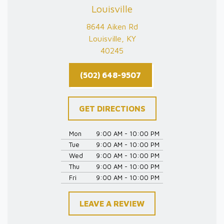
Louisville
8644 Aiken Rd
Louisville, KY
40245
(502) 648-9507
GET DIRECTIONS
Mon
9:00 AM - 10:00 PM
Tue
9:00 AM - 10:00 PM
Wed
9:00 AM - 10:00 PM
Thu
9:00 AM - 10:00 PM
Fri
9:00 AM - 10:00 PM
LEAVE A REVIEW