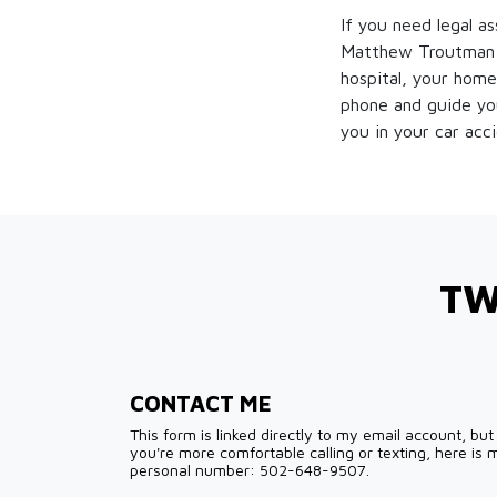
If you need legal a
Matthew Troutman d
hospital, your home
phone and guide you
you in your car acc
TW
CONTACT ME
This form is linked directly to my email account, but 
you're more comfortable calling or texting, here is 
personal number: 502-648-9507.