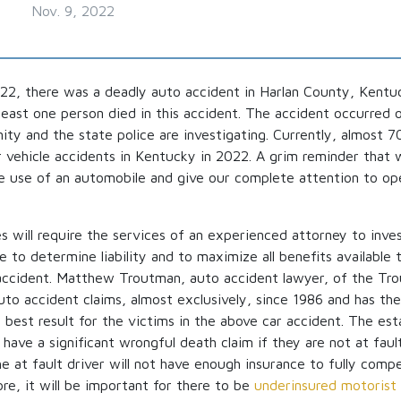
Nov. 9, 2022
2, there was a deadly auto accident in Harlan County, Kentu
 least one person died in this accident. The accident occurred
y and the state police are investigating. Currently, almost 
r vehicle accidents in Kentucky in 2022. A grim reminder that 
e use of an automobile and give our complete attention to ope
 will require the services of an experienced attorney to inve
ce to determine liability and to maximize all benefits available 
o accident. Matthew Troutman, auto accident lawyer, of the T
uto accident claims, almost exclusively, since 1986 and has th
e best result for the victims in the above car accident. The es
have a significant wrongful death claim if they are not at fault
the at fault driver will not have enough insurance to fully comp
ore, it will be important for there to be
underinsured motorist 