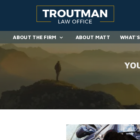
ABOUT THE FIRM
ABOUT MATT
WHAT'S
YO