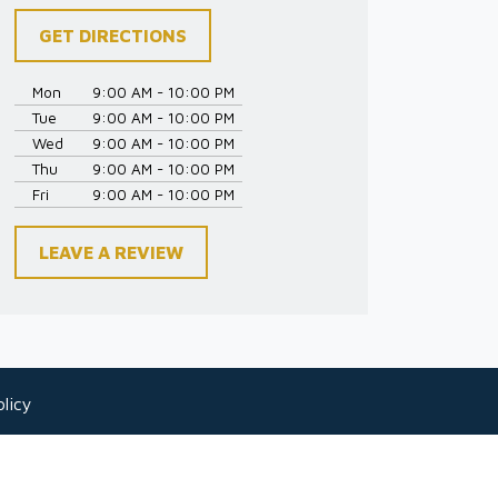
GET DIRECTIONS
Mon
9:00 AM - 10:00 PM
Tue
9:00 AM - 10:00 PM
Wed
9:00 AM - 10:00 PM
Thu
9:00 AM - 10:00 PM
Fri
9:00 AM - 10:00 PM
LEAVE A REVIEW
licy
 as legal advice for any individual case or