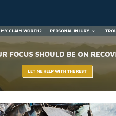
 MY CLAIM WORTH?
PERSONAL INJURY
TROU
UR FOCUS SHOULD BE ON RECOV
LET ME HELP WITH THE REST