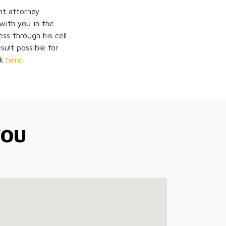
nt attorney
ith you in the
ss through his cell
sult possible for
ck
here.
YOU