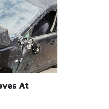
aves At