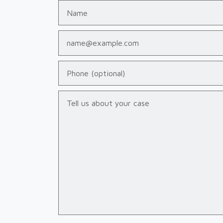
Name
Email
Phone (optional)
Tell us about your case