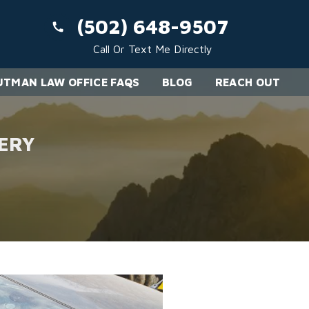
(502) 648-9507
Call Or Text Me Directly
TMAN LAW OFFICE FAQS
BLOG
REACH OUT
ERY