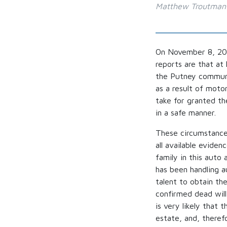
Matthew Troutman
On November 8, 202
reports are that at
the Putney communit
as a result of moto
take for granted th
in a safe manner.
These circumstances
all available eviden
family in this aut
has been handling a
talent to obtain th
confirmed dead will 
is very likely that 
estate, and, theref