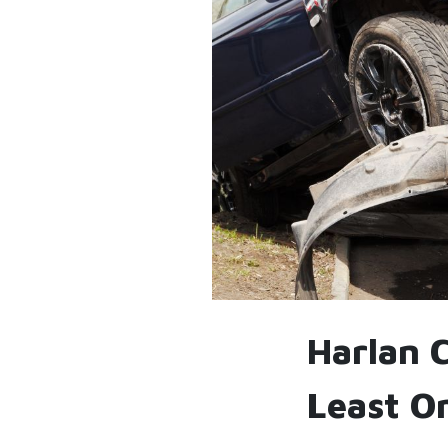
Harlan 
Least O