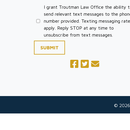
I grant Troutman Law Office the ability 
send relevant text messages to the phon
number provided. Texting messaging rat
apply. Reply STOP at any time to
unsubscribe from text messages.
SUBMIT
© 2026
The information on this website is for general