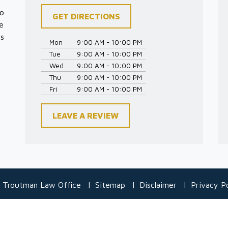
to
GET DIRECTIONS
e
es
Mon
9:00 AM - 10:00 PM
Tue
9:00 AM - 10:00 PM
Wed
9:00 AM - 10:00 PM
Thu
9:00 AM - 10:00 PM
Fri
9:00 AM - 10:00 PM
LEAVE A REVIEW
 Troutman Law Office
Sitemap
Disclaimer
Privacy Po
 information purposes only. Nothing on this site should be taken