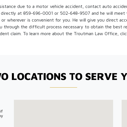
ssistance due to a motor vehicle accident, contact auto accide
irectly at 859-696-0001 or 502-648-9507 and he will meet w
 or wherever is convenient for you. He will give you direct acce
 through the difficult process necessary to obtain the best re
ident claim. To learn more about the Troutman Law Office, cli
O LOCATIONS TO SERVE 
if
my