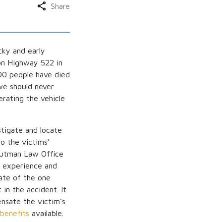
Share
cky and early
 on Highway 522 in
700 people have died
we should never
rating the vehicle
stigate and locate
to the victims’
routman Law Office
e experience and
tate of the one
 in the accident. It
ensate the victim’s
benefits
available.