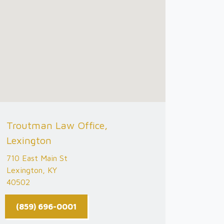
Troutman Law Office,
Lexington
710 East Main St
Lexington, KY
40502
(859) 696-0001