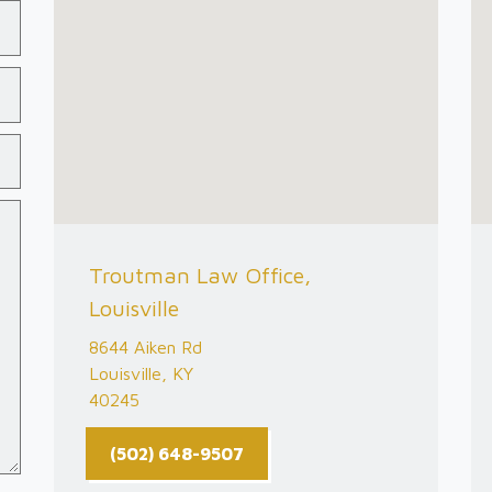
Troutman Law Office,
Louisville
8644 Aiken Rd
Louisville, KY
40245
(502) 648-9507