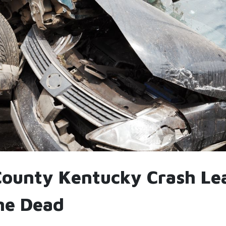
County Kentucky Crash Le
ne Dead